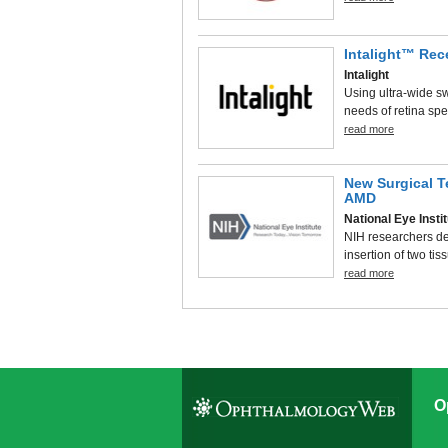
Intalight™ Rec
Intalight
Using ultra-wide 
needs of retina sp
read more
New Surgical T
AMD
National Eye Insti
NIH researchers de
insertion of two tis
read more
O