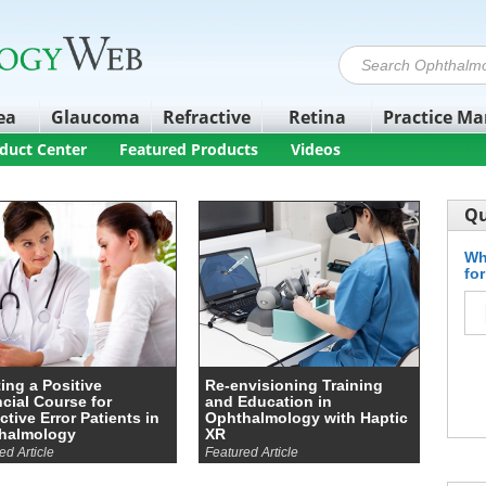
ea
Glaucoma
Refractive
Retina
Practice M
duct Center
Featured Products
Videos
Qu
Wh
fo
ing a Positive
Re-envisioning Training
cial Course for
and Education in
ctive Error Patients in
Ophthalmology with Haptic
halmology
XR
ed Article
Featured Article