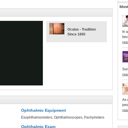
Most
Oculus - Tradition
In 
Since 1895
bec
rea
ay
Sur
rea
deo
As 
peo
Ophthalmic Equipment
rea
Exophthalmometers
Ophthalmoscopes
Pachymeters
Ophthalmic Exam