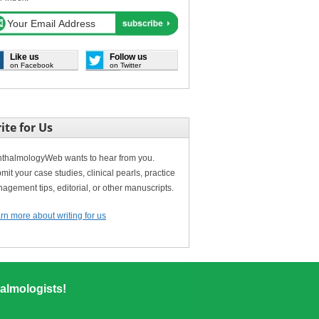
Like us
Follow us
on Facebook
on Twitter
ite for Us
thalmologyWeb wants to hear from you.
mit your case studies, clinical pearls, practice
agement tips, editorial, or other manuscripts.
rn more about writing for us
almologists!