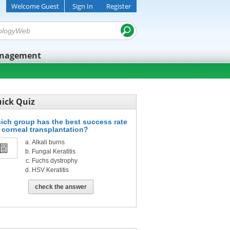
Welcome Guest
Sign In
Register
anagement
ick Quiz
ich group has the best success rate
r corneal transplantation?
Alkali burns
Fungal Keratitis
Fuchs dystrophy
HSV Keratitis
check the answer