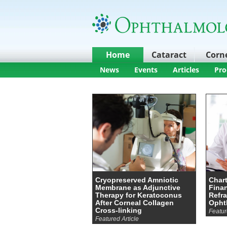
Home
Cataract
Corn
News
Events
Articles
Pro
Cryopreserved Amniotic
Chart
Membrane as Adjunctive
Finan
Therapy for Keratoconus
Refra
After Corneal Collagen
Opht
Cross-linking
Featur
Featured Article