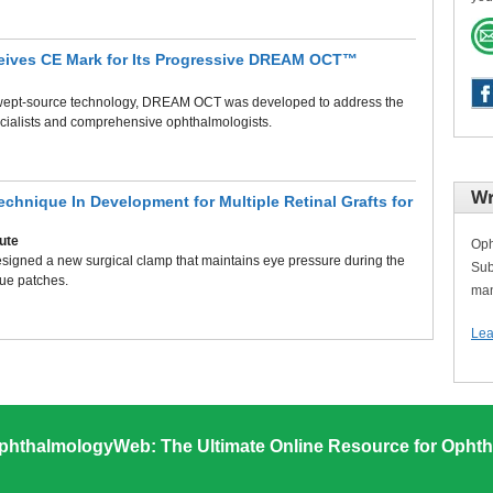
eives CE Mark for Its Progressive DREAM OCT™
swept-source technology, DREAM OCT was developed to address the
ecialists and comprehensive ophthalmologists.
Wr
echnique In Development for Multiple Retinal Grafts for
tute
Oph
signed a new surgical clamp that maintains eye pressure during the
Sub
sue patches.
man
Lea
phthalmologyWeb: The Ultimate Online Resource for Ophth