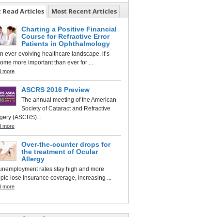
 Read Articles
Most Recent Articles
Charting a Positive Financial
Course for Refractive Error
Patients in Ophthalmology
an ever-evolving healthcare landscape, it’s
ome more important than ever for ...
d more
ASCRS 2016 Preview
The annual meeting of the American
Society of Cataract and Refractive
gery (ASCRS)...
d more
Over-the-counter drops for
the treatment of Ocular
Allergy
unemployment rates stay high and more
ple lose insurance coverage, increasing ...
d more