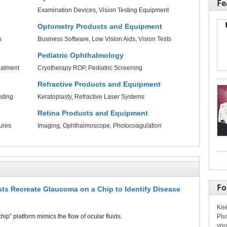
Fe
Examination Devices
Vision Testing Equipment
Optometry Products and Equipment
s
Business Software
Low Vision Aids
Vision Tests
Pediatric Ophthalmology
eatment
Cryotherapy ROP
Pediatric Screening
Refractive Products and Equipment
sting
Keratoplasty
Refractive Laser Systems
Retina Products and Equipment
ures
Imaging
Ophthalmoscope
Photocoagulation
Fo
ists Recreate Glaucoma on a Chip to Identify Disease
Kee
Plu
ip” platform mimics the flow of ocular fluids.
you