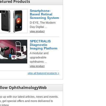
atured Products
Smartphone-
Based Retinal
Screening System
D-EYE, The Modern
Day Digital ...
view product
SPECTRALIS
Diagnostic
Imaging Platform
A modular and
upgradeable
ophthalmic ...
view product
view all featured products »
llow OphthalmologyWeb
p up with our latest articles, news and events.
s, get special offers and more delivered to
r inbox.