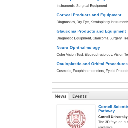
Instruments
Surgical Equipment
Corneal Products and Equipment
Diagnostics
Dry Eye
Keratoplasty Instrument
Glaucoma Products and Equipment
Diagnostic Equipment
Glaucoma Surgery
Tr
Neuro-Ophthalmology
Color Vision Test
Electrophysiology
Vision Te
Oculoplastic and Orbital Procedures
Cosmetic
Exophthalmometers
Eyelid Proced
News
Events
Cornell Scient
Pathway
Cornell University
The 3D “eye-on-a-ch
read more