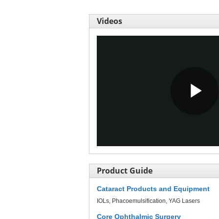
Videos
Pl
Vi
Product Guide
Cataract Products and Equipment
IOLs
Phacoemulsification
YAG Lasers
Core Ophthalmic Surgery