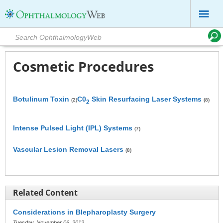
Cosmetic Procedures
Botulinum Toxin
C0
Skin Resurfacing Laser Systems
(2)
(8)
2
Intense Pulsed Light (IPL) Systems
(7)
Vascular Lesion Removal Lasers
(8)
Related Content
Considerations in Blepharoplasty Surgery
Tuesday, November 06, 2012