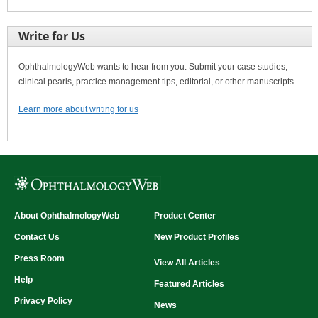
Write for Us
OphthalmologyWeb wants to hear from you. Submit your case studies,
clinical pearls, practice management tips, editorial, or other manuscripts.
Learn more about writing for us
About OphthalmologyWeb
Product Center
Contact Us
New Product Profiles
Press Room
View All Articles
Help
Featured Articles
Privacy Policy
News