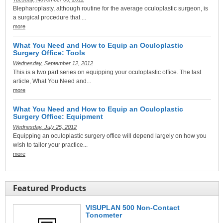
Blepharoplasty, although routine for the average oculoplastic surgeon, is
a surgical procedure that ...
more
What You Need and How to Equip an Oculoplastic
Surgery Office: Tools
Wednesday, September 12, 2012
This is a two part series on equipping your oculoplastic office. The last
article, What You Need and...
more
What You Need and How to Equip an Oculoplastic
Surgery Office: Equipment
Wednesday, July 25, 2012
Equipping an oculoplastic surgery office will depend largely on how you
wish to tailor your practice...
more
Featured Products
VISUPLAN 500 Non-Contact
Tonometer