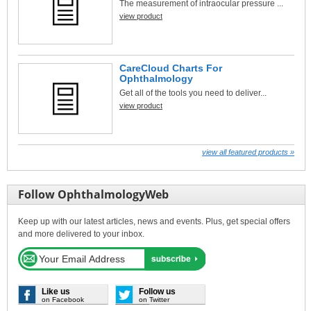
The measurement of intraocular pressure ...
view product
CareCloud Charts For
Ophthalmology
Get all of the tools you need to deliver...
view product
view all featured products »
Follow OphthalmologyWeb
Keep up with our latest articles, news and events. Plus, get special offers
and more delivered to your inbox.
Like us
Follow us
on Facebook
on Twitter