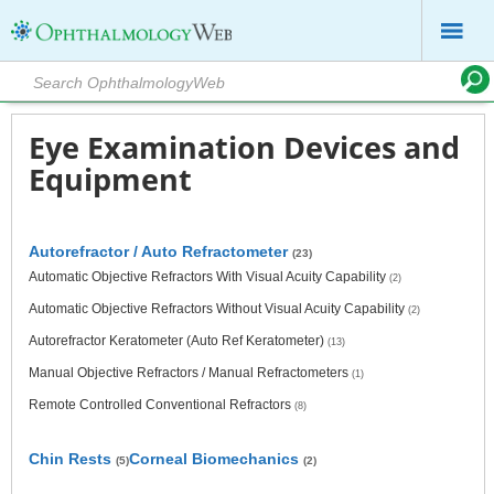
Eye Examination Devices and
Equipment
Autorefractor / Auto Refractometer
(23)
Automatic Objective Refractors With Visual Acuity Capability
(2)
Automatic Objective Refractors Without Visual Acuity Capability
(2)
Autorefractor Keratometer (Auto Ref Keratometer)
(13)
Manual Objective Refractors / Manual Refractometers
(1)
Remote Controlled Conventional Refractors
(8)
Chin Rests
Corneal Biomechanics
(5)
(2)