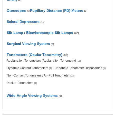
Otoscopes
Pupillary Distance (PD) Meters
(6)
(2)
Scleral Depressors
(19)
Slit Lamp / Biomicroscopic Slit Lamps
(42)
Surgical Viewing System
(2)
Tonometers (Ocular Tonometry)
(32)
Applanation Tonometers (Applanation Tonometry)
(18)
Dynamic Contour Tonometers
Handheld Tonometer Disposables
(1)
(1)
Non-Contact Tonometers / Air-Puff Tonometer
(12)
Pocket Tonometers
(4)
Wide-Angle Viewing Systems
(1)