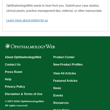
OphthalmologyWeb wants to hear from you. Submit your case studies,
clinical pearls, practice management tips, editorial, or other manuscripts.
Learn more about writing for us
About OphthalmologyWeb
Product Center
Contact Us
New Product Profiles
Press Room
View All Articles
Help
Featured Articles
Privacy Policy
News
Disclaimer & Terms of Use
Events
© 2007-2026 OphthalmologyWeb
Resources
All rights reserved.