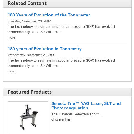
Related Content
180 Years of Evolution of the Tonometer
Tuesday, November 20, 2007
The technology to estimate intraocular pressure (IOP) has evolved
tremendously since Sir William ...
more
180 years of Evolution in Tonometry
Wednesday, November 23, 2005
The technology to estimate intraocular pressure (IOP) has evolved
tremendously since Sir William ...
more
Featured Products
Selecta Trio™ YAG Laser, SLT and
Photocoagulation
The Lumenis Selecta® Trio™ ...
view product