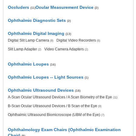
Occluders
Ocular Measurement Device
(11)
(2)
Ophthalmic Diagnostic Sets
(2)
Ophthalmic Digital Imaging
(13)
Digital Slit Lamp Camera
Digital Video Recorders
(8)
(6)
Slit Lamp Adapter
Video Camera Adapters
(2)
(2)
Ophthalmic Loupes
(16)
Ophthalmic Loupes -- Light Sources
(1)
Ophthalmic Ultrasound Devices
(18)
A-Scan Ocular Ultrasound Devices / A Scan Biometry of the Eye
(11)
B-Scan Ocular Ultrasound Devices / B Scan of the Eye
(9)
Ophthalmic Ultrasound Biomicroscope (UBM of the Eye)
(7)
Ophthalmology Exam Chairs (Ophthalmic Examination
Chair)
(8)