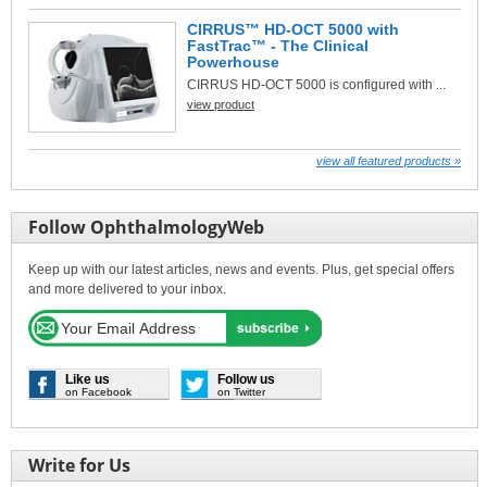
CIRRUS™ HD-OCT 5000 with
FastTrac™ - The Clinical
Powerhouse
CIRRUS HD-OCT 5000 is configured with ...
view product
view all featured products »
Follow OphthalmologyWeb
Keep up with our latest articles, news and events. Plus, get special offers
and more delivered to your inbox.
Like us
Follow us
on Facebook
on Twitter
Write for Us