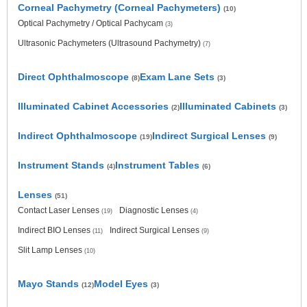
Corneal Pachymetry (Corneal Pachymeters)
(10)
Optical Pachymetry / Optical Pachycam
(3)
Ultrasonic Pachymeters (Ultrasound Pachymetry)
(7)
Direct Ophthalmoscope
Exam Lane Sets
(8)
(3)
Illuminated Cabinet Accessories
Illuminated Cabinets
(2)
(3)
Indirect Ophthalmoscope
Indirect Surgical Lenses
(19)
(9)
Instrument Stands
Instrument Tables
(4)
(6)
Lenses
(51)
Contact Laser Lenses
Diagnostic Lenses
(19)
(4)
Indirect BIO Lenses
Indirect Surgical Lenses
(11)
(9)
Slit Lamp Lenses
(10)
Mayo Stands
Model Eyes
(12)
(3)