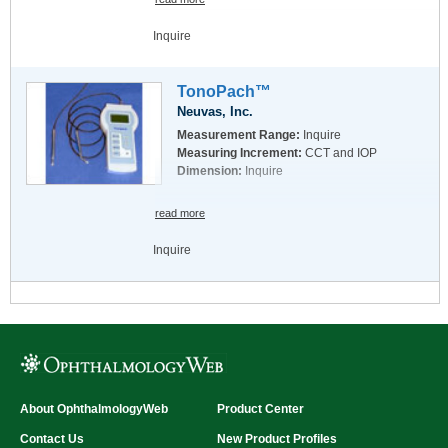
Inquire
TonoPach™
Neuvas, Inc.
Measurement Range:
Inquire
Measuring Increment:
CCT and IOP
Dimension:
Inquire
read more
Inquire
About OphthalmologyWeb
Product Center
Contact Us
New Product Profiles