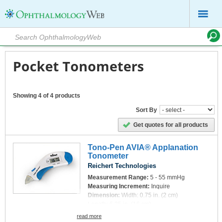
Pocket Tonometers
Showing 4 of 4 products
Sort By
Get quotes for all products
Tono-Pen AVIA® Applanation
Tonometer
Reichert Technologies
Measurement Range:
5 - 55 mmHg
Measuring Increment:
Inquire
Dimension:
Width: 0.75 in. (2 cm)
Length: 6.25 in. (16 cm)
Thickness: 1.75 in. (4.4 cm)
read more