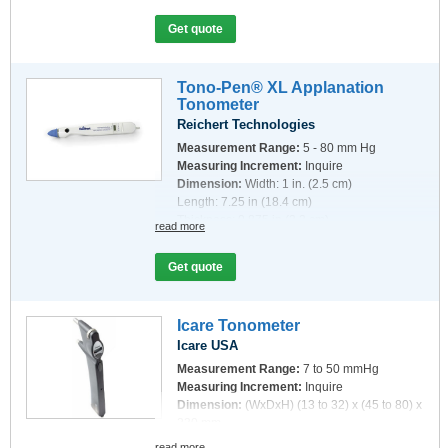
Get quote
Tono-Pen® XL Applanation
Tonometer
Reichert Technologies
Measurement Range:
5 - 80 mm Hg
Measuring Increment:
Inquire
Dimension:
Width: 1 in. (2.5 cm)
Length: 7.25 in (18.4 cm)
Thickness: 0.875 in (2.2 cm)
read more
Get quote
Icare Tonometer
Icare USA
Measurement Range:
7 to 50 mmHg
Measuring Increment:
Inquire
Dimension:
(WxDxH) (13 to 32) x (45 to 80) x
230 mm
read more