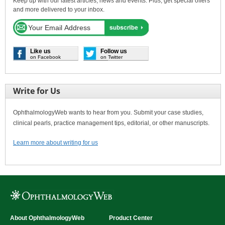
Keep up with our latest articles, news and events. Plus, get special offers
and more delivered to your inbox.
Like us
Follow us
on Facebook
on Twitter
Write for Us
OphthalmologyWeb wants to hear from you. Submit your case studies,
clinical pearls, practice management tips, editorial, or other manuscripts.
Learn more about writing for us
About OphthalmologyWeb
Product Center