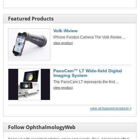
Featured Products
Volk iNview
iPhone Fundus Camera The Volk iNview ...
view product
PanoCam™ LT Wide-field Digital
Imaging System
The PanoCam LT represents the first ...
view product
view all featured products »
Follow OphthalmologyWeb