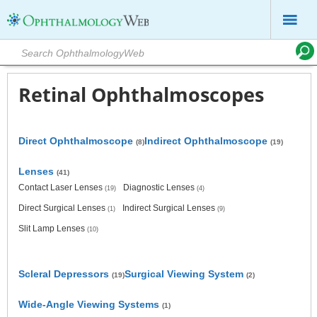
Retinal Ophthalmoscopes
Direct Ophthalmoscope
Indirect Ophthalmoscope
(8)
(19)
Lenses
(41)
Contact Laser Lenses
Diagnostic Lenses
(19)
(4)
Direct Surgical Lenses
Indirect Surgical Lenses
(1)
(9)
Slit Lamp Lenses
(10)
Scleral Depressors
Surgical Viewing System
(19)
(2)
Wide-Angle Viewing Systems
(1)