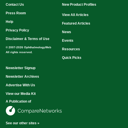
Contact Us
New Product Profiles
Press Room
View All Articles
Help
Featured Articles
Privacy Policy
News
Disclaimer & Terms of Use
Events
© 2007-2026 OphthalmologyWeb
Resources
All rights reserved.
Quick Picks
Newsletter Signup
Newsletter Archives
Advertise With Us
View our Media Kit
A Publication of
See our other sites »