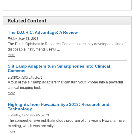
Related Content
The D.O.R.C. Advantage: A Review
Friday, May 31, 2013
The Dutch Ophthalmic Research Center has recently developed a line of
disposable instruments useful ...
more
Slit Lamp Adapters turn Smartphones into Clinical
Cameras
Tuesday, May 14, 2013
A tour of the slit lamp adapters that can turn your iPhone into a powerful
clinical imaging tool.
more
Highlights from Hawaiian Eye 2013: Research and
Technology
Tuesday, February 05, 2013
The comprehensive ophthalmology program of this year’s Hawaiian Eye
meeting, which was recently held...
more