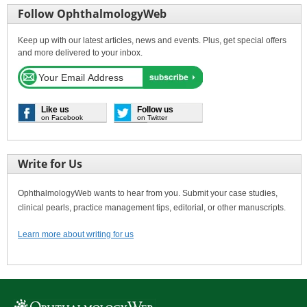
Follow OphthalmologyWeb
Keep up with our latest articles, news and events. Plus, get special offers
and more delivered to your inbox.
Like us
Follow us
on Facebook
on Twitter
Write for Us
OphthalmologyWeb wants to hear from you. Submit your case studies,
clinical pearls, practice management tips, editorial, or other manuscripts.
Learn more about writing for us