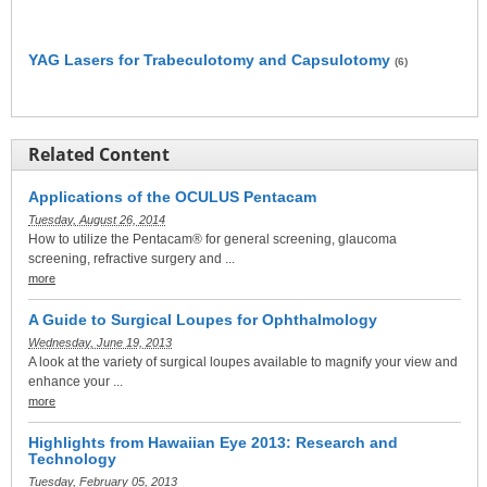
YAG Lasers for Trabeculotomy and Capsulotomy
(6)
Related Content
Applications of the OCULUS Pentacam
Tuesday, August 26, 2014
How to utilize the Pentacam® for general screening, glaucoma
screening, refractive surgery and ...
more
A Guide to Surgical Loupes for Ophthalmology
Wednesday, June 19, 2013
A look at the variety of surgical loupes available to magnify your view and
enhance your ...
more
Highlights from Hawaiian Eye 2013: Research and
Technology
Tuesday, February 05, 2013