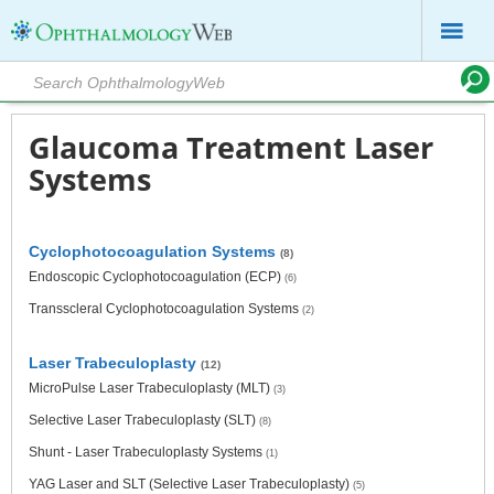
Glaucoma Treatment Laser
Systems
Cyclophotocoagulation Systems
(8)
Endoscopic Cyclophotocoagulation (ECP)
(6)
Transscleral Cyclophotocoagulation Systems
(2)
Laser Trabeculoplasty
(12)
MicroPulse Laser Trabeculoplasty (MLT)
(3)
Selective Laser Trabeculoplasty (SLT)
(8)
Shunt - Laser Trabeculoplasty Systems
(1)
YAG Laser and SLT (Selective Laser Trabeculoplasty)
(5)