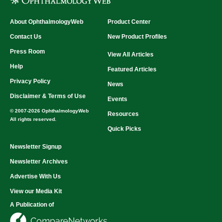
About OphthalmologyWeb
Product Center
Contact Us
New Product Profiles
Press Room
View All Articles
Help
Featured Articles
Privacy Policy
News
Disclaimer & Terms of Use
Events
© 2007-2026 OphthalmologyWeb
Resources
All rights reserved.
Quick Picks
Newsletter Signup
Newsletter Archives
Advertise With Us
View our Media Kit
A Publication of