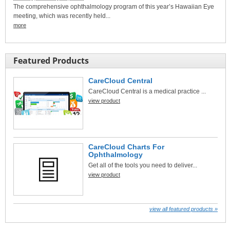
The comprehensive ophthalmology program of this year’s Hawaiian Eye
meeting, which was recently held...
more
Featured Products
CareCloud Central
CareCloud Central is a medical practice ...
view product
CareCloud Charts For
Ophthalmology
Get all of the tools you need to deliver...
view product
view all featured products »