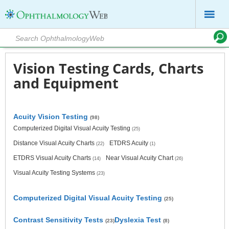
Vision Testing Cards, Charts
and Equipment
Acuity Vision Testing
(98)
Computerized Digital Visual Acuity Testing
(25)
Distance Visual Acuity Charts
ETDRS Acuity
(22)
(1)
ETDRS Visual Acuity Charts
Near Visual Acuity Chart
(14)
(26)
Visual Acuity Testing Systems
(23)
Computerized Digital Visual Acuity Testing
(25)
Contrast Sensitivity Tests
Dyslexia Test
(23)
(8)