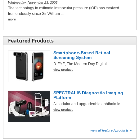
Wednesday, November 23, 2005
The technology to estimate intraocular pressure (IOP) has evolved
tremendously since Sir William ...
more
Featured Products
Smartphone-Based Retinal
Screening System
D-EYE, The Modern Day Digital ...
view product
SPECTRALIS Diagnostic Imaging
Platform
A modular and upgradeable ophthalmic ...
view product
view all featured products »