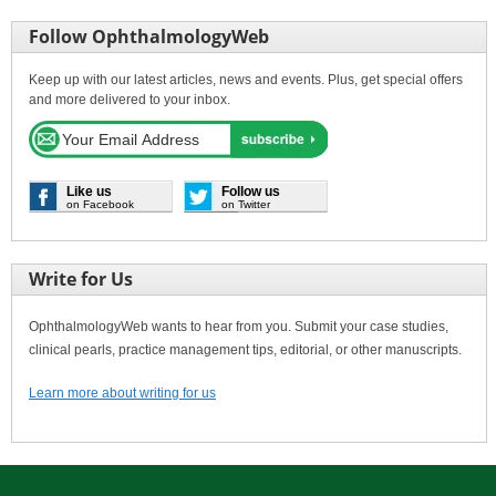
Follow OphthalmologyWeb
Keep up with our latest articles, news and events. Plus, get special offers
and more delivered to your inbox.
Like us
Follow us
on Facebook
on Twitter
Write for Us
OphthalmologyWeb wants to hear from you. Submit your case studies,
clinical pearls, practice management tips, editorial, or other manuscripts.
Learn more about writing for us