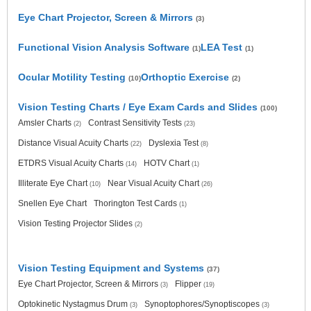
Eye Chart Projector, Screen & Mirrors
(3)
Functional Vision Analysis Software
LEA Test
(1)
(1)
Ocular Motility Testing
Orthoptic Exercise
(10)
(2)
Vision Testing Charts / Eye Exam Cards and Slides
(100)
Amsler Charts
Contrast Sensitivity Tests
(2)
(23)
Distance Visual Acuity Charts
Dyslexia Test
(22)
(8)
ETDRS Visual Acuity Charts
HOTV Chart
(14)
(1)
Illiterate Eye Chart
Near Visual Acuity Chart
(10)
(26)
Snellen Eye Chart
Thorington Test Cards
(1)
Vision Testing Projector Slides
(2)
Vision Testing Equipment and Systems
(37)
Eye Chart Projector, Screen & Mirrors
Flipper
(3)
(19)
Optokinetic Nystagmus Drum
Synoptophores/Synoptiscopes
(3)
(3)