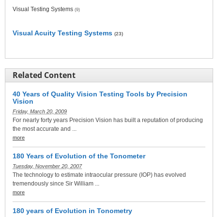
Visual Testing Systems
(9)
Visual Acuity Testing Systems
(23)
Related Content
40 Years of Quality Vision Testing Tools by Precision
Vision
Friday, March 20, 2009
For nearly forty years Precision Vision has built a reputation of producing
the most accurate and ...
more
180 Years of Evolution of the Tonometer
Tuesday, November 20, 2007
The technology to estimate intraocular pressure (IOP) has evolved
tremendously since Sir William ...
more
180 years of Evolution in Tonometry