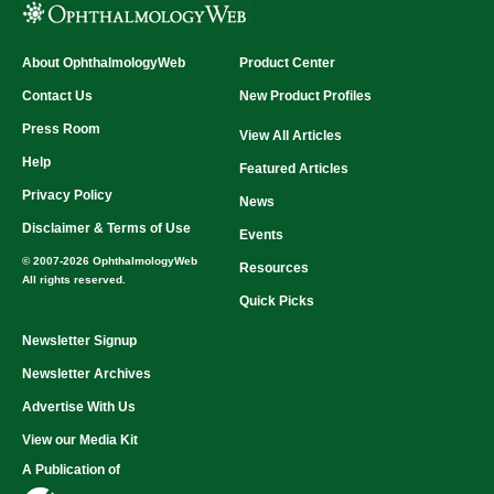
About OphthalmologyWeb
Product Center
Contact Us
New Product Profiles
Press Room
View All Articles
Help
Featured Articles
Privacy Policy
News
Disclaimer & Terms of Use
Events
© 2007-2026 OphthalmologyWeb
Resources
All rights reserved.
Quick Picks
Newsletter Signup
Newsletter Archives
Advertise With Us
View our Media Kit
A Publication of