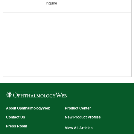
highly calibrated illumination across the entire
Inquire
testing surface (
Patent 5,078,486
).
Automatically adjusts to incoming power of
100 to 240 VAC. Controlled bt infrared
wireless remote. Chart storage in back.
Compatible with all existing high contrast
(black) EDTRS charts. Measures 24.5"H x
25.5"W x 3.75"D (62cm W x 65cm H x 36cm
D).
Features:
Inquire
About OphthalmologyWeb
Product Center
Contact Us
New Product Profiles
Press Room
View All Articles