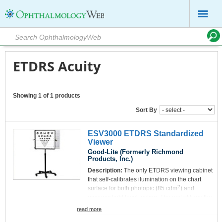
ETDRS Acuity
Showing 1 of 1 products
Sort By
ESV3000 ETDRS Standardized
Viewer
Good-Lite (Formerly Richmond
Products, Inc.)
Description:
The only ETDRS viewing cabinet
that self-calibrates ilumination on the chart
2
surface for both photopic (85 cdm
) and
mesopic light level testing. The unit utilizes the
most advanced self-monitoring LED light
read more
source technology, providing uniform and