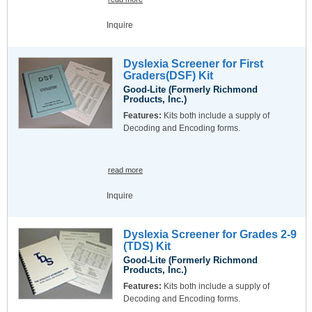
Inquire
Dyslexia Screener for First
Graders(DSF) Kit
Good-Lite (Formerly Richmond
Products, Inc.)
Features:
Kits both include a supply of
Decoding and Encoding forms.
read more
Inquire
Dyslexia Screener for Grades 2-9
(TDS) Kit
Good-Lite (Formerly Richmond
Products, Inc.)
Features:
Kits both include a supply of
Decoding and Encoding forms.