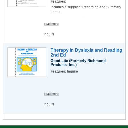
Features:
Acuity Equivalent Chart for seven different
Includes a supply of Recording and Summary
Optotype measurement nomenclatures
Forms.
Accommodation test and Astigmatic Chart
Use with students in the second half of
English and Metric Rulers
Kindergarten.
read more
Inquire
Therapy in Dyslexia and Reading
2nd Ed
Good-Lite (Formerly Richmond
Products, Inc.)
Features:
Inquire
read more
Inquire