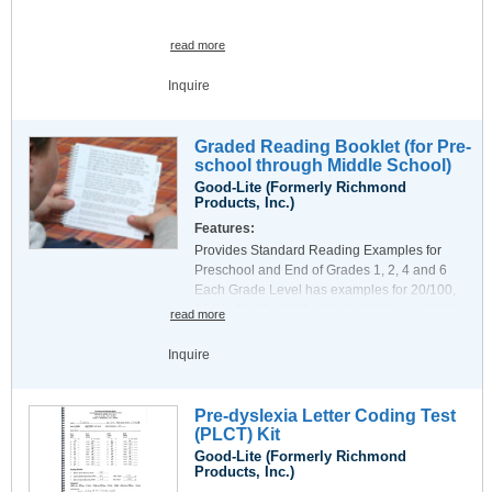
read more
Inquire
Graded Reading Booklet (for Pre-
school through Middle School)
Good-Lite (Formerly Richmond
Products, Inc.)
Features:
Provides Standard Reading Examples for
Preschool and End of Grades 1, 2, 4 and 6
Each Grade Level has examples for 20/100,
20/80, 20/63, 20/50, 20/40, 20/32 and 20/20
read more
Also provides Double-spaced examples for 2
Book has tabbed pages for ease of use and is
and 3th graders with suspected Amblyopia
Inquire
printed on very durable styrene. Coil binding
Equal number of words for each Optotype size
permits the least distracting method of page
example on a page.
presentation. Dimensions are 6.25 x 6.25 (16
Indicates Snellen in Feet, Snellen in Meters,
Pre-dyslexia Letter Coding Test
X 16 CM) exclusive of tabs and binding.
Letter Size and LogMAR for each example
(PLCT) Kit
Exercises and Tables include:
Good-Lite (Formerly Richmond
20/80 and 20/40 letter 5x5 grids
Products, Inc.)
Pediatric Amsler Grid