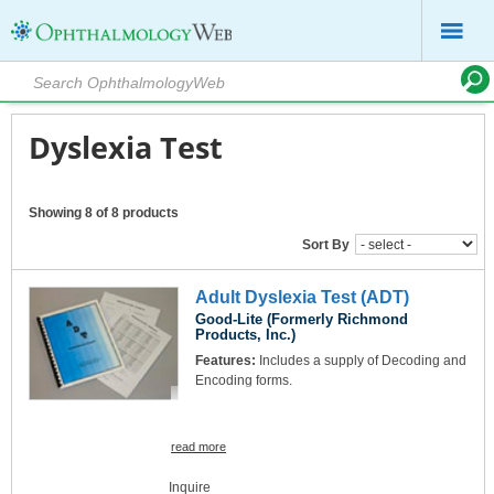
Dyslexia Test
Showing 8 of 8 products
Sort By
Adult Dyslexia Test (ADT)
Good-Lite (Formerly Richmond
Products, Inc.)
Features:
Includes a supply of Decoding and
Encoding forms.
read more
Inquire