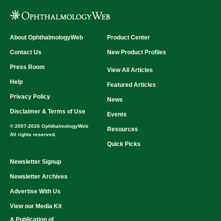
About OphthalmologyWeb
Product Center
Contact Us
New Product Profiles
Press Room
View All Articles
Help
Featured Articles
Privacy Policy
News
Disclaimer & Terms of Use
Events
© 2007-2026 OphthalmologyWeb
Resources
All rights reserved.
Quick Picks
Newsletter Signup
Newsletter Archives
Advertise With Us
View our Media Kit
A Publication of