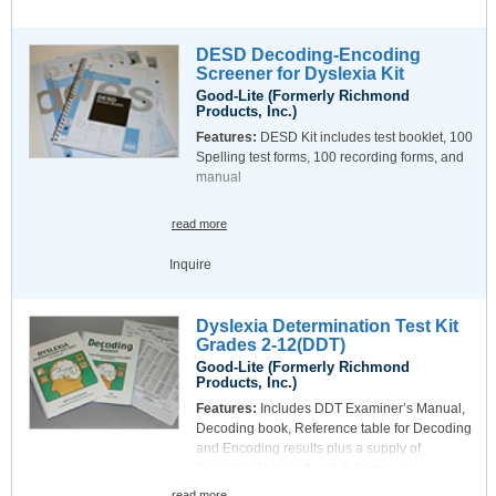
DESD Decoding-Encoding
Screener for Dyslexia Kit
Good-Lite (Formerly Richmond
Products, Inc.)
Features:
DESD Kit includes test booklet, 100
Spelling test forms, 100 recording forms, and
manual
read more
Inquire
Dyslexia Determination Test Kit
Grades 2-12(DDT)
Good-Lite (Formerly Richmond
Products, Inc.)
Features:
Includes DDT Examiner’s Manual,
Decoding book, Reference table for Decoding
and Encoding results plus a supply of
Decoding Pattern A and B Forms plus
Interpretation Forms.
read more