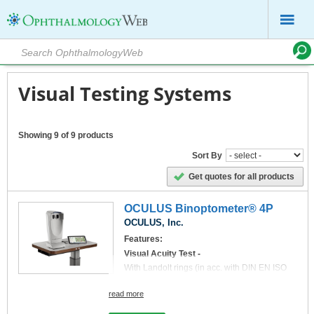
Visual Testing Systems
Showing 9 of 9 products
Sort By
Get quotes for all products
OCULUS Binoptometer® 4P
OCULUS, Inc.
Features:
Visual Acuity Test -
With Landolt rings (in acc. with DIN EN ISO
8596), numbers, letters, tumbling E and acuity
symbols for children (optional).
read more
New: Now also ETDRS Charts are available
Tests Performed:
Inquire