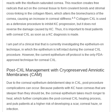
reacts with the riboflavin-saturated cornea. This reaction creates free
radicals that act on the corneal tissue to form covalent bonds and stromal
cross-linking in the collagen fibers, which alters the biomechanics of the
4,5
cornea, causing an increase in corneal stiffness.
Collagen CXL is used
as a defensive procedure to inhibit KC progression, but it does not
reverse the damage caused by KC. Thus, it is important to treat patients
with corneal CXL as soon as a KC diagnosis is made.
I am part of a clinical trial that is currently investigating the epithelium-on
technique, in which the epithelium is left intact during the corneal CXL
procedure. However, the current epithelium-off protocol is the only FDA-
approved technique for corneal CXL.
Post-CXL Management with Cryopreserved Amniotic
Membranes (CAM)
Due to the corneal epithelium debridement step in CXL, post-procedure
complications can occur. Because patients with KC have corneas that are
steeper than they should be, the corneal epithelium takes much longer to
heal, which further complicates the post-corneal CXL healing process,
and puts patients at a higher risk of developing a scar, corneal haze, or
infection.