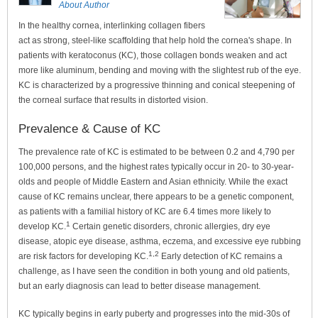
About Author
In the healthy cornea, interlinking collagen fibers
act as strong, steel-like scaffolding that help hold the cornea's shape. In
patients with keratoconus (KC), those collagen bonds weaken and act
more like aluminum, bending and moving with the slightest rub of the eye.
KC is characterized by a progressive thinning and conical steepening of
the corneal surface that results in distorted vision.
Prevalence & Cause of KC
The prevalence rate of KC is estimated to be between 0.2 and 4,790 per
100,000 persons, and the highest rates typically occur in 20- to 30-year-
olds and people of Middle Eastern and Asian ethnicity. While the exact
cause of KC remains unclear, there appears to be a genetic component,
as patients with a familial history of KC are 6.4 times more likely to
1
develop KC.
Certain genetic disorders, chronic allergies, dry eye
disease, atopic eye disease, asthma, eczema, and excessive eye rubbing
1,2
are risk factors for developing KC.
Early detection of KC remains a
challenge, as I have seen the condition in both young and old patients,
but an early diagnosis can lead to better disease management.
KC typically begins in early puberty and progresses into the mid-30s of