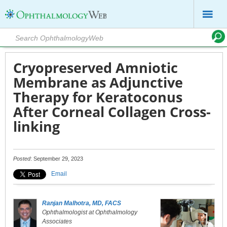
Cryopreserved Amniotic
Membrane as Adjunctive
Therapy for Keratoconus
After Corneal Collagen Cross-
linking
Posted
: September 29, 2023
Email
Ranjan Malhotra, MD, FACS
Ophthalmologist at Ophthalmology
Associates