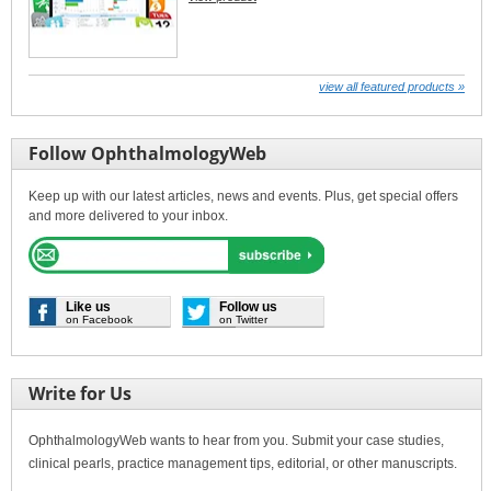
view all featured products »
Follow OphthalmologyWeb
Keep up with our latest articles, news and events. Plus, get special offers
and more delivered to your inbox.
Like us
Follow us
on Facebook
on Twitter
Write for Us
OphthalmologyWeb wants to hear from you. Submit your case studies,
clinical pearls, practice management tips, editorial, or other manuscripts.