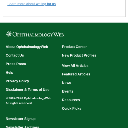
Learn more about writing for us
About OphthalmologyWeb
Product Center
Contact Us
New Product Profiles
Press Room
View All Articles
Help
Featured Articles
Privacy Policy
News
Disclaimer & Terms of Use
Events
© 2007-2026 OphthalmologyWeb
Resources
All rights reserved.
Quick Picks
Newsletter Signup
Newsletter Archives