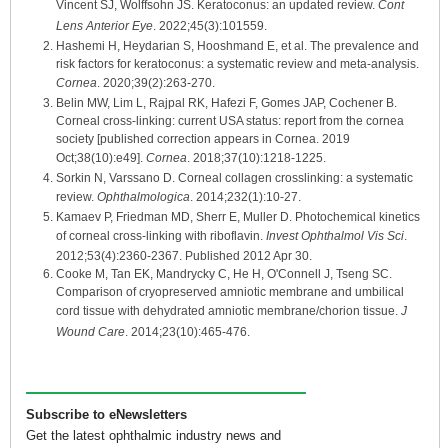
Vincent SJ, Wolffsohn JS. Keratoconus: an updated review.
Cont
Lens Anterior Eye
. 2022;45(3):101559.
Hashemi H, Heydarian S, Hooshmand E, et al. The prevalence and
risk factors for keratoconus: a systematic review and meta-analysis.
Cornea
. 2020;39(2):263-270.
Belin MW, Lim L, Rajpal RK, Hafezi F, Gomes JAP, Cochener B.
Corneal cross-linking: current USA status: report from the cornea
society [published correction appears in Cornea. 2019
Oct;38(10):e49].
Cornea
. 2018;37(10):1218-1225.
Sorkin N, Varssano D. Corneal collagen crosslinking: a systematic
review.
Ophthalmologica
. 2014;232(1):10-27.
Kamaev P, Friedman MD, Sherr E, Muller D. Photochemical kinetics
of corneal cross-linking with riboflavin.
Invest Ophthalmol Vis Sci
.
2012;53(4):2360-2367. Published 2012 Apr 30.
Cooke M, Tan EK, Mandrycky C, He H, O'Connell J, Tseng SC.
Comparison of cryopreserved amniotic membrane and umbilical
cord tissue with dehydrated amniotic membrane/chorion tissue.
J
Wound Care
. 2014;23(10):465-476.
Subscribe to eNewsletters
Get the latest ophthalmic industry news and