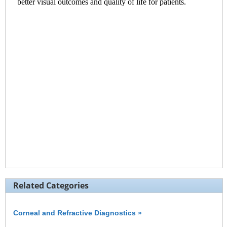
Related Categories
Corneal and Refractive Diagnostics »