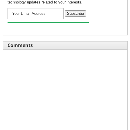
technology updates related to your interests.
Comments