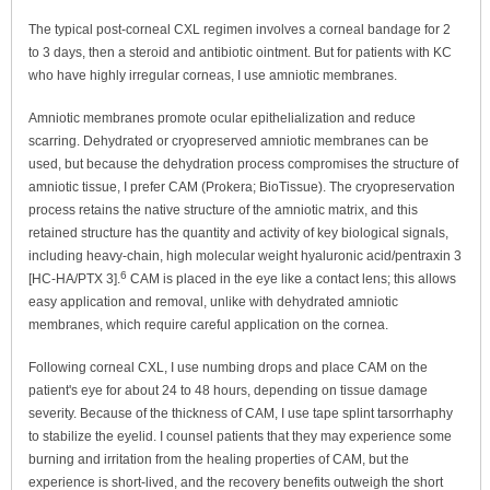
The typical post-corneal CXL regimen involves a corneal bandage for 2
to 3 days, then a steroid and antibiotic ointment. But for patients with KC
who have highly irregular corneas, I use amniotic membranes.
Amniotic membranes promote ocular epithelialization and reduce
scarring. Dehydrated or cryopreserved amniotic membranes can be
used, but because the dehydration process compromises the structure of
amniotic tissue, I prefer CAM (Prokera; BioTissue). The cryopreservation
process retains the native structure of the amniotic matrix, and this
retained structure has the quantity and activity of key biological signals,
including heavy-chain, high molecular weight hyaluronic acid/pentraxin 3
6
[HC-HA/PTX 3].
CAM is placed in the eye like a contact lens; this allows
easy application and removal, unlike with dehydrated amniotic
membranes, which require careful application on the cornea.
Following corneal CXL, I use numbing drops and place CAM on the
patient's eye for about 24 to 48 hours, depending on tissue damage
severity. Because of the thickness of CAM, I use tape splint tarsorrhaphy
to stabilize the eyelid. I counsel patients that they may experience some
burning and irritation from the healing properties of CAM, but the
experience is short-lived, and the recovery benefits outweigh the short