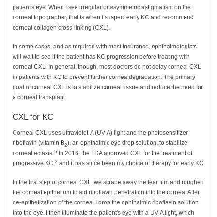
patient's eye. When I see irregular or asymmetric astigmatism on the
corneal topographer, that is when I suspect early KC and recommend
corneal collagen cross-linking (CXL).
In some cases, and as required with most insurance, ophthalmologists
will wait to see if the patient has KC progression before treating with
corneal CXL. In general, though, most doctors do not delay corneal CXL
in patients with KC to prevent further cornea degradation. The primary
goal of corneal CXL is to stabilize corneal tissue and reduce the need for
a corneal transplant.
CXL for KC
Corneal CXL uses ultraviolet-A (UV-A) light and the photosensitizer
riboflavin (vitamin B
), an ophthalmic eye drop solution, to stabilize
2
5
corneal ectasia.
In 2016, the FDA approved CXL for the treatment of
3
progressive KC,
and it has since been my choice of therapy for early KC.
In the first step of corneal CXL, we scrape away the tear film and roughen
the corneal epithelium to aid riboflavin penetration into the cornea. After
de-epithelization of the cornea, I drop the ophthalmic riboflavin solution
into the eye. I then illuminate the patient's eye with a UV-A light, which