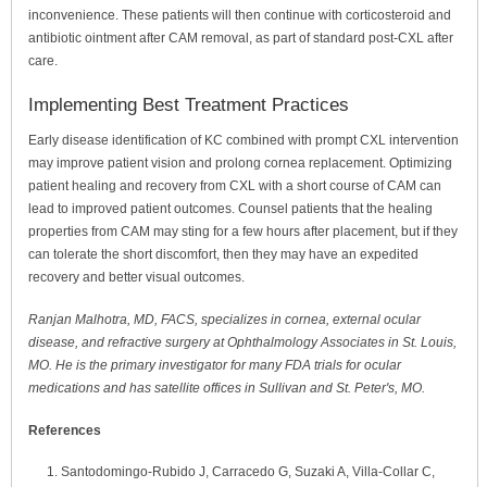
inconvenience. These patients will then continue with corticosteroid and
antibiotic ointment after CAM removal, as part of standard post-CXL after
care.
Implementing Best Treatment Practices
Early disease identification of KC combined with prompt CXL intervention
may improve patient vision and prolong cornea replacement. Optimizing
patient healing and recovery from CXL with a short course of CAM can
lead to improved patient outcomes. Counsel patients that the healing
properties from CAM may sting for a few hours after placement, but if they
can tolerate the short discomfort, then they may have an expedited
recovery and better visual outcomes.
Ranjan Malhotra, MD, FACS, specializes in cornea, external ocular
disease, and refractive surgery at Ophthalmology Associates in St. Louis,
MO. He is the primary investigator for many FDA trials for ocular
medications and has satellite offices in Sullivan and St. Peter's, MO.
References
Santodomingo-Rubido J, Carracedo G, Suzaki A, Villa-Collar C,