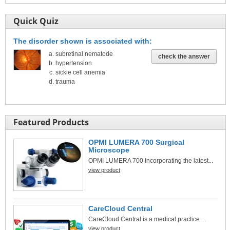
Quick Quiz
The disorder shown is associated with:
subretinal nematode
check the answer
hypertension
sickle cell anemia
trauma
Featured Products
OPMI LUMERA 700 Surgical
Microscope
OPMI LUMERA 700 Incorporating the latest...
view product
CareCloud Central
CareCloud Central is a medical practice ...
view product