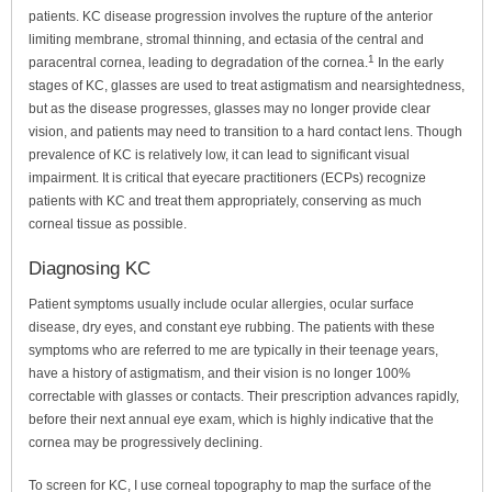
patients. KC disease progression involves the rupture of the anterior
limiting membrane, stromal thinning, and ectasia of the central and
1
paracentral cornea, leading to degradation of the cornea.
In the early
stages of KC, glasses are used to treat astigmatism and nearsightedness,
but as the disease progresses, glasses may no longer provide clear
vision, and patients may need to transition to a hard contact lens. Though
prevalence of KC is relatively low, it can lead to significant visual
impairment. It is critical that eyecare practitioners (ECPs) recognize
patients with KC and treat them appropriately, conserving as much
corneal tissue as possible.
Diagnosing KC
Patient symptoms usually include ocular allergies, ocular surface
disease, dry eyes, and constant eye rubbing. The patients with these
symptoms who are referred to me are typically in their teenage years,
have a history of astigmatism, and their vision is no longer 100%
correctable with glasses or contacts. Their prescription advances rapidly,
before their next annual eye exam, which is highly indicative that the
cornea may be progressively declining.
To screen for KC, I use corneal topography to map the surface of the