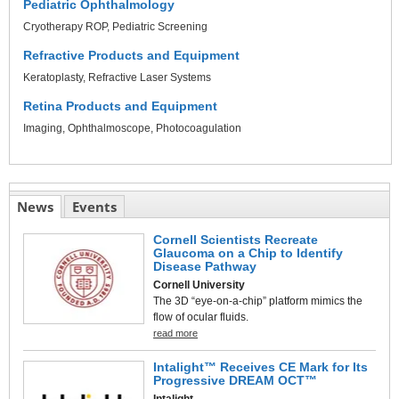
Pediatric Ophthalmology
Cryotherapy ROP
Pediatric Screening
Refractive Products and Equipment
Keratoplasty
Refractive Laser Systems
Retina Products and Equipment
Imaging
Ophthalmoscope
Photocoagulation
News
Events
Cornell Scientists Recreate
Glaucoma on a Chip to Identify
Disease Pathway
Cornell University
The 3D “eye-on-a-chip” platform mimics the
flow of ocular fluids.
read more
Intalight™ Receives CE Mark for Its
Progressive DREAM OCT™
Intalight