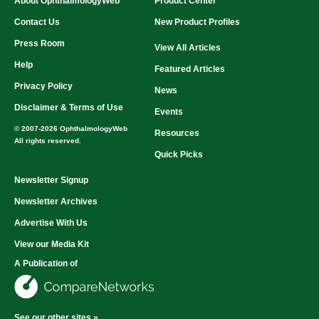
About OphthalmologyWeb
Product Center
Contact Us
New Product Profiles
Press Room
View All Articles
Help
Featured Articles
Privacy Policy
News
Disclaimer & Terms of Use
Events
© 2007-2026 OphthalmologyWeb
Resources
All rights reserved.
Quick Picks
Newsletter Signup
Newsletter Archives
Advertise With Us
View our Media Kit
A Publication of
See our other sites »