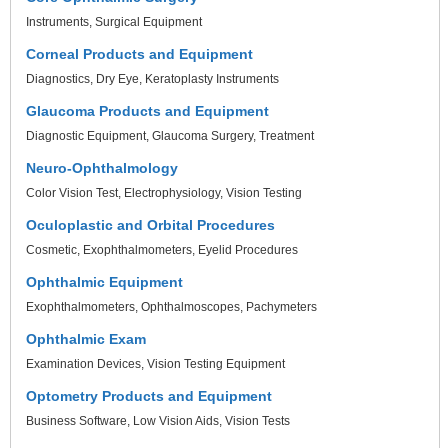
Instruments
Surgical Equipment
Corneal Products and Equipment
Diagnostics
Dry Eye
Keratoplasty Instruments
Glaucoma Products and Equipment
Diagnostic Equipment
Glaucoma Surgery
Treatment
Neuro-Ophthalmology
Color Vision Test
Electrophysiology
Vision Testing
Oculoplastic and Orbital Procedures
Cosmetic
Exophthalmometers
Eyelid Procedures
Ophthalmic Equipment
Exophthalmometers
Ophthalmoscopes
Pachymeters
Ophthalmic Exam
Examination Devices
Vision Testing Equipment
Optometry Products and Equipment
Business Software
Low Vision Aids
Vision Tests