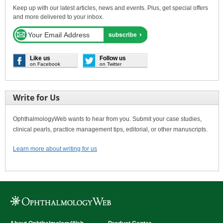
Keep up with our latest articles, news and events. Plus, get special offers
and more delivered to your inbox.
Like us
Follow us
on Facebook
on Twitter
Write for Us
OphthalmologyWeb wants to hear from you. Submit your case studies,
clinical pearls, practice management tips, editorial, or other manuscripts.
Learn more about writing for us