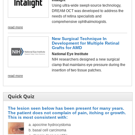
Using ultra-wide swept-source technology,
DREAM OCT was developed to address the
needs of retina specialists and
comprehensive ophthalmologists.
read more
New Surgical Technique In
Development for Multiple Retinal
Grafts for AMD
National Eye Institute
NIH researchers designed a new surgical
clamp that maintains eye pressure during the
insertion of two tissue patches.
read more
Quick Quiz
The lesion seen below has been present for many years.
The patient does not complain of pain, itching or growth.
This is most consistent with:
apocrine hydrocystoma
basal cell carcinoma