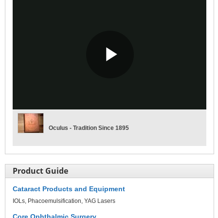
Play
Video
Oculus - Tradition Since 1895
Product Guide
Cataract Products and Equipment
IOLs
Phacoemulsification
YAG Lasers
Core Ophthalmic Surgery