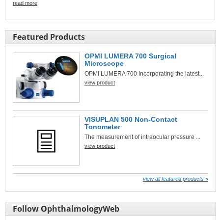
read more
Featured Products
OPMI LUMERA 700 Surgical
Microscope
OPMI LUMERA 700 Incorporating the latest...
view product
VISUPLAN 500 Non-Contact
Tonometer
The measurement of intraocular pressure ...
view product
view all featured products »
Follow OphthalmologyWeb