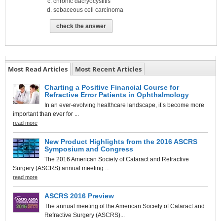
chronic dacryocystitis
sebaceous cell carcinoma
check the answer
Most Read Articles
Most Recent Articles
Charting a Positive Financial Course for
Refractive Error Patients in Ophthalmology
In an ever-evolving healthcare landscape, it’s become more
important than ever for ...
read more
New Product Highlights from the 2016 ASCRS
Symposium and Congress
The 2016 American Society of Cataract and Refractive
Surgery (ASCRS) annual meeting ...
read more
ASCRS 2016 Preview
The annual meeting of the American Society of Cataract and
Refractive Surgery (ASCRS)...