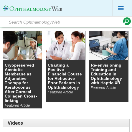
Cryopreserved
Charting a
Re-envisioning
Amniotic
Positive
Training and
Membrane as
Financial Course
Education in
Adjunctive
for Refractive
Ophthalmology
Therapy for
Error Patients in
with Haptic XR
Keratoconus
Ophthalmology
Featured Article
After Corneal
Featured Article
Collagen Cross-
linking
Featured Article
Videos