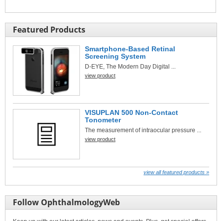
Featured Products
Smartphone-Based Retinal
Screening System
D-EYE, The Modern Day Digital ...
view product
VISUPLAN 500 Non-Contact
Tonometer
The measurement of intraocular pressure ...
view product
view all featured products »
Follow OphthalmologyWeb