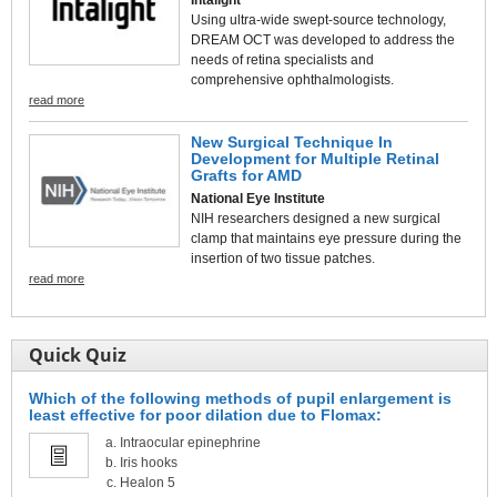
Using ultra-wide swept-source technology,
DREAM OCT was developed to address the
needs of retina specialists and
comprehensive ophthalmologists.
read more
New Surgical Technique In
Development for Multiple Retinal
Grafts for AMD
National Eye Institute
NIH researchers designed a new surgical
clamp that maintains eye pressure during the
insertion of two tissue patches.
read more
Quick Quiz
Which of the following methods of pupil enlargement is
least effective for poor dilation due to Flomax:
Intraocular epinephrine
Iris hooks
Healon 5