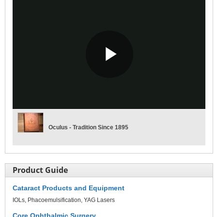
Play
Video
Oculus - Tradition Since 1895
Product Guide
Cataract Products and Equipment
IOLs
Phacoemulsification
YAG Lasers
Core Ophthalmic Surgery