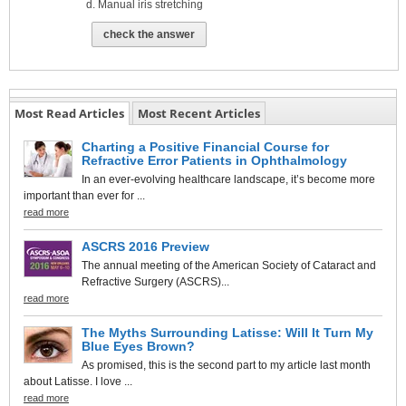
Manual iris stretching
check the answer
Most Read Articles
Most Recent Articles
Charting a Positive Financial Course for
Refractive Error Patients in Ophthalmology
In an ever-evolving healthcare landscape, it’s become more
important than ever for ...
read more
ASCRS 2016 Preview
The annual meeting of the American Society of Cataract and
Refractive Surgery (ASCRS)...
read more
The Myths Surrounding Latisse: Will It Turn My
Blue Eyes Brown?
As promised, this is the second part to my article last month
about Latisse. I love ...
read more