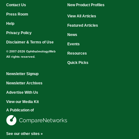
Contact Us
New Product Profiles
Press Room
View All Articles
Help
Featured Articles
Privacy Policy
News
Disclaimer & Terms of Use
Events
© 2007-2026 OphthalmologyWeb
Resources
All rights reserved.
Quick Picks
Newsletter Signup
Newsletter Archives
Advertise With Us
View our Media Kit
A Publication of
See our other sites »