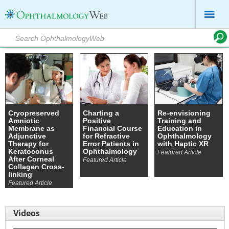
Cryopreserved
Charting a
Re-envisioning
Amniotic
Positive
Training and
Membrane as
Financial Course
Education in
Adjunctive
for Refractive
Ophthalmology
Therapy for
Error Patients in
with Haptic XR
Keratoconus
Ophthalmology
Featured Article
After Corneal
Featured Article
Collagen Cross-
linking
Featured Article
Videos