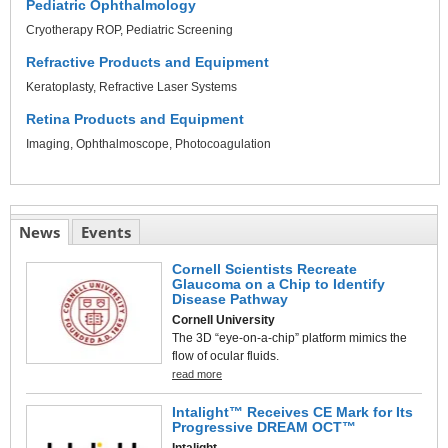
Pediatric Ophthalmology
Cryotherapy ROP
Pediatric Screening
Refractive Products and Equipment
Keratoplasty
Refractive Laser Systems
Retina Products and Equipment
Imaging
Ophthalmoscope
Photocoagulation
News
Events
Cornell Scientists Recreate
Glaucoma on a Chip to Identify
Disease Pathway
Cornell University
The 3D “eye-on-a-chip” platform mimics the
flow of ocular fluids.
read more
Intalight™ Receives CE Mark for Its
Progressive DREAM OCT™
Intalight