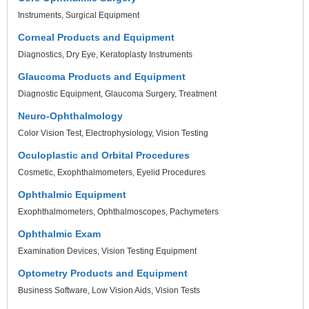
Instruments
Surgical Equipment
Corneal Products and Equipment
Diagnostics
Dry Eye
Keratoplasty Instruments
Glaucoma Products and Equipment
Diagnostic Equipment
Glaucoma Surgery
Treatment
Neuro-Ophthalmology
Color Vision Test
Electrophysiology
Vision Testing
Oculoplastic and Orbital Procedures
Cosmetic
Exophthalmometers
Eyelid Procedures
Ophthalmic Equipment
Exophthalmometers
Ophthalmoscopes
Pachymeters
Ophthalmic Exam
Examination Devices
Vision Testing Equipment
Optometry Products and Equipment
Business Software
Low Vision Aids
Vision Tests