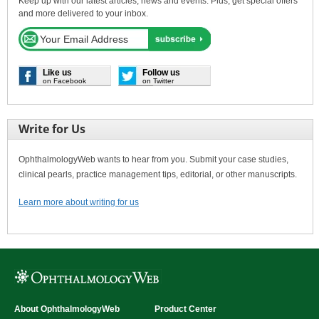
Keep up with our latest articles, news and events. Plus, get special offers
and more delivered to your inbox.
Like us
Follow us
on Facebook
on Twitter
Write for Us
OphthalmologyWeb wants to hear from you. Submit your case studies,
clinical pearls, practice management tips, editorial, or other manuscripts.
Learn more about writing for us
About OphthalmologyWeb
Product Center