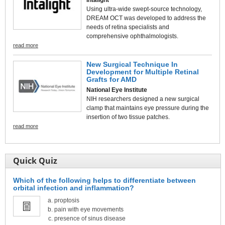
Using ultra-wide swept-source technology,
DREAM OCT was developed to address the
needs of retina specialists and
comprehensive ophthalmologists.
read more
New Surgical Technique In
Development for Multiple Retinal
Grafts for AMD
National Eye Institute
NIH researchers designed a new surgical
clamp that maintains eye pressure during the
insertion of two tissue patches.
read more
Quick Quiz
Which of the following helps to differentiate between
orbital infection and inflammation?
proptosis
pain with eye movements
presence of sinus disease