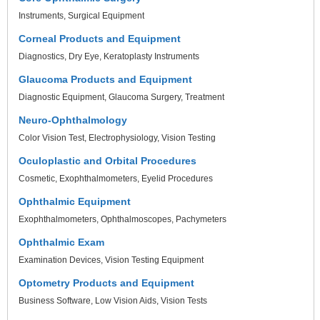
Instruments
Surgical Equipment
Corneal Products and Equipment
Diagnostics
Dry Eye
Keratoplasty Instruments
Glaucoma Products and Equipment
Diagnostic Equipment
Glaucoma Surgery
Treatment
Neuro-Ophthalmology
Color Vision Test
Electrophysiology
Vision Testing
Oculoplastic and Orbital Procedures
Cosmetic
Exophthalmometers
Eyelid Procedures
Ophthalmic Equipment
Exophthalmometers
Ophthalmoscopes
Pachymeters
Ophthalmic Exam
Examination Devices
Vision Testing Equipment
Optometry Products and Equipment
Business Software
Low Vision Aids
Vision Tests