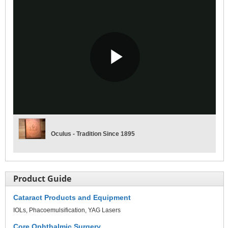
Play
Video
Oculus - Tradition Since 1895
Product Guide
Cataract Products and Equipment
IOLs
Phacoemulsification
YAG Lasers
Core Ophthalmic Surgery