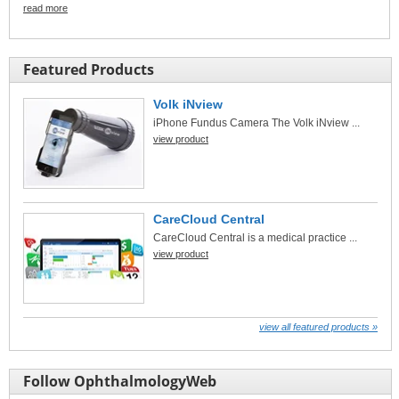
read more
Featured Products
Volk iNview
iPhone Fundus Camera The Volk iNview ...
view product
CareCloud Central
CareCloud Central is a medical practice ...
view product
view all featured products »
Follow OphthalmologyWeb