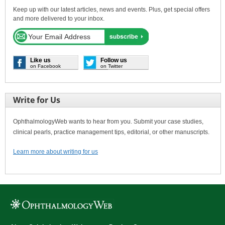
Keep up with our latest articles, news and events. Plus, get special offers
and more delivered to your inbox.
Like us
Follow us
on Facebook
on Twitter
Write for Us
OphthalmologyWeb wants to hear from you. Submit your case studies,
clinical pearls, practice management tips, editorial, or other manuscripts.
Learn more about writing for us