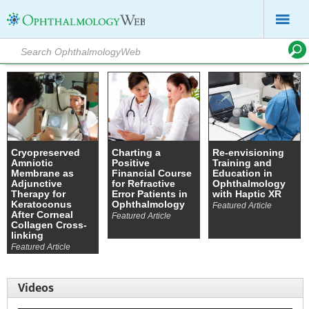
Cryopreserved
Charting a
Re-envisioning
Amniotic
Positive
Training and
Membrane as
Financial Course
Education in
Adjunctive
for Refractive
Ophthalmology
Therapy for
Error Patients in
with Haptic XR
Keratoconus
Ophthalmology
Featured Article
After Corneal
Featured Article
Collagen Cross-
linking
Featured Article
Videos