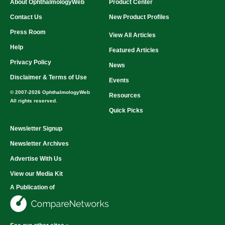
About OphthalmologyWeb
Product Center
Contact Us
New Product Profiles
Press Room
View All Articles
Help
Featured Articles
Privacy Policy
News
Disclaimer & Terms of Use
Events
© 2007-2026 OphthalmologyWeb
Resources
All rights reserved.
Quick Picks
Newsletter Signup
Newsletter Archives
Advertise With Us
View our Media Kit
A Publication of