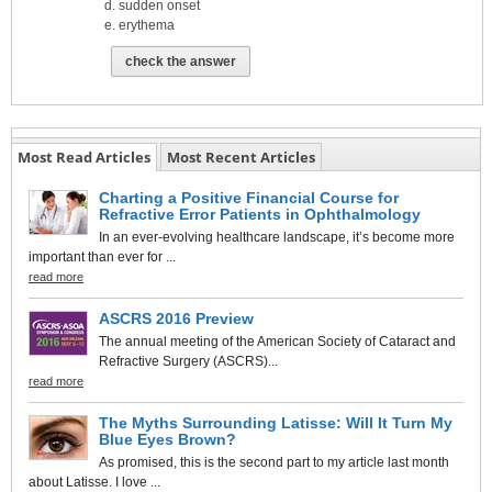
sudden onset
erythema
check the answer
Most Read Articles
Most Recent Articles
Charting a Positive Financial Course for
Refractive Error Patients in Ophthalmology
In an ever-evolving healthcare landscape, it’s become more
important than ever for ...
read more
ASCRS 2016 Preview
The annual meeting of the American Society of Cataract and
Refractive Surgery (ASCRS)...
read more
The Myths Surrounding Latisse: Will It Turn My
Blue Eyes Brown?
As promised, this is the second part to my article last month
about Latisse. I love ...