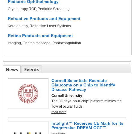
Pediatric Ophthalmology
Cryotherapy ROP
Pediatric Screening
Refractive Products and Equipment
Keratoplasty
Refractive Laser Systems
Retina Products and Equipment
Imaging
Ophthalmoscope
Photocoagulation
News
Events
Cornell Scientists Recreate
Glaucoma on a Chip to Identify
Disease Pathway
Cornell University
The 3D “eye-on-a-chip” platform mimics the
flow of ocular fluids.
read more
Intalight™ Receives CE Mark for Its
Progressive DREAM OCT™
Intalight