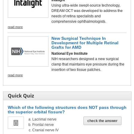
Using ultra-wide swept-source technology,
DREAM OCT was developed to address the
needs of retina specialists and
comprehensive ophthalmologists.
read more
New Surgical Technique In
Development for Multiple Retinal
Grafts for AMD
National Eye Institute
NIH researchers designed a new surgical
clamp that maintains eye pressure during the
insertion of two tissue patches.
read more
Quick Quiz
Which of the following structures does NOT pass through
the superior orbital fissure?
Lacrimal nerve
check the answer
Frontal nerve
Cranial nerve IV