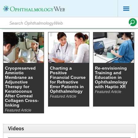
Cryopreserved
Charting a
Re-envisioning
Amniotic
Positive
Training and
Membrane as
Financial Course
Education in
Adjunctive
for Refractive
Ophthalmology
Therapy for
Error Patients in
with Haptic XR
Keratoconus
Ophthalmology
Featured Article
After Corneal
Featured Article
Collagen Cross-
linking
Featured Article
Videos