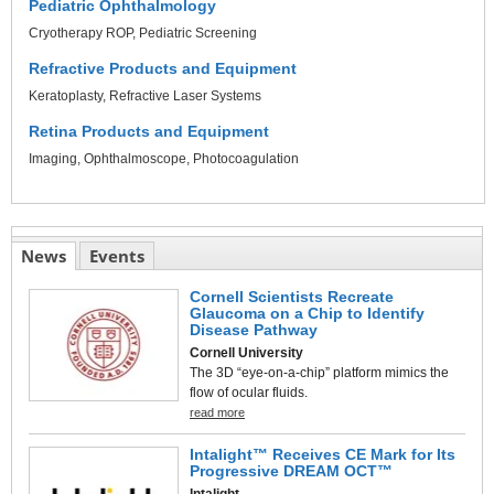
Pediatric Ophthalmology
Cryotherapy ROP
Pediatric Screening
Refractive Products and Equipment
Keratoplasty
Refractive Laser Systems
Retina Products and Equipment
Imaging
Ophthalmoscope
Photocoagulation
News
Events
Cornell Scientists Recreate
Glaucoma on a Chip to Identify
Disease Pathway
Cornell University
The 3D “eye-on-a-chip” platform mimics the
flow of ocular fluids.
read more
Intalight™ Receives CE Mark for Its
Progressive DREAM OCT™
Intalight