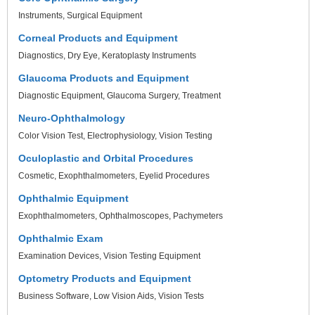
Instruments
Surgical Equipment
Corneal Products and Equipment
Diagnostics
Dry Eye
Keratoplasty Instruments
Glaucoma Products and Equipment
Diagnostic Equipment
Glaucoma Surgery
Treatment
Neuro-Ophthalmology
Color Vision Test
Electrophysiology
Vision Testing
Oculoplastic and Orbital Procedures
Cosmetic
Exophthalmometers
Eyelid Procedures
Ophthalmic Equipment
Exophthalmometers
Ophthalmoscopes
Pachymeters
Ophthalmic Exam
Examination Devices
Vision Testing Equipment
Optometry Products and Equipment
Business Software
Low Vision Aids
Vision Tests