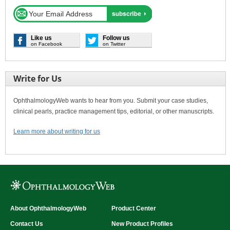
Like us
Follow us
on Facebook
on Twitter
Write for Us
OphthalmologyWeb wants to hear from you. Submit your case studies,
clinical pearls, practice management tips, editorial, or other manuscripts.
Learn more about writing for us
About OphthalmologyWeb
Product Center
Contact Us
New Product Profiles