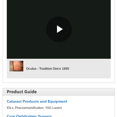
Play
Video
Oculus - Tradition Since 1895
Product Guide
Cataract Products and Equipment
IOLs
Phacoemulsification
YAG Lasers
Core Ophthalmic Surgery