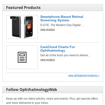
Featured Products
Smartphone-Based Retinal
Screening System
D-EYE, The Modern Day Digital ...
view product
CareCloud Charts For
Ophthalmology
Get all of the tools you need to deliver...
view product
view all featured products »
Follow OphthalmologyWeb
Keep up with our latest articles, news and events. Plus, get special offers
and more delivered to your inbox.