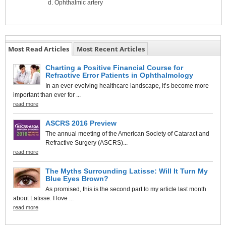
Ophthalmic artery
Most Read Articles
Most Recent Articles
Charting a Positive Financial Course for
Refractive Error Patients in Ophthalmology
In an ever-evolving healthcare landscape, it’s become more
important than ever for ...
read more
ASCRS 2016 Preview
The annual meeting of the American Society of Cataract and
Refractive Surgery (ASCRS)...
read more
The Myths Surrounding Latisse: Will It Turn My
Blue Eyes Brown?
As promised, this is the second part to my article last month
about Latisse. I love ...
read more