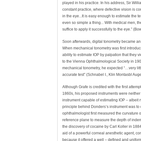
played in his practice. In his address, Sir Willi
constant practice, where defective vision is com
in the eye...It is easy enough to estimate the 
even so simple a thing... With medical men, th
suffice to apply it successfully to the eye.” (
Soon afterwards, digital tonometry became an e
When mechanical tonometry was first introduced
ability to estimate IOP by palpation that they
to the Vienna Ophthalmological Society in 1908,
mechanical tonometry, he expected “…very littl
accurate test” (Schnabel I., Klin Montasbl Au
Although Grafe is credited with the first attem
1860s, his proposed instruments were neither 
instrument capable of estimating IOP – albeit
principle behind Donders’s instrument was to di
ophthalmologist first measured the curvature of
reference plane to measure the depth of inden
the discovery of cocaine by Carl Koller in 188
aid of a powerful corneal anesthetic agent, c
because it offered a well – defined and unifor