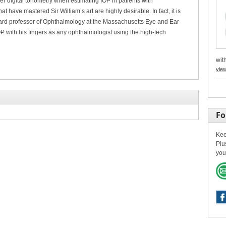
 digital tonometry when estimating IOP in patients with
at have mastered Sir William’s art are highly desirable. In fact, it is
ard professor of Ophthalmology at the Massachusetts Eye and Ear
P with his fingers as any ophthalmologist using the high-tech
with
vie
Fo
Kee
Plu
you