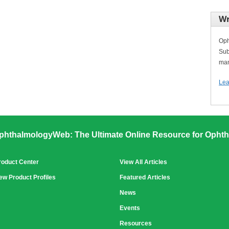
Wr
Oph
Sub
man
Lea
phthalmologyWeb: The Ultimate Online Resource for Ophth
roduct Center
View All Articles
ew Product Profiles
Featured Articles
News
Events
Resources