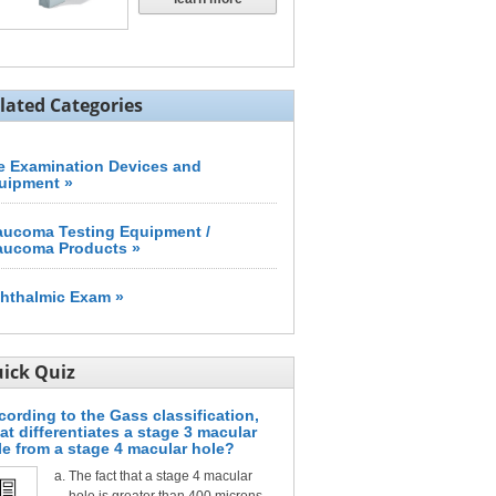
lated Categories
e Examination Devices and
uipment »
aucoma Testing Equipment /
aucoma Products »
hthalmic Exam »
ick Quiz
cording to the Gass classification,
at differentiates a stage 3 macular
le from a stage 4 macular hole?
The fact that a stage 4 macular