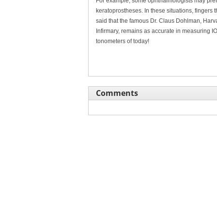
For example, some ophthalmologists may prefer
keratoprostheses. In these situations, fingers th
said that the famous Dr. Claus Dohlman, Harv
Infirmary, remains as accurate in measuring IO
tonometers of today!
Comments