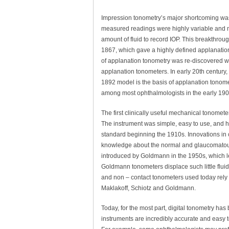
Impression tonometry’s major shortcoming was t
measured readings were highly variable and 
amount of fluid to record IOP. This breakthro
1867, which gave a highly defined applanation 
of applanation tonometry was re-discovered w
applanation tonometers. In early 20th century,
1892 model is the basis of applanation tonomet
among most ophthalmologists in the early 190
The first clinically useful mechanical tonomet
The instrument was simple, easy to use, and h
standard beginning the 1910s. Innovations in 
knowledge about the normal and glaucomatous 
introduced by Goldmann in the 1950s, which 
Goldmann tonometers displace such little fluid t
and non – contact tonometers used today rely h
Maklakoff, Schiotz and Goldmann.
Today, for the most part, digital tonometry ha
instruments are incredibly accurate and easy to