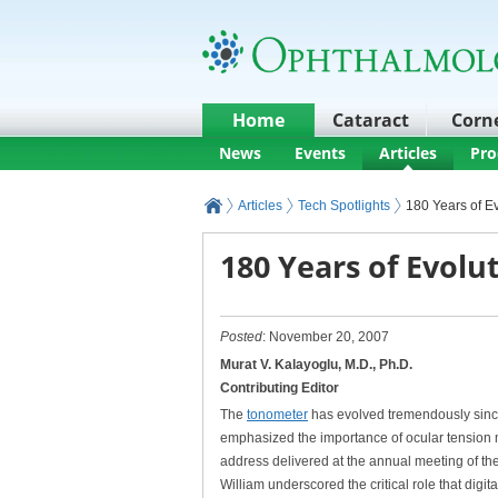
Home
Cataract
Corn
News
Events
Articles
Pro
Articles
Tech Spotlights
180 Years of E
180 Years of Evolu
Posted
: November 20, 2007
Murat V. Kalayoglu, M.D., Ph.D.
Contributing Editor
The
tonometer
has evolved tremendously sin
emphasized the importance of ocular tension
address delivered at the annual meeting of the
William underscored the critical role that digit