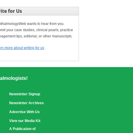
ite for Us
thalmologyWeb wants to hear from you.
mit your case studies, clinical pearls, practice
agement tips, editorial, or other manuscripts.
rn more about writing for us
almologists!
Newsletter Signup
Newsletter Archives
Advertise With Us
View our Media Kit
A Publication of