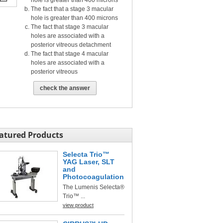
hole is greater than 400 microns
The fact that a stage 3 macular
hole is greater than 400 microns
The fact that stage 3 macular
holes are associated with a
posterior vitreous detachment
The fact that stage 4 macular
holes are associated with a
posterior vitreous
check the answer
atured Products
Selecta Trio™
YAG Laser, SLT
and
Photocoagulation
The Lumenis Selecta®
Trio™ ...
view product