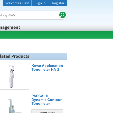
Welcome Guest
Sign In
Register
anagement
lated Products
Kowa Applanation
Tonometer HA-2
PASCAL®
Dynamic Contour
Tonometer
learn more