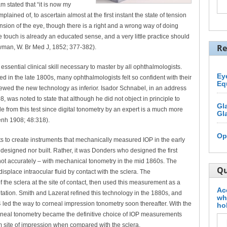
am stated that “it is now my
plained of, to ascertain almost at the first instant the state of tension
tension of the eye, though there is a right and a wrong way of doing
e touch is already an educated sense, and a very little practice should
Re
Bowman, W. Br Med J, 1852; 377-382).
ssential clinical skill necessary to master by all ophthalmologists.
Ey
 in the late 1800s, many ophthalmologists felt so confident with their
Eq
 viewed the new technology as inferior. Isador Schnabel, in an address
 was noted to state that although he did not object in principle to
Gl
e from this test since digital tonometry by an expert is a much more
Gl
genh 1908; 48:318).
Op
pts to create instruments that mechanically measured IOP in the early
designed nor built. Rather, it was Donders who designed the first
 not accurately – with mechanical tonometry in the mid 1860s. The
Qu
splace intraocular fluid by contact with the sclera. The
 the sclera at the site of contact, then used this measurement as a
Ac
tation. Smith and Lazerat refined this technology in the 1880s, and
wh
4 led the way to corneal impression tonometry soon thereafter. With the
ho
orneal tonometry became the definitive choice of IOP measurements
m site of impression when compared with the sclera.