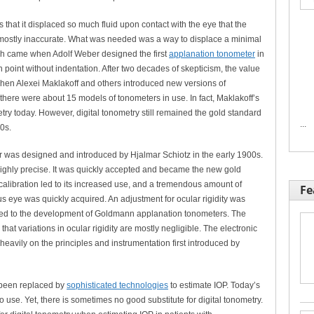
hat it displaced so much fluid upon contact with the eye that the
mostly inaccurate. What was needed was a way to displace a minimal
ugh came when Adolf Weber designed the first
applanation tonometer
in
point without indentation. After two decades of skepticism, the value
hen Alexei Maklakoff and others introduced new versions of
 there were about 15 models of tonometers in use. In fact, Maklakoff’s
ry today. However, digital tonometry still remained the gold standard
...
0s.
er was designed and introduced by Hjalmar Schiotz in the early 1900s.
ighly precise. It was quickly accepted and became the new gold
calibration led to its increased use, and a tremendous amount of
Fe
eye was quickly acquired. An adjustment for ocular rigidity was
led to the development of Goldmann applanation tonometers. The
hat variations in ocular rigidity are mostly negligible. The electronic
eavily on the principles and instrumentation first introduced by
s been replaced by
sophisticated technologies
to estimate IOP. Today’s
 use. Yet, there is sometimes no good substitute for digital tonometry.