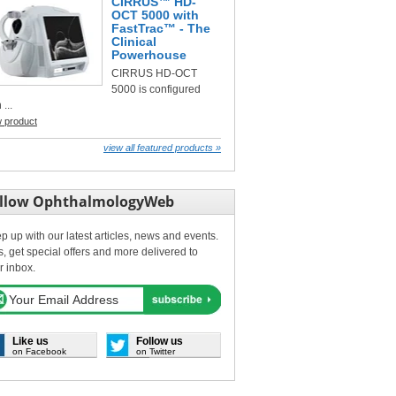
CIRRUS™ HD-
OCT 5000 with
FastTrac™ - The
Clinical
Powerhouse
CIRRUS HD-OCT
5000 is configured
 ...
w product
view all featured products »
llow OphthalmologyWeb
p up with our latest articles, news and events.
s, get special offers and more delivered to
r inbox.
Like us
Follow us
on Facebook
on Twitter