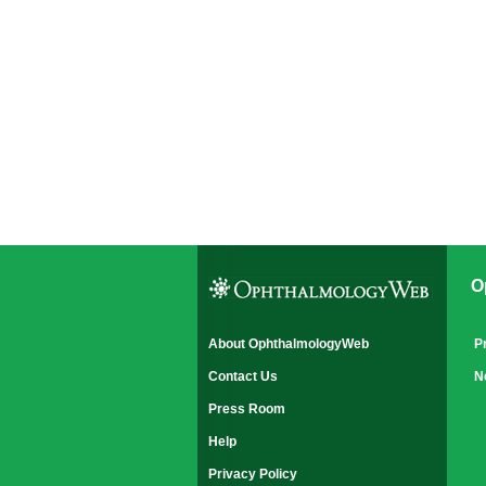
O
About OphthalmologyWeb
P
Contact Us
N
Press Room
Help
Privacy Policy