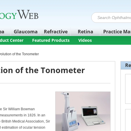
ea
Glaucoma
Refractive
Retina
Practice M
duct Center
Featured Products
Videos
volution of the Tonometer
Re
tion of the Tonometer
ce Sir William Bowman
 measurements in 1826. In an
 British Medical Association, Sir
al estimation of ocular tension