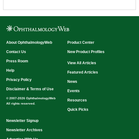
About OphthalmologyWeb
Product Center
Contact Us
New Product Profiles
Press Room
View All Articles
Help
Featured Articles
Privacy Policy
News
Disclaimer & Terms of Use
Events
© 2007-2026 OphthalmologyWeb
Resources
All rights reserved.
Quick Picks
Newsletter Signup
Newsletter Archives