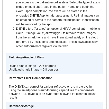
you access to the patient record system. Select the type of exam
(video or multi-shot), type in the patient name and begin the
exam. Upon completion, the exam will be stored in the
encrypted D-EYE App for later assessment. Retinal images can
be emailed or saved to the camera roll but patient identification
will be removed by the app.
D-EYE offers (for a fee) an optional HIPAA compliant – mobile to
cloud – “Image Vault”, allowing you to remove retinal images
from the smartphone and have them stored safely on the cloud
(preferred by institutions and hospitals). This allows access by
other authorized caregivers via the web.
Field Angle/Angle of View
Dilated single image – 20+ degrees
Undilated single image – 5-8 degrees
Refractive Error Compensation
The D-EYE can correct for various refractive errors in the eye by
using the smartphone’s auto-focusing capabilities to compensate
between -10D myopia to +5 hyperopia allowing for clear “in focus”
results.
Database/Storage