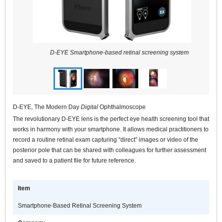
D-EYE Smartphone-based retinal screening system
D-EYE, The Modern Day
Digital
Ophthalmoscope
The revolutionary D-EYE lens is the perfect eye health screening tool that
works in harmony with your smartphone. It allows medical practitioners to
record a routine retinal exam capturing “direct” images or video of the
posterior pole that can be shared with colleagues for further assessment
and saved to a patient file for future reference.
Item
Smartphone-Based Retinal Screening System