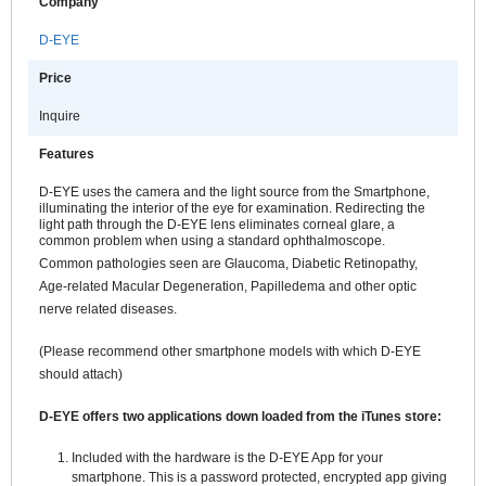
Company
D-EYE
Price
Inquire
Features
D-EYE uses the camera and the light source from the Smartphone,
illuminating the interior of the eye for examination. Redirecting the
light path through the D-EYE lens eliminates corneal glare, a
common problem when using a standard ophthalmoscope.
Common pathologies seen are Glaucoma, Diabetic Retinopathy,
Age-related Macular Degeneration, Papilledema and other optic
nerve related diseases.
(Please recommend other smartphone models with which D-EYE
should attach)
D-EYE offers two applications down loaded from the iTunes store:
Included with the hardware is the D-EYE App for your
smartphone. This is a password protected, encrypted app giving