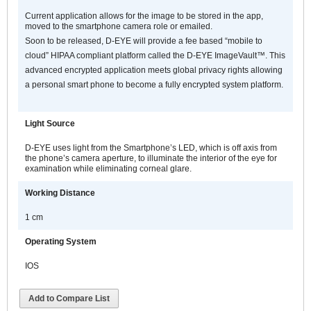
Current application allows for the image to be stored in the app,
moved to the smartphone camera role or emailed.
Soon to be released, D-EYE will provide a fee based “mobile to
cloud” HIPAA compliant platform called the D-EYE ImageVault™. This
advanced encrypted application meets global privacy rights allowing
a personal smart phone to become a fully encrypted system platform.
Light Source
D-EYE uses light from the Smartphone’s LED, which is off axis from
the phone’s camera aperture, to illuminate the interior of the eye for
examination while eliminating corneal glare.
Working Distance
1 cm
Operating System
IOS
Add to Compare List