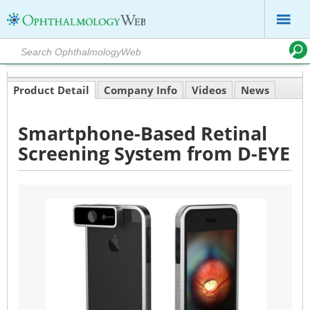
Product Detail
Company Info
Videos
News
Smartphone-Based Retinal
Screening System from D-EYE