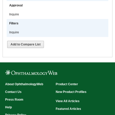
Approval
Inquire
Filters
Inquire
Add to Compare List
About OphthalmologyWeb
Product Center
Contact Us
New Product Profiles
Press Room
View All Articles
Help
Featured Articles