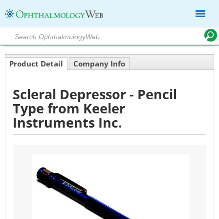
Product Detail
Company Info
Scleral Depressor - Pencil
Type from Keeler
Instruments Inc.