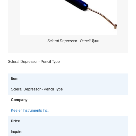
Scleral Depressor - Pencil Type
Scleral Depressor - Pencil Type
Item
Scleral Depressor - Pencil Type
Company
Keeler Instruments Inc.
Price
Inquire