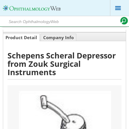
Product Detail
Company Info
Schepens Scheral Depressor
from Zouk Surgical
Instruments