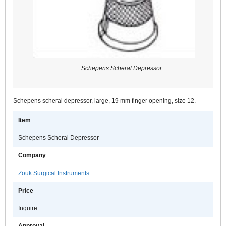
Schepens Scheral Depressor
Schepens scheral depressor, large, 19 mm finger opening, size 12.
Item
Schepens Scheral Depressor
Company
Zouk Surgical Instruments
Price
Inquire