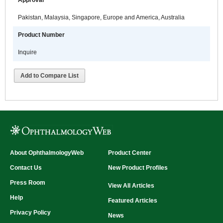
Approval
Pakistan, Malaysia, Singapore, Europe and America, Australia
Product Number
Inquire
Add to Compare List
About OphthalmologyWeb
Product Center
Contact Us
New Product Profiles
Press Room
View All Articles
Help
Featured Articles
Privacy Policy
News