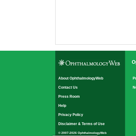
O
About OphthalmologyWeb
P
Contact Us
N
Press Room
Help
Privacy Policy
Disclaimer & Terms of Use
© 2007-2026 OphthalmologyWeb