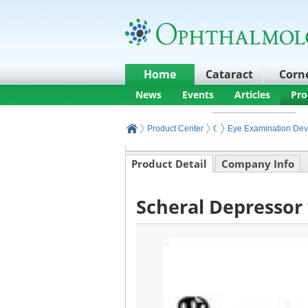
Home
Cataract
Corn
News
Events
Articles
Pro
Product Center
Ophthalmic Exam
Eye Examination Dev
Product Detail
Company Info
Scheral Depressor