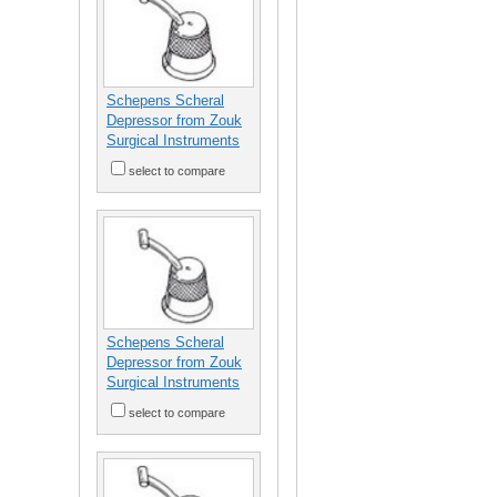
Schepens Scheral
Depressor from Zouk
Surgical Instruments
select to compare
Schepens Scheral
Depressor from Zouk
Surgical Instruments
select to compare