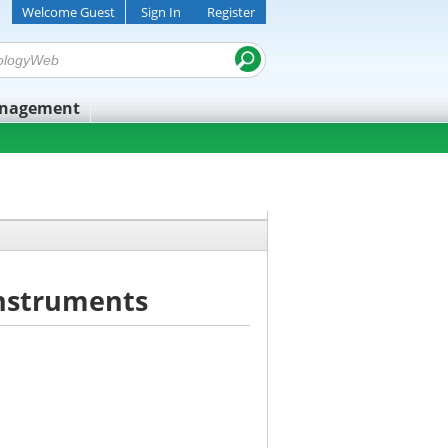
Welcome Guest
Sign In
Register
anagement
Instruments