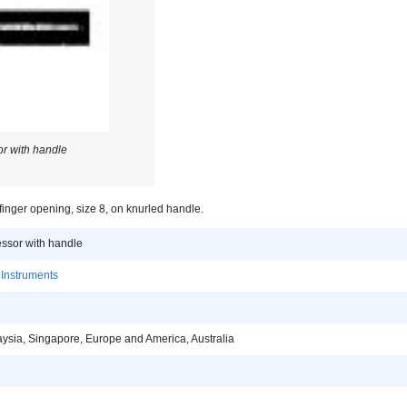
r with handle
inger opening, size 8, on knurled handle.
ssor with handle
 Instruments
aysia, Singapore, Europe and America, Australia