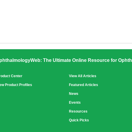
phthalmologyWeb: The Ultimate Online Resource for Ophth
roduct Center
View All Articles
ew Product Profiles
Featured Articles
News
Events
Resources
Quick Picks