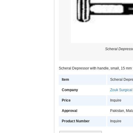
Scheral Depresso
Scheral Depressor with handle, small, 15 mm f
Item
Scheral Depre
Company
Zouk Surgical
Price
Inquire
Approval
Pakistan, Mal
Product Number
Inquire