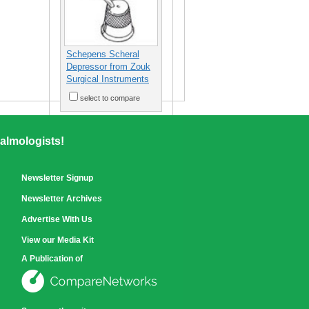
Schepens Scheral
Depressor from Zouk
Surgical Instruments
select to compare
almologists!
Newsletter Signup
Newsletter Archives
Advertise With Us
View our Media Kit
A Publication of