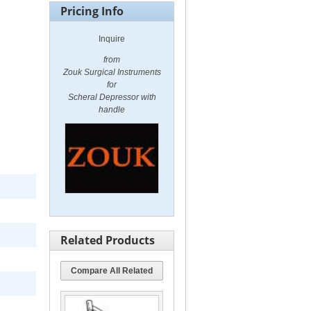
Pricing Info
Inquire
from
Zouk Surgical Instruments
for
Scheral Depressor with
handle
Related Products
Compare All Related