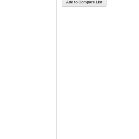
Add to Compare List