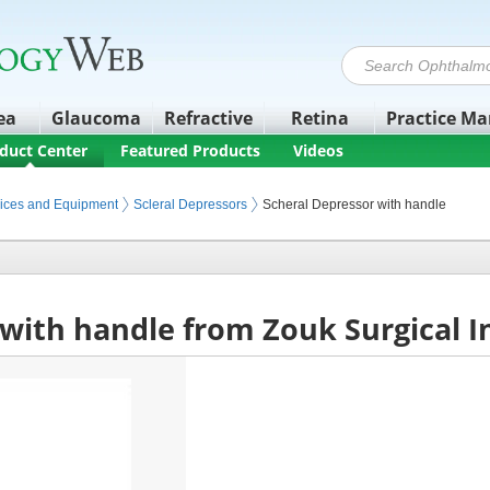
ea
Glaucoma
Refractive
Retina
Practice M
duct Center
Featured Products
Videos
ices and Equipment
Scleral Depressors
Scheral Depressor with handle
 with handle from Zouk Surgical 