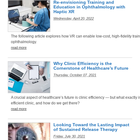
Re-envisioning Training and
Education in Ophthalmology with
Haptic XR
Wednesday, April 20, 2022
The following article explores how VR can enable low-cost, high-fidelity train
ophthalmology.
read more
Why Clinic Efficiency is the
Cornerstone of Healthcare’s Future
Thursday, October 07, 2021
A crucial aspect of healthcare’s future is clinic efficiency — but what exactly i
efficient clinic, and how do we get there?
read more
Looking Toward the Lasting Impact
of Sustained Release Therapy
Friday, July 30, 2021