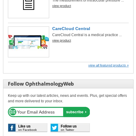
The measurement of intraocular pressure ...
view product
CareCloud Central
CareCloud Central is a medical practice ...
view product
view all featured products »
Follow OphthalmologyWeb
Keep up with our latest articles, news and events. Plus, get special offers
and more delivered to your inbox.
Like us
Follow us
on Facebook
on Twitter