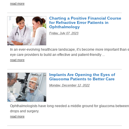
read more
Charting a Positive Financial Course
for Refractive Error Patients in
Ophthalmology
Friday, July 07, 2023
In an ever-evolving healthcare landscape, it’s become more important than e
eye care providers to build an effective and patient-friendly ...
read more
Implants Are Opening the Eyes of
Glaucoma Patients to Better Care
Monday, December 12, 2022
Ophthalmologists have long needed a middle ground for glaucoma between
drops and surgery.
read more