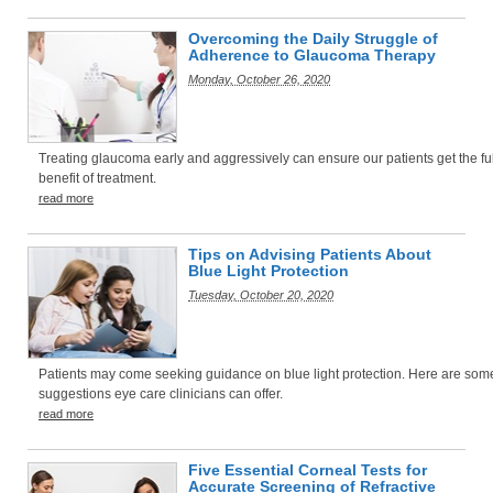
Overcoming the Daily Struggle of
Adherence to Glaucoma Therapy
Monday, October 26, 2020
Treating glaucoma early and aggressively can ensure our patients get the ful
benefit of treatment.
read more
Tips on Advising Patients About
Blue Light Protection
Tuesday, October 20, 2020
Patients may come seeking guidance on blue light protection. Here are som
suggestions eye care clinicians can offer.
read more
Five Essential Corneal Tests for
Accurate Screening of Refractive