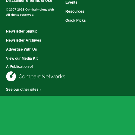
Disclaimer & Terms of Use
Events
© 2007-2026 OphthalmologyWeb
Resources
All rights reserved.
Quick Picks
Newsletter Signup
Newsletter Archives
Advertise With Us
View our Media Kit
A Publication of
See our other sites »