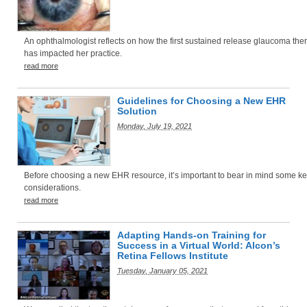
An ophthalmologist reflects on how the first sustained release glaucoma the
has impacted her practice.
read more
Guidelines for Choosing a New EHR
Solution
Monday, July 19, 2021
Before choosing a new EHR resource, it’s important to bear in mind some k
considerations.
read more
Adapting Hands-on Training for
Success in a Virtual World: Alcon’s
Retina Fellows Institute
Tuesday, January 05, 2021