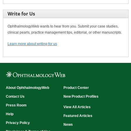
Write for Us
OphthalmologyWeb wants to hear from you. Submit your case studies,
clinical pearls, practice management tips, editorial, or other manuscripts.
Learn more about writing for us
About OphthalmologyWeb
Product Center
Contact Us
New Product Profiles
Press Room
View All Articles
Help
Featured Articles
Privacy Policy
News