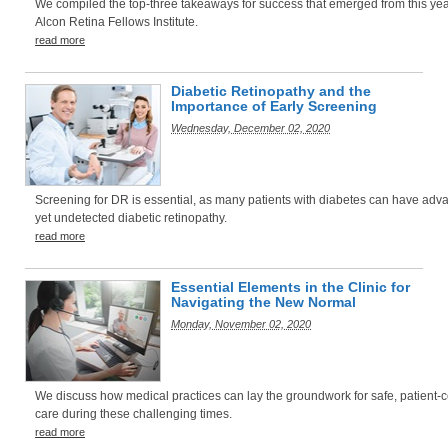
We compiled the top-three takeaways for success that emerged from this yea
Alcon Retina Fellows Institute.
read more
Diabetic Retinopathy and the
Importance of Early Screening
Wednesday, December 02, 2020
Screening for DR is essential, as many patients with diabetes can have adv
yet undetected diabetic retinopathy.
read more
Essential Elements in the Clinic for
Navigating the New Normal
Monday, November 02, 2020
We discuss how medical practices can lay the groundwork for safe, patient-
care during these challenging times.
read more