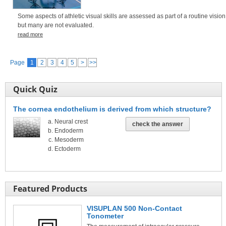
Some aspects of athletic visual skills are assessed as part of a routine visio
but many are not evaluated.
read more
Page
1
2
3
4
5
>
>>
Quick Quiz
The cornea endothelium is derived from which structure?
Neural crest
check the answer
Endoderm
Mesoderm
Ectoderm
Featured Products
VISUPLAN 500 Non-Contact
Tonometer