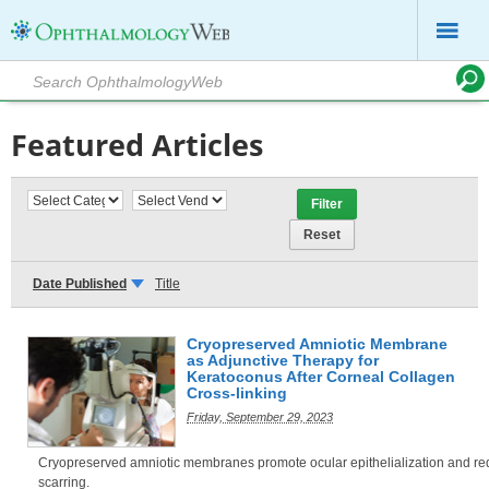
Featured Articles
Date Published
Title
Cryopreserved Amniotic Membrane
as Adjunctive Therapy for
Keratoconus After Corneal Collagen
Cross-linking
Friday, September 29, 2023
Cryopreserved amniotic membranes promote ocular epithelialization and r
scarring.