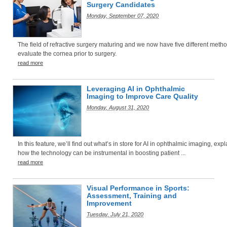
Surgery Candidates
Monday, September 07, 2020
The field of refractive surgery maturing and we now have five different metho
evaluate the cornea prior to surgery.
read more
Leveraging AI in Ophthalmic
Imaging to Improve Care Quality
Monday, August 31, 2020
In this feature, we’ll find out what’s in store for AI in ophthalmic imaging, exp
how the technology can be instrumental in boosting patient ...
read more
Visual Performance in Sports:
Assessment, Training and
Improvement
Tuesday, July 21, 2020