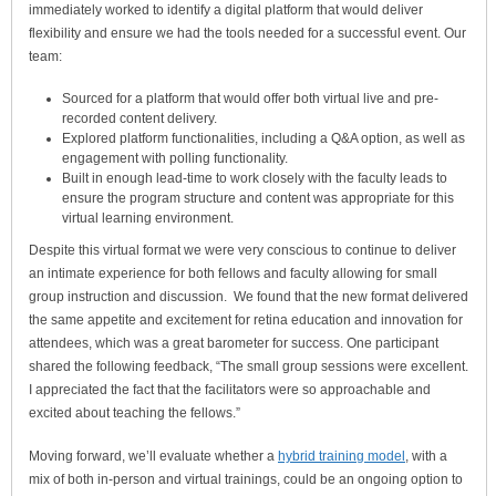
immediately worked to identify a digital platform that would deliver
flexibility and ensure we had the tools needed for a successful event. Our
team:
Sourced for a platform that would offer both virtual live and pre-
recorded content delivery.
Explored platform functionalities, including a Q&A option, as well as
engagement with polling functionality.
Built in enough lead-time to work closely with the faculty leads to
ensure the program structure and content was appropriate for this
virtual learning environment.
Despite this virtual format we were very conscious to continue to deliver
an intimate experience for both fellows and faculty allowing for small
group instruction and discussion. We found that the new format delivered
the same appetite and excitement for retina education and innovation for
attendees, which was a great barometer for success. One participant
shared the following feedback, “The small group sessions were excellent.
I appreciated the fact that the facilitators were so approachable and
excited about teaching the fellows.”
Moving forward, we’ll evaluate whether a
hybrid training model
, with a
mix of both in-person and virtual trainings, could be an ongoing option to