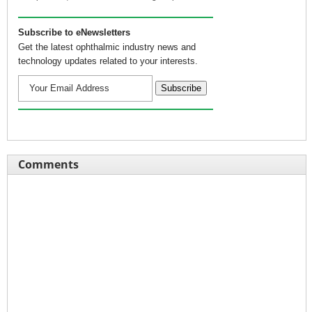
Subscribe to eNewsletters
Get the latest ophthalmic industry news and
technology updates related to your interests.
Comments