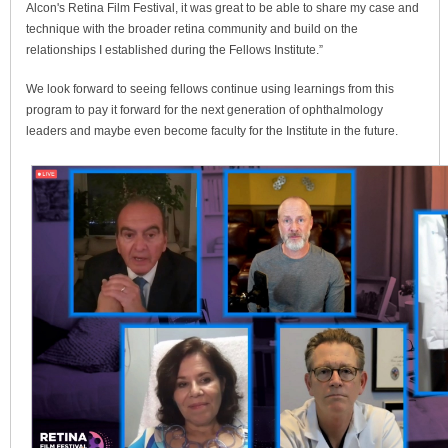
Alcon's Retina Film Festival, it was great to be able to share my case and
technique with the broader retina community and build on the
relationships I established during the Fellows Institute.”
We look forward to seeing fellows continue using learnings from this
program to pay it forward for the next generation of ophthalmology
leaders and maybe even become faculty for the Institute in the future.