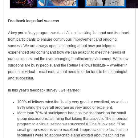
Feedback loops fuel success
A key part of any program we do at Alcon is asking for input and feedback
from participants to ensure continuous improvement and ongoing
success. We are always open to learning about how participants
experienced our content and how we can adapt it to meet the needs of
our customers and the ever-changing healthcare environment. We know
surgeons are busy people, and the Retina Fellows Institute – whether in
person or virtual – must meet a real need in order for it to be meaningful
and successful.
In this year’s feedback survey*, we learned:
100% of fellows rated the faculty very good or excellent, as well as
89% rating the overall program as very good or excellent.
More than 70% of participants had positive feedback on the small
group discussions, affirming that taking that aspect of the in-person
program to a virtual setting was successful. One fellow said, “The
small group sessions were excellent. I appreciated the fact that the
facilitators were so approachable and excited about teaching the