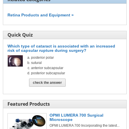
Retina Products and Equipment »
Quick Quiz
Which type of cataract is associated with an increased
risk of capsular rupture during surgery?
posterior polar
sutural
anterior subcapsular
posterior subcapsular
check the answer
Featured Products
OPMI LUMERA 700 Surgical
Microscope
OPMI LUMERA 700 Incorporating the latest...