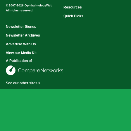
© 2007-2026 OphthalmologyWeb
Resources
All rights reserved.
Quick Picks
Newsletter Signup
Newsletter Archives
Advertise With Us
View our Media Kit
A Publication of
See our other sites »