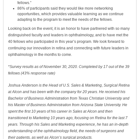
fellows.”
86% of participants said they would like more networking
opportunities, which provides valuable learning as we continue
adapting to the program to meet the needs of the fellows.
Looking back on the event, it is an honor to have partnered with so many
distinguished faculty and leaders in ophthalmology, and to have met the
40 fellows who participated in this year’s program. We look forward to
continuing our innovation in retina and connecting with future leaders in
ophthalmology in the months to come.
*Survey results as of November 30, 2020. Completed by 17 out of the 39
fellows (43% response rate)
Joshua Anderson is the Head of U.S. Sales & Marketing, Surgical Retina
at Alcon and has been with the company for 20 years. He received his
Bachelor of Business Administration from Texas Christian University and
his Master of Business Administration from Arizona State University. He
spent the first 10 years of his career in Sales at Alcon and then
transitioned to Marketing 10 years ago, focusing on Retina for the last 7
years. Through his Sales and Marketing experience, he has an in-depth
understanding of the ophthalmology field, the needs of surgeons and
their patients, as well as Alcon’s surgical products.