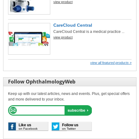
view product
CareCloud Central
CareCloud Central is a medical practice ...
view product
view all featured products »
Follow OphthalmologyWeb
Keep up with our latest articles, news and events. Plus, get special offers
and more delivered to your inbox.
Like us
Follow us
on Facebook
on Twitter