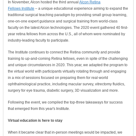
In November, Alcon hosted the third annual
Alcon Retina
Fellows Institute
– a unique educational experience aiming to expand the
traditional surgical teaching paradigm by providing small group learning,
one-on-one expert guidance and surgical training from world-class
faculty on the latest Alcon technologies. The 2020 event gathered 40 first-
year retina fellows from across the U.S., all of whom were nominated by
industry-leading faculty to participate.
The Institute continues to connect the Retina community and provide
training to up-and-coming Retina fellows, even in spite of the challenging
and unique circumstances in 2020. This year, we adapted the program to
the virtual world with participants virtually rotating through and engaging
in a mix of sessions focused on preparing them for real-world
ophthalmological practice, including macular survey, vitrectomy fluidics,
surgery for eye trauma, diabetic surgery, 3D visualization and more.
Following the event, we compiled the top-three takeaways for success
that emerged from this year's Institute.
Virtual education is here to stay
When it became clear that in-person meetings would be impacted, we