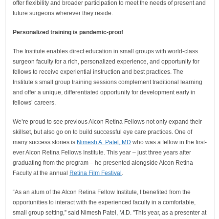
offer flexibility and broader participation to meet the needs of present and
future surgeons wherever they reside.
Personalized training is pandemic-proof
The Institute enables direct education in small groups with world-class
surgeon faculty for a rich, personalized experience, and opportunity for
fellows to receive experiential instruction and best practices. The
Institute’s small group training sessions complement traditional learning
and offer a unique, differentiated opportunity for development early in
fellows’ careers.
We’re proud to see previous Alcon Retina Fellows not only expand their
skillset, but also go on to build successful eye care practices. One of
many success stories is
Nimesh A. Patel, MD
who was a fellow in the first-
ever Alcon Retina Fellows Institute. This year – just three years after
graduating from the program – he presented alongside Alcon Retina
Faculty at the annual
Retina Film Festival
.
“As an alum of the Alcon Retina Fellow Institute, I benefited from the
opportunities to interact with the experienced faculty in a comfortable,
small group setting,” said Nimesh Patel, M.D. "This year, as a presenter at