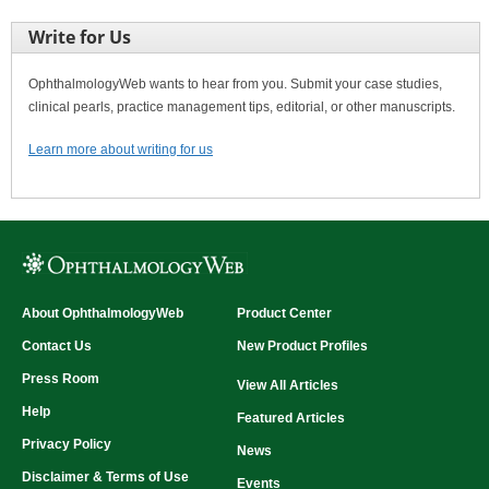
Write for Us
OphthalmologyWeb wants to hear from you. Submit your case studies,
clinical pearls, practice management tips, editorial, or other manuscripts.
Learn more about writing for us
About OphthalmologyWeb
Product Center
Contact Us
New Product Profiles
Press Room
View All Articles
Help
Featured Articles
Privacy Policy
News
Disclaimer & Terms of Use
Events