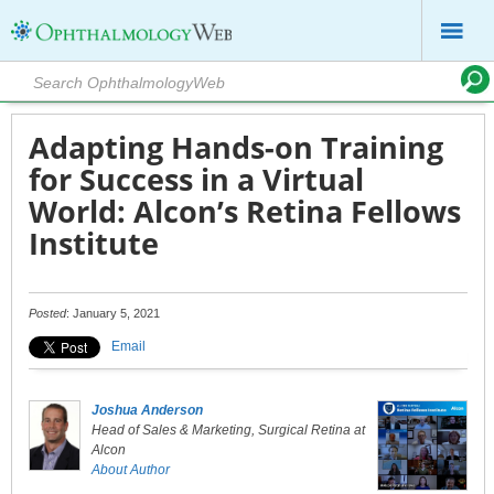
Adapting Hands-on Training
for Success in a Virtual
World: Alcon’s Retina Fellows
Institute
Posted
: January 5, 2021
Email
Joshua Anderson
Head of Sales & Marketing, Surgical Retina at
Alcon
About Author