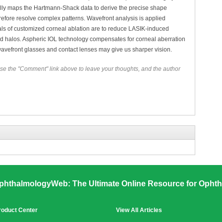
 fully maps the Hartmann-Shack data to derive the precise shape
refore resolve complex patterns. Wavefront analysis is applied
 goals of customized corneal ablation are to reduce LASIK-induced
nd halos. Aspheric IOL technology compensates for corneal aberration
 wavefront glasses and contact lenses may give us sharper vision.
se the "Comment" link above to leave your thoughts, and the author
phthalmologyWeb: The Ultimate Online Resource for Ophth
roduct Center
View All Articles