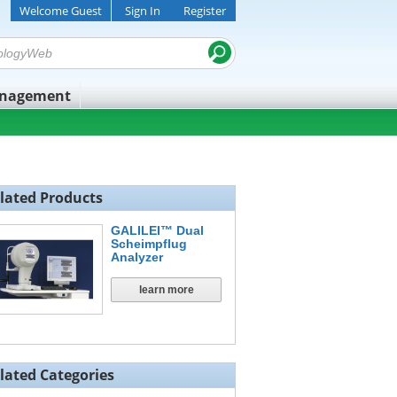
Welcome Guest
Sign In
Register
anagement
lated Products
GALILEI™ Dual
Scheimpflug
Analyzer
learn more
lated Categories