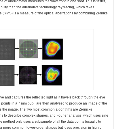
 of aberrometer measures the wavefront in one shot. This is faster,
ility than the alternative technology ray tracing, which takes
(RMS) is a measure of the optical aberrations by combining Zernike
ye and captures the reflected light as it travels back through the eye
points in a 7 mm pupil are then analyzed to produce an image of the
es the image. The two most common algorithms are Zernicke
ns to describe complex shapes, and Fourier analysis, which uses sine
e method only uses a subsample of all the data points (usually to
for more common lower-order shapes but loses precision in highly