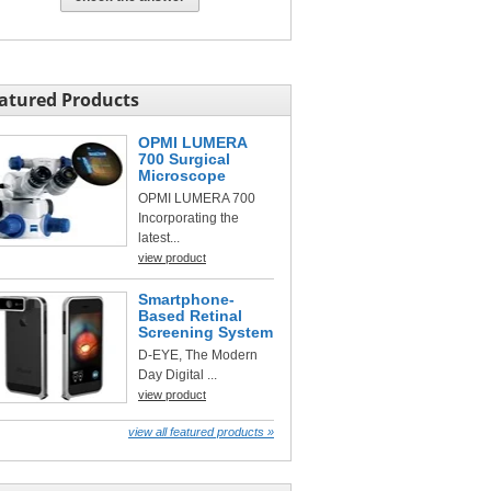
atured Products
OPMI LUMERA
700 Surgical
Microscope
OPMI LUMERA 700
Incorporating the
latest...
view product
Smartphone-
Based Retinal
Screening System
D-EYE, The Modern
Day Digital ...
view product
view all featured products »