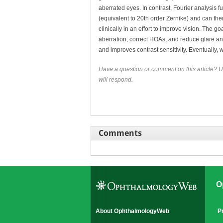
aberrated eyes. In contrast, Fourier analysis
(equivalent to 20th order Zernike) and can the
clinically in an effort to improve vision. The
aberration, correct HOAs, and reduce glare a
and improves contrast sensitivity. Eventually,
Have a question or comment on this article? U
will respond.
Comments
O
About OphthalmologyWeb
P