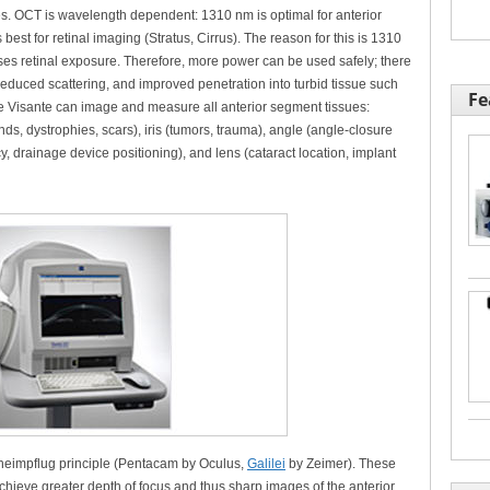
res. OCT is wavelength dependent: 1310 nm is optimal for anterior
st for retinal imaging (Stratus, Cirrus). The reason for this is 1310
es retinal exposure. Therefore, more power can be used safely; there
 reduced scattering, and improved penetration into turbid tissue such
Fe
he Visante can image and measure all anterior segment tissues:
ds, dystrophies, scars), iris (tumors, trauma), angle (angle-closure
drainage device positioning), and lens (cataract location, implant
heimpflug principle (Pentacam by Oculus,
Galilei
by Zeimer). These
hieve greater depth of focus and thus sharp images of the anterior