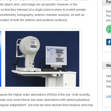
Fo
e object, lens, and image are all parallel; however, in the
o that they intersect at a single point or plane to enable greater
Kee
 densitometry, tomography, anterior chamber analysis, as well as
Plu
ation of both the anterior and posterior surfaces).
you
Wr
Oph
Sub
man
asure the higher order aberrations (HOAs) of the eye. Until recently,
Lea
der and correct these low order aberrations with spherocylindrical
irregular astigmatism”, but now we have devices that measure and map