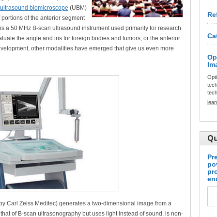
ultrasound biomicroscope
(UBM)
Re
 portions of the anterior segment
 is a 50 MHz B-scan ultrasound instrument used primarily for research
Ca
uate the angle and iris for foreign bodies and tumors, or the anterior
evelopment, other modalities have emerged that give us even more
Op
Im
Opt
tech
tech
lea
Qu
Pr
po
pr
en
by Carl Zeiss Meditec) generates a two-dimensional image from a
o that of B-scan ultrasonography but uses light instead of sound, is non-