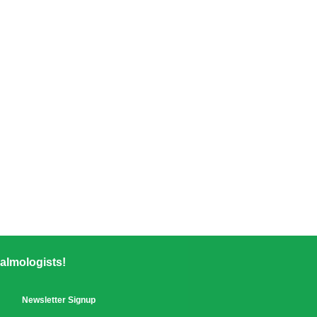
almologists!
Newsletter Signup