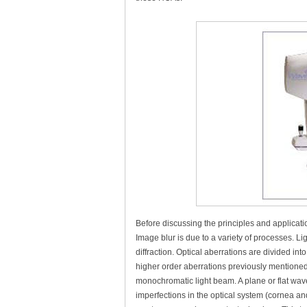
Before discussing the principles and applicati
Image blur is due to a variety of processes. L
diffraction. Optical aberrations are divided i
higher order aberrations previously mentioned. 
monochromatic light beam. A plane or flat wave
imperfections in the optical system (cornea an