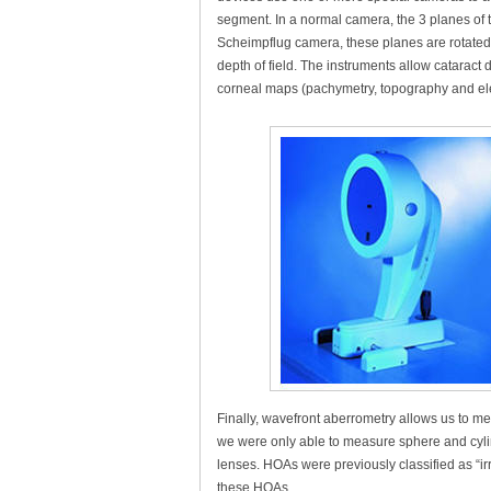
segment. In a normal camera, the 3 planes of th
Scheimpflug camera, these planes are rotated s
depth of field. The instruments allow cataract
corneal maps (pachymetry, topography and elev
Finally, wavefront aberrometry allows us to me
we were only able to measure sphere and cylin
lenses. HOAs were previously classified as “
these HOAs.