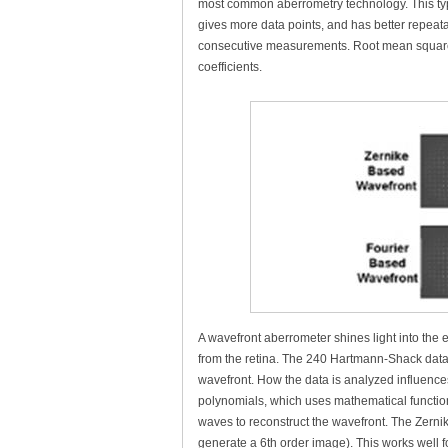
most common aberrometry technology. This type
gives more data points, and has better repeatab
consecutive measurements. Root mean square 
coefficients.
A wavefront aberrometer shines light into the e
from the retina. The 240 Hartmann-Shack data 
wavefront. How the data is analyzed influenc
polynomials, which uses mathematical functio
waves to reconstruct the wavefront. The Zernik
generate a 6th order image). This works well 