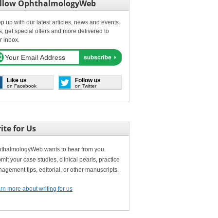
llow OphthalmologyWeb
p up with our latest articles, news and events.
s, get special offers and more delivered to
r inbox.
Like us
Follow us
on Facebook
on Twitter
ite for Us
thalmologyWeb wants to hear from you.
mit your case studies, clinical pearls, practice
agement tips, editorial, or other manuscripts.
rn more about writing for us