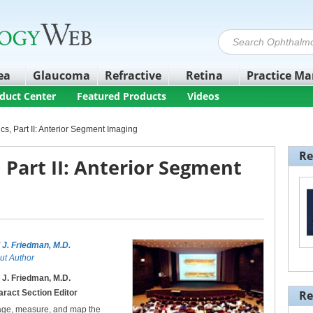
ea
Glaucoma
Refractive
Retina
Practice M
duct Center
Featured Products
Videos
cs, Part II: Anterior Segment Imaging
Re
 Part II: Anterior Segment
l J. Friedman, M.D.
ut Author
l J. Friedman, M.D.
aract Section Editor
Re
age, measure, and map the