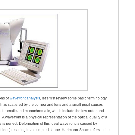
ons of
wavefront analysis
, let’s first review some basic terminology.
ight is scattered by the cornea and lens and a small pupil causes
nto chromatic and monochromatic, which include the low order and
A wavefront is a physical representation of the optical quality of a
 is perfect. Deformation of this ideal wavefront is caused by
d lens) resulting in a disrupted shape. Hartmann-Shack refers to the