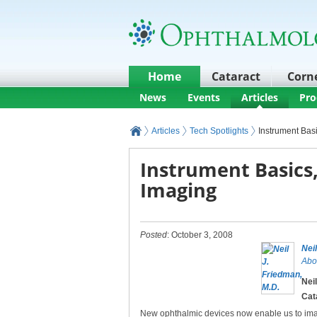
Home
Cataract
Corn
News
Events
Articles
Pro
Articles
Tech Spotlights
Instrument Basi
Instrument Basics,
Imaging
Posted
: October 3, 2008
Nei
Abo
Nei
Cat
New ophthalmic devices now enable us to im