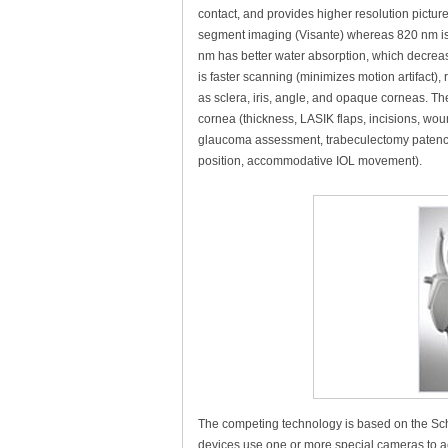
contact, and provides higher resolution pictu
segment imaging (Visante) whereas 820 nm is be
nm has better water absorption, which decreas
is faster scanning (minimizes motion artifact),
as sclera, iris, angle, and opaque corneas. T
cornea (thickness, LASIK flaps, incisions, woun
glaucoma assessment, trabeculectomy patency, 
position, accommodative IOL movement).
The competing technology is based on the Sc
devices use one or more special cameras to ac