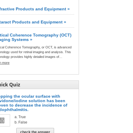
fractive Products and Equipment »
taract Products and Equipment »
tical Coherence Tomography (OCT)
aging Systems »
ical Coherence Tomography, or OCT, is advanced
nology used for retinal imaging and analysis. This
nology provides highly detailed images of…
rn more
ick Quiz
epping the ocular surface with
vidone/iodine solution has been
oven to decrease the incidence of
dophthalmitis.
True
False
check the answer