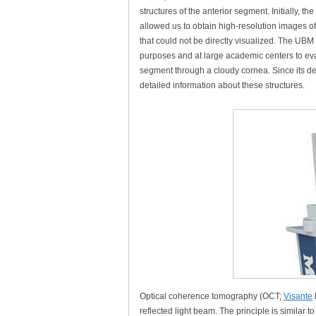
structures of the anterior segment. Initially, the
allowed us to obtain high-resolution images of
that could not be directly visualized. The UBM
purposes and at large academic centers to eval
segment through a cloudy cornea. Since its d
detailed information about these structures.
Optical coherence tomography (OCT;
Visante
reflected light beam. The principle is similar t