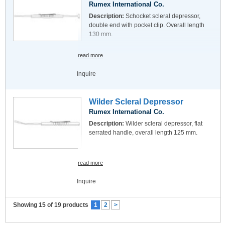
Rumex International Co.
Description:
Schocket scleral depressor,
double end with pocket clip. Overall length
130 mm.
read more
Inquire
Wilder Scleral Depressor
Rumex International Co.
Description:
Wilder scleral depressor, flat
serrated handle, overall length 125 mm.
read more
Inquire
Showing 15 of 19 products
1
2
>