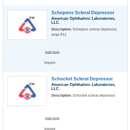
Schepens Scleral Depressor
American Ophthalmic Laboratories,
LLC.
Description:
Schepens scleral depressor,
large #12.
read more
Inquire
Schocket Scleral Depressor
American Ophthalmic Laboratories,
LLC.
Description:
Schocket scleral depressor.
read more
Inquire