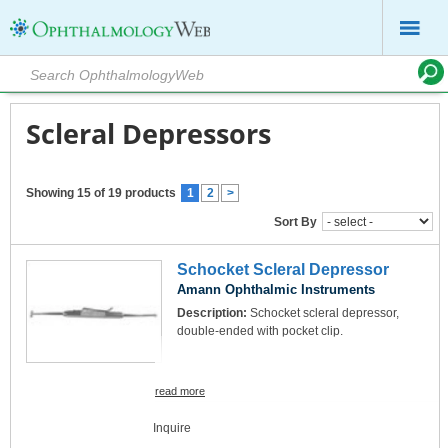
Scleral Depressors
Showing 15 of 19 products
1
2
>
Sort By
Schocket Scleral Depressor
Amann Ophthalmic Instruments
Description:
Schocket scleral depressor,
double-ended with pocket clip.
read more
Inquire