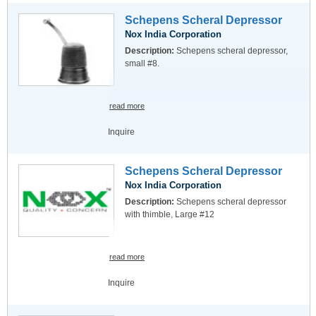
Schepens Scheral Depressor
Nox India Corporation
Description:
Schepens scheral depressor,
small #8.
read more
Inquire
Schepens Scheral Depressor
Nox India Corporation
Description:
Schepens scheral depressor
with thimble, Large #12
read more
Inquire