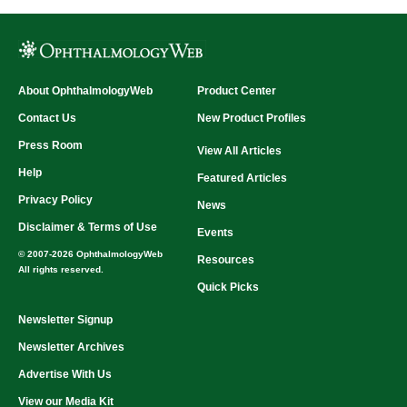
About OphthalmologyWeb
Product Center
Contact Us
New Product Profiles
Press Room
View All Articles
Help
Featured Articles
Privacy Policy
News
Disclaimer & Terms of Use
Events
© 2007-2026 OphthalmologyWeb
Resources
All rights reserved.
Quick Picks
Newsletter Signup
Newsletter Archives
Advertise With Us
View our Media Kit