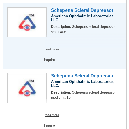
Schepens Scleral Depressor
American Ophthalmic Laboratories,
LLC.
Description:
Schepens scleral depressor,
small #08.
read more
Inquire
Schepens Scleral Depressor
American Ophthalmic Laboratories,
LLC.
Description:
Schepens scleral depressor,
medium #10.
read more
Inquire