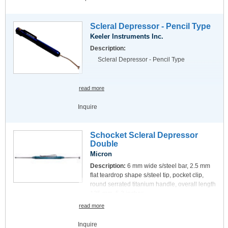
Scleral Depressor - Pencil Type
Keeler Instruments Inc.
Description:
Scleral Depressor - Pencil Type
read more
Inquire
Schocket Scleral Depressor
Double
Micron
Description:
6 mm wide s/steel bar, 2.5 mm
flat teardrop shape s/steel tip, pocket clip,
round serrated titanium handle, overall length
135 mm, 5.3 inches.
read more
Inquire