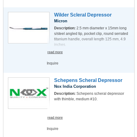
Wilder Scleral Depressor
Micron
Description:
2.5 mm diameter x 15mm long
s/steel angled tip, pocket clip, round serrated
titanium handle, overall length 125 mm, 4.9
inches.
read more
Inquire
Schepens Scheral Depressor
Nox India Corporation
Description:
Schepens scheral depressor
with thimble, medium #10.
read more
Inquire