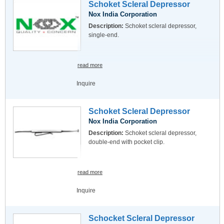
Schoket Scleral Depressor
Nox India Corporation
Description:
Schoket scleral depressor,
single-end.
read more
Inquire
Schoket Scleral Depressor
Nox India Corporation
Description:
Schoket scleral depressor,
double-end with pocket clip.
read more
Inquire
Schocket Scleral Depressor