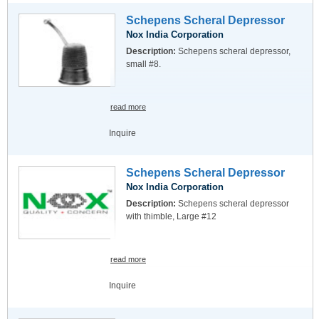
Schepens Scheral Depressor
Nox India Corporation
Description:
Schepens scheral depressor,
small #8.
read more
Inquire
Schepens Scheral Depressor
Nox India Corporation
Description:
Schepens scheral depressor
with thimble, Large #12
read more
Inquire