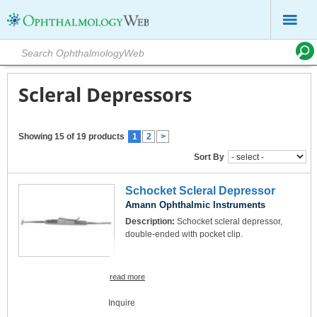
Scleral Depressors
Showing 15 of 19 products
1
2
>
Sort By
Schocket Scleral Depressor
Amann Ophthalmic Instruments
Description:
Schocket scleral depressor,
double-ended with pocket clip.
read more
Inquire