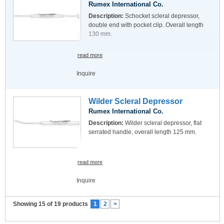
Rumex International Co.
Description:
Schocket scleral depressor,
double end with pocket clip. Overall length
130 mm.
read more
Inquire
Wilder Scleral Depressor
Rumex International Co.
Description:
Wilder scleral depressor, flat
serrated handle, overall length 125 mm.
read more
Inquire
Showing 15 of 19 products
1
2
>