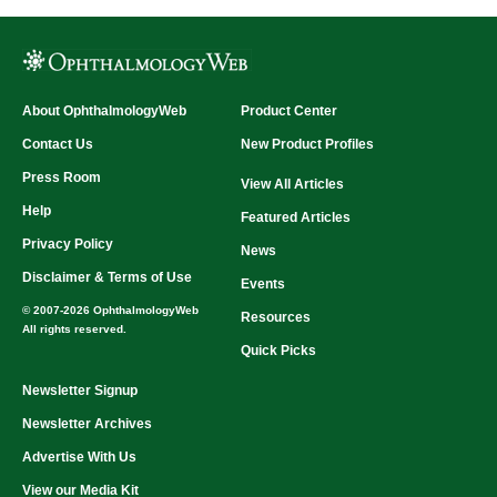
About OphthalmologyWeb
Product Center
Contact Us
New Product Profiles
Press Room
View All Articles
Help
Featured Articles
Privacy Policy
News
Disclaimer & Terms of Use
Events
© 2007-2026 OphthalmologyWeb
Resources
All rights reserved.
Quick Picks
Newsletter Signup
Newsletter Archives
Advertise With Us
View our Media Kit