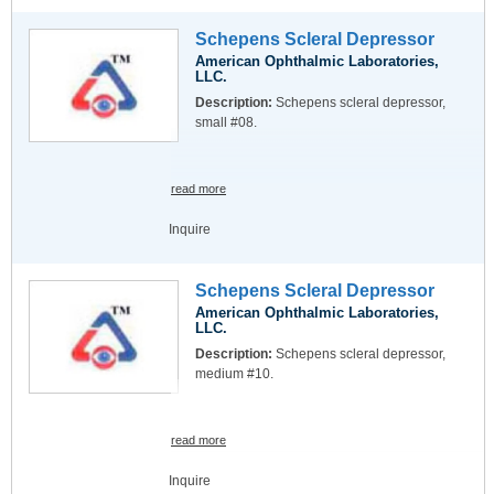
Schepens Scleral Depressor
American Ophthalmic Laboratories,
LLC.
Description:
Schepens scleral depressor,
small #08.
read more
Inquire
Schepens Scleral Depressor
American Ophthalmic Laboratories,
LLC.
Description:
Schepens scleral depressor,
medium #10.
read more
Inquire