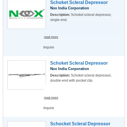
Schoket Scleral Depressor
Nox India Corporation
Description:
Schoket scleral depressor,
single-end.
read more
Inquire
Schoket Scleral Depressor
Nox India Corporation
Description:
Schoket scleral depressor,
double-end with pocket clip.
read more
Inquire
Schocket Scleral Depressor