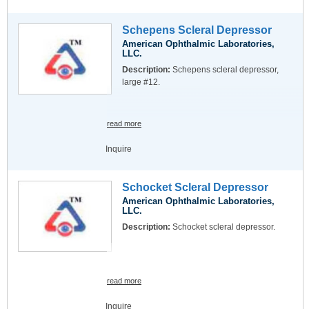
Schepens Scleral Depressor
American Ophthalmic Laboratories,
LLC.
Description:
Schepens scleral depressor,
large #12.
read more
Inquire
Schocket Scleral Depressor
American Ophthalmic Laboratories,
LLC.
Description:
Schocket scleral depressor.
read more
Inquire