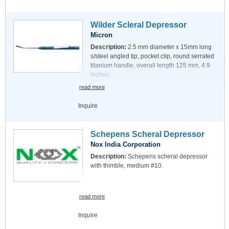
Wilder Scleral Depressor
Micron
Description:
2.5 mm diameter x 15mm long
s/steel angled tip, pocket clip, round serrated
titanium handle, overall length 125 mm, 4.9
inches.
read more
Inquire
Schepens Scheral Depressor
Nox India Corporation
Description:
Schepens scheral depressor
with thimble, medium #10.
read more
Inquire