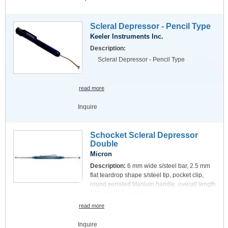
Scleral Depressor - Pencil Type
Keeler Instruments Inc.
Description:
Scleral Depressor - Pencil Type
read more
Inquire
Schocket Scleral Depressor
Double
Micron
Description:
6 mm wide s/steel bar, 2.5 mm
flat teardrop shape s/steel tip, pocket clip,
round serrated titanium handle, overall length
135 mm, 5.3 inches.
read more
Inquire