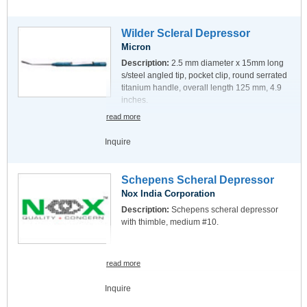
Wilder Scleral Depressor
Micron
Description:
2.5 mm diameter x 15mm long
s/steel angled tip, pocket clip, round serrated
titanium handle, overall length 125 mm, 4.9
inches.
read more
Inquire
Schepens Scheral Depressor
Nox India Corporation
Description:
Schepens scheral depressor
with thimble, medium #10.
read more
Inquire