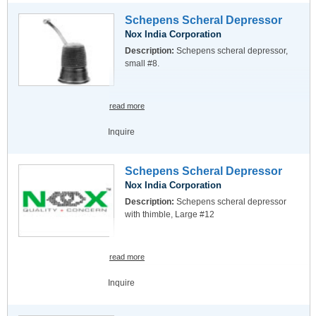
Schepens Scheral Depressor
Nox India Corporation
Description:
Schepens scheral depressor,
small #8.
read more
Inquire
Schepens Scheral Depressor
Nox India Corporation
Description:
Schepens scheral depressor
with thimble, Large #12
read more
Inquire