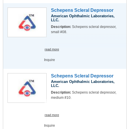
Schepens Scleral Depressor
American Ophthalmic Laboratories,
LLC.
Description:
Schepens scleral depressor,
small #08.
read more
Inquire
Schepens Scleral Depressor
American Ophthalmic Laboratories,
LLC.
Description:
Schepens scleral depressor,
medium #10.
read more
Inquire