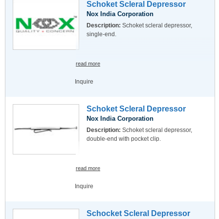
Schoket Scleral Depressor
Nox India Corporation
Description:
Schoket scleral depressor,
single-end.
read more
Inquire
Schoket Scleral Depressor
Nox India Corporation
Description:
Schoket scleral depressor,
double-end with pocket clip.
read more
Inquire
Schocket Scleral Depressor