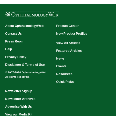
About OphthalmologyWeb
Product Center
Contact Us
New Product Profiles
Press Room
View All Articles
Help
Featured Articles
Privacy Policy
News
Disclaimer & Terms of Use
Events
© 2007-2026 OphthalmologyWeb
Resources
All rights reserved.
Quick Picks
Newsletter Signup
Newsletter Archives
Advertise With Us
View our Media Kit