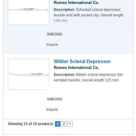
Rumex International Co.
Description:
Schocket scleral depressor,
double end with pocket clip. Overall length
130 mm.
read more
Inquire
Wilder Scleral Depressor
Rumex International Co.
Description:
Wilder scleral depressor, flat
serrated handle, overall length 125 mm.
read more
Inquire
Showing 15 of 19 products
1
2
>