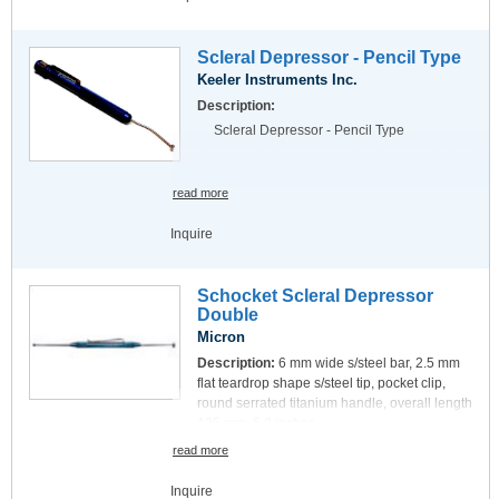
Scleral Depressor - Pencil Type
Keeler Instruments Inc.
Description:
Scleral Depressor - Pencil Type
read more
Inquire
Schocket Scleral Depressor
Double
Micron
Description:
6 mm wide s/steel bar, 2.5 mm
flat teardrop shape s/steel tip, pocket clip,
round serrated titanium handle, overall length
135 mm, 5.3 inches.
read more
Inquire