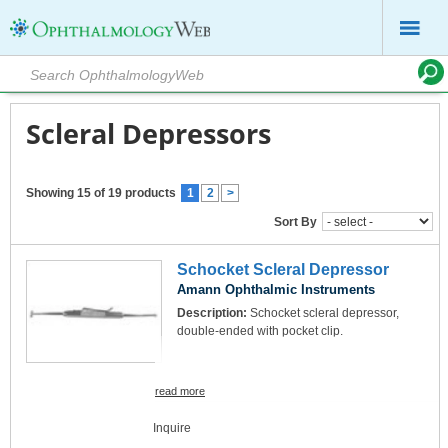
Scleral Depressors
Showing 15 of 19 products
1
2
>
Sort By
Schocket Scleral Depressor
Amann Ophthalmic Instruments
Description:
Schocket scleral depressor,
double-ended with pocket clip.
read more
Inquire