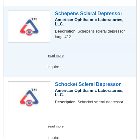
Schepens Scleral Depressor
American Ophthalmic Laboratories,
LLC.
Description:
Schepens scleral depressor,
large #12.
read more
Inquire
Schocket Scleral Depressor
American Ophthalmic Laboratories,
LLC.
Description:
Schocket scleral depressor.
read more
Inquire