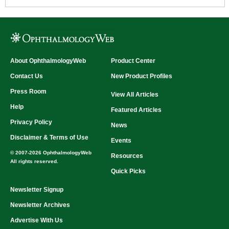
translucent occluder is also very durable and
can be cleaned for multiple exams.
Our most popular occluder
Measures 20.3 x 5.75 cm (8 x 2.25 in.)
Metric and US rulers on the side of handle
Pupil gage on the side of handle
Can be cleaned with alcohol and any non-
About OphthalmologyWeb
Product Center
Type:
Translucent Occluder
solvent based sanitizer
Contact Us
New Product Profiles
Press Room
View All Articles
Help
Featured Articles
Privacy Policy
News
Disclaimer & Terms of Use
Events
© 2007-2026 OphthalmologyWeb
Resources
All rights reserved.
Quick Picks
Newsletter Signup
Newsletter Archives
Advertise With Us