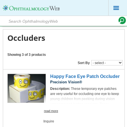
Occluders
Showing 3 of 3 products
Sort By
Happy Face Eye Patch Occluder
Precision Vision®
Description:
These temporary eye patches
are very useful for occluding one eye to keep
young children from peeking during vision
screening and testing sessions. These
patches are very affordable, easy to use and
read more
reduce test time. Sold in rolls of 250 patches
per roll each has a paper occluding patch
Inquire
surrounded by medical adhesive tape. The