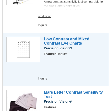
A new contrast sensitivity test comparable to
the small letter contrast test
Detects subtle effects of defocus, low
luminance and glare
read more
20/50 letter size at 4 meters (13 ft.)
Log CS increases 0.25 steps per row (0.05 log
Inquire
CS/ letter)
Includes soft-tipped pointer, recording forms
and test instructions
Low Contrast and Mixed
Contrast Eye Charts
Precision Vision®
Features:
Inquire
Inquire
Mars Letter Contrast Sensitivity
Test
Precision Vision®
Features: