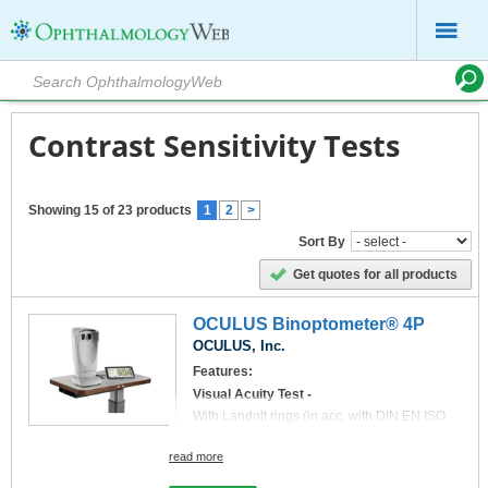
Contrast Sensitivity Tests
Showing 15 of 23 products
1
2
>
Sort By
Get quotes for all products
OCULUS Binoptometer® 4P
OCULUS, Inc.
Features:
Visual Acuity Test -
With Landolt rings (in acc. with DIN EN ISO
8596), numbers, letters, tumbling E and acuity
symbols for children (optional).
read more
New: Now also ETDRS Charts are available