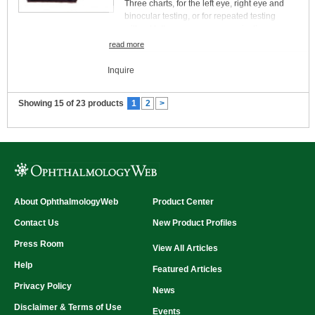
Three charts, for the left eye, right eye and
binocular testing, or for repeated testing
without letter sequence memorization
Rapid administration, with easy, accurate
read more
scoring
Easy to store and protect
Inquire
Easy to illuminate (e.g., with instrument stand
lamp)
Showing 15 of 23 products
1
2
>
Each chart mounted on durable plastic
Designed for near testing (40 or 50 cm)
Low cost
About OphthalmologyWeb
Product Center
Contact Us
New Product Profiles
Press Room
View All Articles
Help
Featured Articles
Privacy Policy
News
Disclaimer & Terms of Use
Events