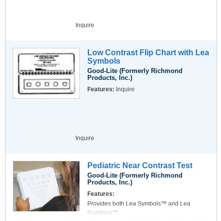
(presbyopia) or myopia, especially night
myopia, exist.
Range of Accommodation Measurement -
Inquire
Measurement of the range of accommodation
can be a valuable tool for deciding whether
special eyeglasses for computer users are
Low Contrast Flip Chart with Lea
needed. The Duane test figure makes a
Symbols
speedy and informative measurement
Good-Lite (Formerly Richmond
possible.
Products, Inc.)
Optotypes for Children -
Features:
Inquire
In addition to the tumbling-E test, additional
optotypes for testing the visual acuity of
children have been added. These are based
on the H-test optotypes.
Inquire
Pediatric Near Contrast Test
Good-Lite (Formerly Richmond
Products, Inc.)
Features:
Provides both Lea Symbols™ and Lea
Numbers™