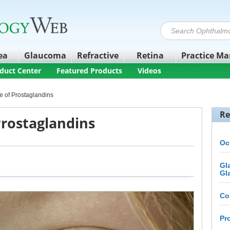
ea
Glaucoma
Refractive
Retina
Practice M
duct Center
Featured Products
Videos
e of Prostaglandins
Re
Prostaglandins
Oc
Gl
Gl
Co
Pr