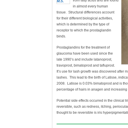
from fatty acids and are found
in almost every human
tissue. Structural differences account
for their different biological activities,
which is determined by the type of
receptor to which the prostaglandin
binds.
Prostaglandins for the treatment of
glaucoma have been used since the
late 1990’s and include latanoprost,
travoprost, bimatoprost and tafluprost.
It’s use for lash growth was discovered after
lashes. This lead to the birth of Latisse, ind
2008. Latisse is 0.03% bimatoprost and is tho
percentage of hairs in anagen and increasing
Potential side effects occurred in the clinical t
reversible, such as redness, itching, periocu
thought to be reversible is iris hyperpigmentat