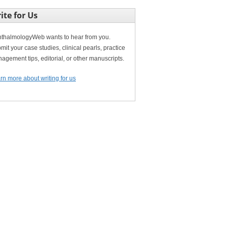
ite for Us
thalmologyWeb wants to hear from you.
mit your case studies, clinical pearls, practice
agement tips, editorial, or other manuscripts.
rn more about writing for us