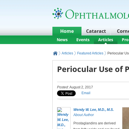
Home
Cataract
Corn
News
Events
Articles
Pro
Articles
Featured Articles
Periocular Us
Periocular Use of 
Posted
: August 2, 2017
Email
Wendy W. Lee, M.D., M.S.
About Author
Prostaglandins are derived