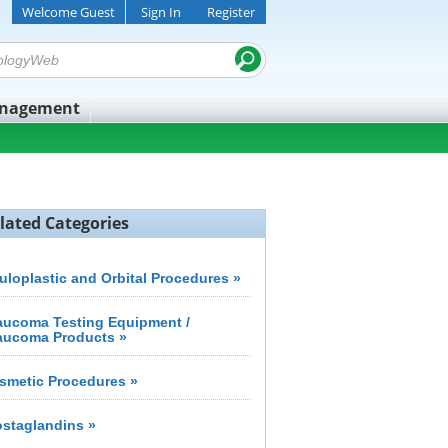
Welcome Guest
Sign In
Register
anagement
lated Categories
uloplastic and Orbital Procedures »
aucoma Testing Equipment /
aucoma Products »
smetic Procedures »
ostaglandins »