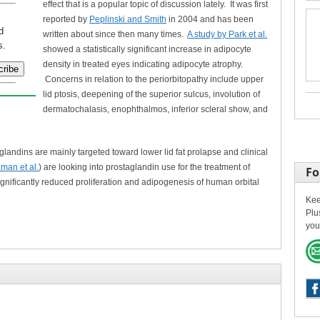
effect that is a popular topic of discussion lately. It was first
reported by
Peplinski and Smith
in 2004 and has been
d
written about since then many times.
A study by Park et al.
s.
showed a statistically significant increase in adipocyte
density in treated eyes indicating adipocyte atrophy.
Concerns in relation to the periorbitopathy include upper
lid ptosis, deepening of the superior sulcus, involution of
dermatochalasis, enophthalmos, inferior scleral show, and
aglandins are mainly targeted toward lower lid fat prolapse and clinical
man et al.
) are looking into prostaglandin use for the treatment of
Fo
ignificantly reduced proliferation and adipogenesis of human orbital
Kee
Plu
you