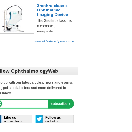
3nethra classic
Ophthalmic
Imaging Device
The 3nethra classic is
a compact, ...
view product
view all featured products »
llow OphthalmologyWeb
p up with our latest articles, news and events.
s, get special offers and more delivered to
r inbox.
Like us
Follow us
on Facebook
on Twitter