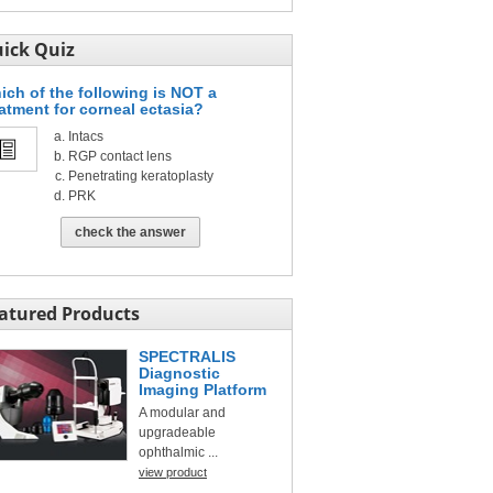
ick Quiz
ich of the following is NOT a
eatment for corneal ectasia?
Intacs
RGP contact lens
Penetrating keratoplasty
PRK
check the answer
atured Products
SPECTRALIS
Diagnostic
Imaging Platform
A modular and
upgradeable
ophthalmic ...
view product