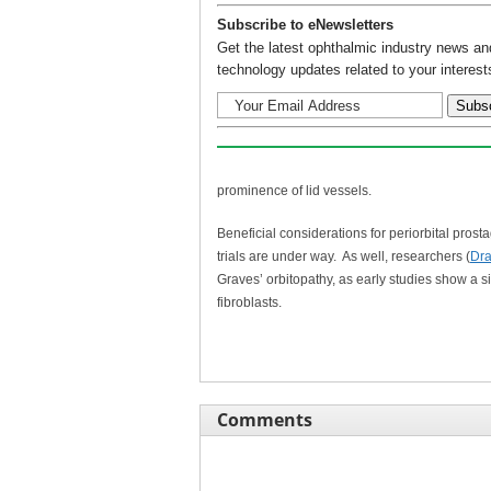
Subscribe to eNewsletters
Get the latest ophthalmic industry news an
technology updates related to your interest
prominence of lid vessels.
Beneficial considerations for periorbital prost
trials are under way. As well, researchers (
Dra
Graves’ orbitopathy, as early studies show a s
fibroblasts.
Comments