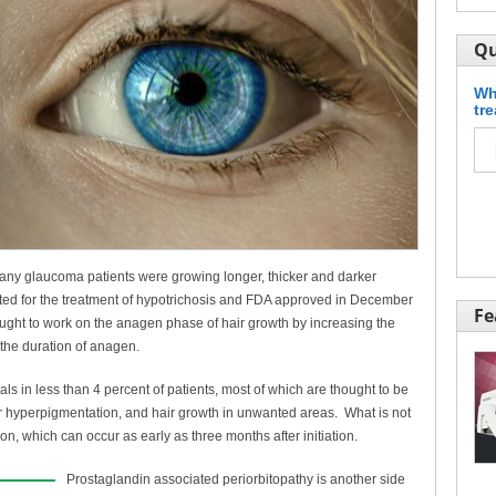
Qu
Wh
tr
 many glaucoma patients were growing longer, thicker and darker
icated for the treatment of hypotrichosis and FDA approved in December
Fe
ught to work on the anagen phase of hair growth by increasing the
 the duration of anagen.
rials in less than 4 percent of patients, most of which are thought to be
lar hyperpigmentation, and hair growth in unwanted areas. What is not
ion, which can occur as early as three months after initiation.
Prostaglandin associated periorbitopathy is another side