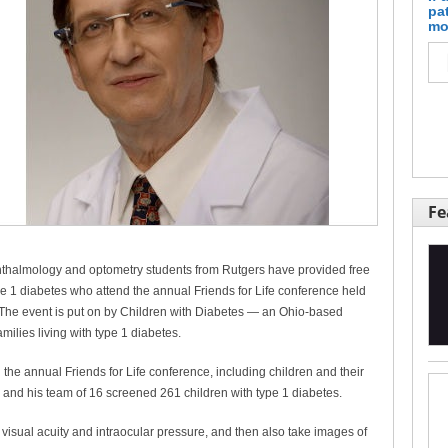
pa
mo
Fe
phthalmology and optometry students from Rutgers have provided free
 1 diabetes who attend the annual Friends for Life conference held
 The event is put on by Children with Diabetes — an Ohio-based
milies living with type 1 diabetes.
 the annual Friends for Life conference, including children and their
 and his team of 16 screened 261 children with type 1 diabetes.
 visual acuity and intraocular pressure, and then also take images of