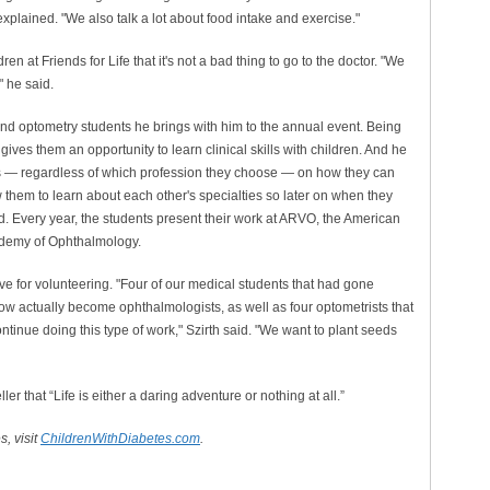
 explained. "We also talk a lot about food intake and exercise."
en at Friends for Life that it's not a bad thing to go to the doctor. "We
" he said.
 and optometry students he brings with him to the annual event. Being
 gives them an opportunity to learn clinical skills with children. And he
rs — regardless of which profession they choose — on how they can
ow them to learn about each other's specialties so later on when they
d. Every year, the students present their work at ARVO, the American
ademy of Ophthalmology.
ove for volunteering. "Four of our medical students that had gone
ow actually become ophthalmologists, as well as four optometrists that
tinue doing this type of work," Szirth said. "We want to plant seeds
r that “Life is either a daring adventure or nothing at all.”
, visit
ChildrenWithDiabetes.com
.