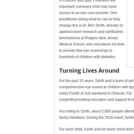
in children with type 1 diabetes are
important, not every child may have
access to an eye care provider. One
practitioner doing what he can to help
change this is Dr. Ben Szirth, director of
applied vision research and ophthalmic
telemedicine at Rutgers New Jersey
Medical School, who volunteers his time
to provide free eye screenings to
hundreds of children with diabetes.
Turning Lives Around
For the past 10 years, Szirth and a team of o
comprehensive eye exams to children with type
every Fourth of July weekend in Orlando, Fla.
nonprofit providing education and support to fa
According to Szirth, about 2,600 people attend
family members. During the 2016 event, Szirth
For each child, Szirth and his team check their