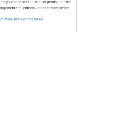
mit your case studies, clinical pearls, practice
agement tips, editorial, or other manuscripts.
rn more about writing for us