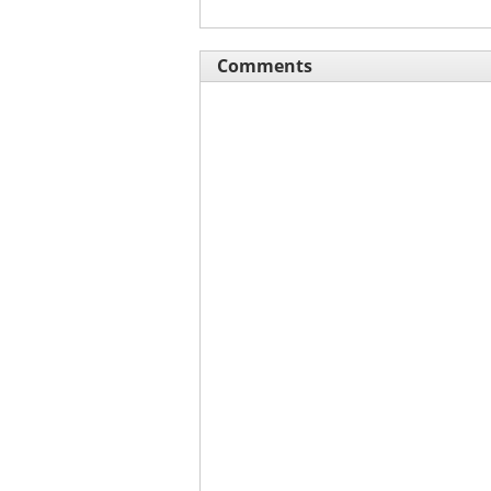
Comments