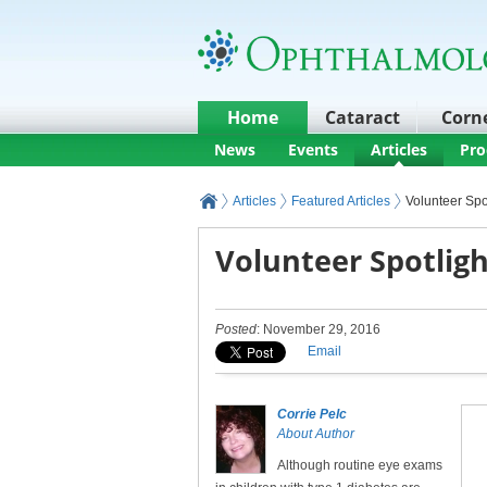
Home
Cataract
Corn
News
Events
Articles
Pro
Articles
Featured Articles
Volunteer Spot
Volunteer Spotligh
Posted
: November 29, 2016
Email
Corrie Pelc
About Author
Although routine eye exams