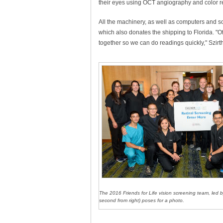
their eyes using OCT angiography and color re
All the machinery, as well as computers and s
which also donates the shipping to Florida. "O
together so we can do readings quickly," Szirth
The 2016 Friends for Life vision screening team, led b
second from right) poses for a photo.