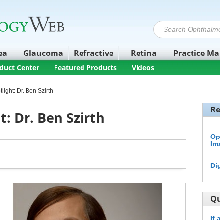
ea
Glaucoma
Refractive
Retina
Practice M
duct Center
Featured Products
Videos
light: Dr. Ben Szirth
Re
t: Dr. Ben Szirth
Op
Im
Di
Qu
If 