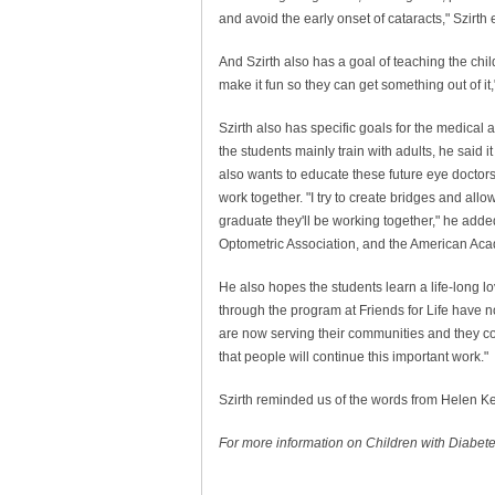
and avoid the early onset of cataracts," Szirth
And Szirth also has a goal of teaching the childr
make it fun so they can get something out of it,
Szirth also has specific goals for the medical
the students mainly train with adults, he said it
also wants to educate these future eye docto
work together. "I try to create bridges and all
graduate they'll be working together," he adde
Optometric Association, and the American Ac
He also hopes the students learn a life-long l
through the program at Friends for Life have n
are now serving their communities and they con
that people will continue this important work."
Szirth reminded us of the words from Helen Kelle
For more information on Children with Diabetes