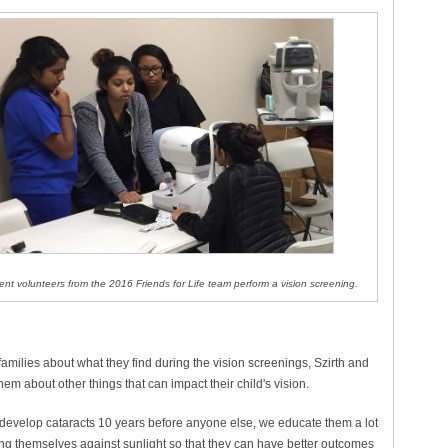
ent volunteers from the 2016 Friends for Life team perform a vision screening.
 families about what they find during the vision screenings, Szirth and
hem about other things that can impact their child's vision.
l develop cataracts 10 years before anyone else, we educate them a lot
ng themselves against sunlight so that they can have better outcomes