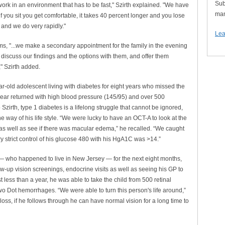
Sub
ork in an environment that has to be fast," Szirth explained. "We have
man
 if you sit you get comfortable, it takes 40 percent longer and you lose
 and we do very rapidly."
Lea
lems, "...we make a secondary appointment for the family in the evening
iscuss our findings and the options with them, and offer them
," Szirth added.
ear-old adolescent living with diabetes for eight years who missed the
year returned with high blood pressure (145/95) and over 500
zirth, type 1 diabetes is a lifelong struggle that cannot be ignored,
e way of his life style. “We were lucky to have an OCT-A to look at the
 as well as see if there was macular edema,” he recalled. “We caught
y strict control of his glucose 480 with his HgA1C was >14.”
 — who happened to live in New Jersey — for the next eight months,
w-up vision screenings, endocrine visits as well as seeing his GP to
t less than a year, he was able to take the child from 500 retinal
 Dot hemorrhages. “We were able to turn this person's life around,”
loss, if he follows through he can have normal vision for a long time to