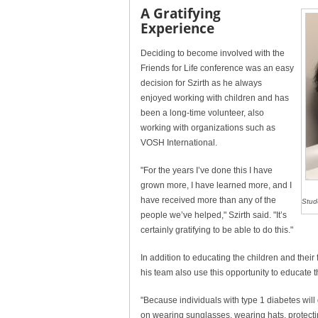
A Gratifying
Experience
Deciding to become involved with the
Friends for Life conference was an easy
decision for Szirth as he always
enjoyed working with children and has
been a long-time volunteer, also
working with organizations such as
VOSH International.
"For the years I’ve done this I have
grown more, I have learned more, and I
have received more than any of the
Stud
people we’ve helped," Szirth said. "It’s
certainly gratifying to be able to do this."
In addition to educating the children and their
his team also use this opportunity to educate t
"Because individuals with type 1 diabetes wil
on wearing sunglasses, wearing hats, protecti