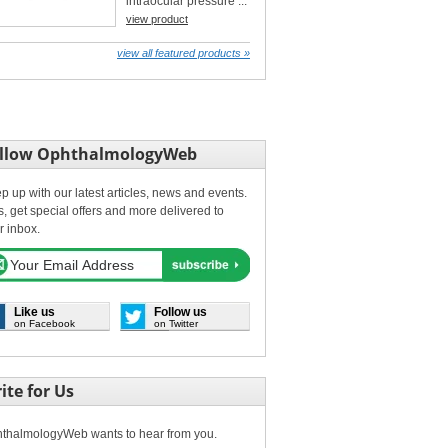
intraocular pressure ...
view product
view all featured products »
llow OphthalmologyWeb
p up with our latest articles, news and events.
s, get special offers and more delivered to
r inbox.
Like us
Follow us
on Facebook
on Twitter
ite for Us
thalmologyWeb wants to hear from you.