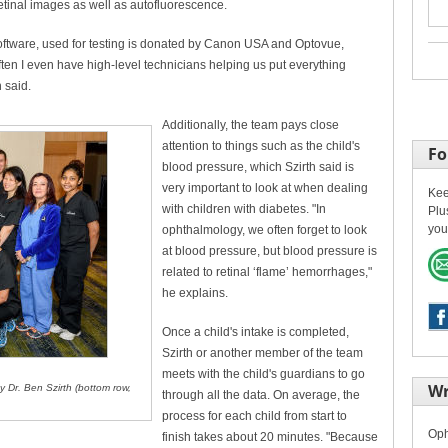
tinal images as well as autofluorescence.
oftware, used for testing is donated by Canon USA and Optovue,
ften I even have high-level technicians helping us put everything
 said.
Additionally, the team pays close
attention to things such as the child's
Fo
blood pressure, which Szirth said is
very important to look at when dealing
Kee
with children with diabetes. "In
Plu
you
ophthalmology, we often forget to look
at blood pressure, but blood pressure is
related to retinal ‘flame’ hemorrhages,"
he explains.
Once a child's intake is completed,
Szirth or another member of the team
meets with the child's guardians to go
Wr
y Dr. Ben Szirth (bottom row,
through all the data. On average, the
process for each child from start to
Oph
finish takes about 20 minutes. "Because