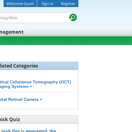
Welcome Guest
Sign In
Register
anagement
lated Categories
tical Coherence Tomography (OCT)
aging Systems »
gital Retinal Camera »
ick Quiz
a lasik flap is amputated, the