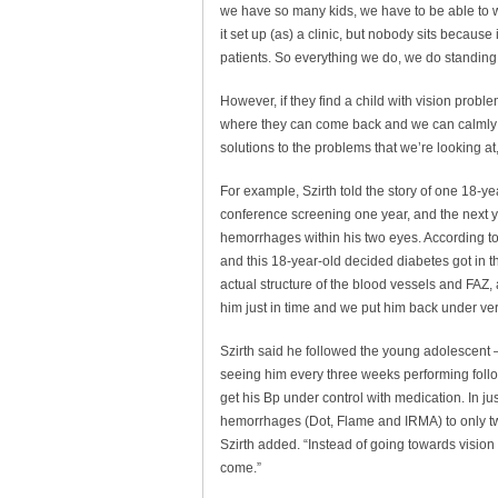
we have so many kids, we have to be able to w
it set up (as) a clinic, but nobody sits because
patients. So everything we do, we do standing
However, if they find a child with vision prob
where they can come back and we can calmly d
solutions to the problems that we’re looking at
For example, Szirth told the story of one 18-y
conference screening one year, and the next 
hemorrhages within his two eyes. According to S
and this 18-year-old decided diabetes got in th
actual structure of the blood vessels and FAZ,
him just in time and we put him back under ver
Szirth said he followed the young adolescent
seeing him every three weeks performing follo
get his Bp under control with medication. In jus
hemorrhages (Dot, Flame and IRMA) to only two
Szirth added. “Instead of going towards vision 
come.”