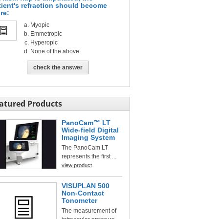
tient's refraction should become
re:
Myopic
Emmetropic
Hyperopic
None of the above
check the answer
atured Products
PanoCam™ LT
Wide-field Digital
Imaging System
The PanoCam LT
represents the first ...
view product
VISUPLAN 500
Non-Contact
Tonometer
The measurement of