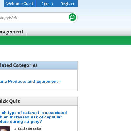
Welcome Guest
Sign In
Register
anagement
lated Categories
tina Products and Equipment »
ick Quiz
ich type of cataract is associated
th an increased risk of capsular
pture during surgery?
posterior polar