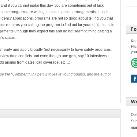
) and if you cannot make this day, you are sometimes out of luck
ome programs are willing to make special arrangements, thus, it
esidency applications, programs are not so good about telling you that
s requires you calling the program to find out for yourself (at least in
Fo
ements), though they expect this and do not seem to mind getting a
’s status.
Kee
Plu
her early and apply broadly (not necessarily to have safety programs,
you
view date conflicts and even though one gets, say 10 interviews, it
cts arising from dates, call coverage, etc…).
se the “Comment” link below to leave your thoughts, and the author
Wr
Oph
Sub
man