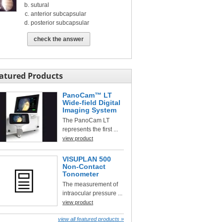
sutural
anterior subcapsular
posterior subcapsular
check the answer
atured Products
PanoCam™ LT
Wide-field Digital
Imaging System
The PanoCam LT
represents the first ...
view product
VISUPLAN 500
Non-Contact
Tonometer
The measurement of
intraocular pressure ...
view product
view all featured products »