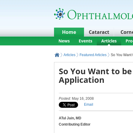
Home
Cataract
Corn
News
Events
Articles
Pro
Articles
Featured Articles
So You Want t
So You Want to be 
Application
Posted
: May 16, 2008
Email
ATul Jain, MD
Contributing Editor