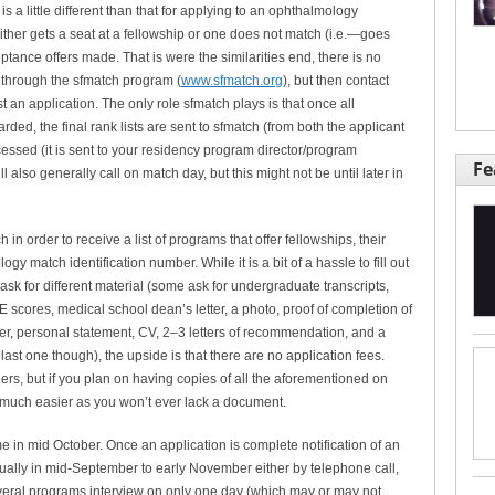
is a little different than that for applying to an ophthalmology
ther gets a seat at a fellowship or one does not match (i.e.—goes
tance offers made. That is were the similarities end, there is no
l through the sfmatch program (
www.sfmatch.org
), but then contact
 an application. The only role sfmatch plays is that once all
ed, the final rank lists are sent to sfmatch (from both the applicant
cessed (it is sent to your residency program director/program
Fe
l also generally call on match day, but this might not be until later in
ch in order to receive a list of programs that offer fellowships, their
gy match identification number. While it is a bit of a hassle to fill out
 ask for different material (some ask for undergraduate transcripts,
E scores, medical school dean’s letter, a photo, proof of completion of
tter, personal statement, CV, 2–3 letters of recommendation, and a
ast one though), the upside is that there are no application fees.
rs, but if you plan on having copies of all the aforementioned on
t much easier as you won’t ever lack a document.
 in mid October. Once an application is complete notification of an
sually in mid-September to early November either by telephone call,
 several programs interview on only one day (which may or may not