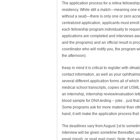
The application process for a retina fellowship 
residency. While still a match—meaning one ei
without a seat)—there is only one or zero accep
centralized application, applicants must enrol
each fellowship program individually to request
applications are completed and interviews award
and the programs) and an official result is pro
coordinator who will notify you, the program wil
the afternoon).
Keep in mind it is critical to register with sfmat
contact information, as well as your ophthalmolo
several different application forms all of which
medical school transcripts, copies of all USML
an internship, internship review/evaluation le
blood sample for DNA testing – joke…just that l
Some programs ask for more material than othe
hand, it will make the application process tha
The deadlines vary from August 1st to sometime
interview will be given sometime thereafter, u
email (most), or snail mail (rare). Note, that