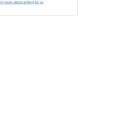
rn more about writing for us