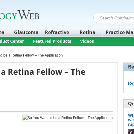
ea
Glaucoma
Refractive
Retina
Practice M
duct Center
Featured Products
Videos
o be a Retina Fellow – The Application
Re
a Retina Fellow – The
Re
Qu
Wh
wi
ru