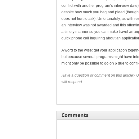
conflict with another program’s interview date
despite how much you beg and plead (though s
does not hurt to ask). Unfortunately, as with r
an interview was not awarded and this oftentime
a timely manner so you can make travel arrang
quick phone call inquiring about an application
A word to the wise: get your application toget
but because several programs might have inter
might only be possible to go on 6 due to confli
Have a question or comment on this article? U
will respond.
Comments