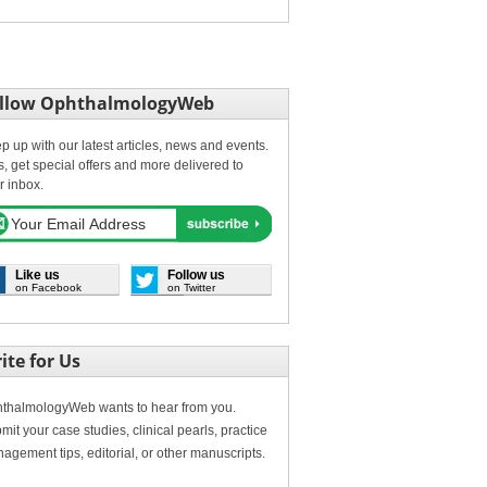
llow OphthalmologyWeb
p up with our latest articles, news and events.
s, get special offers and more delivered to
r inbox.
Like us
Follow us
on Facebook
on Twitter
ite for Us
thalmologyWeb wants to hear from you.
mit your case studies, clinical pearls, practice
agement tips, editorial, or other manuscripts.