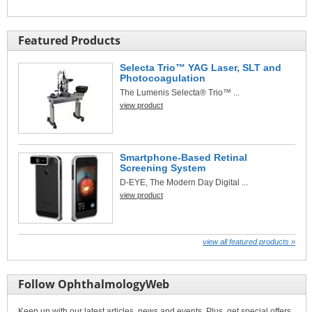
Featured Products
Selecta Trio™ YAG Laser, SLT and
Photocoagulation
The Lumenis Selecta® Trio™ ...
view product
Smartphone-Based Retinal
Screening System
D-EYE, The Modern Day Digital ...
view product
view all featured products »
Follow OphthalmologyWeb
Keep up with our latest articles, news and events. Plus, get special offers