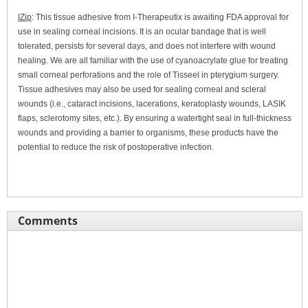
IZip
: This tissue adhesive from I-Therapeutix is awaiting FDA approval for
use in sealing corneal incisions. It is an ocular bandage that is well
tolerated, persists for several days, and does not interfere with wound
healing. We are all familiar with the use of cyanoacrylate glue for treating
small corneal perforations and the role of Tisseel in pterygium surgery.
Tissue adhesives may also be used for sealing corneal and scleral
wounds (i.e., cataract incisions, lacerations, keratoplasty wounds, LASIK
flaps, sclerotomy sites, etc.). By ensuring a watertight seal in full-thickness
wounds and providing a barrier to organisms, these products have the
potential to reduce the risk of postoperative infection.
Comments