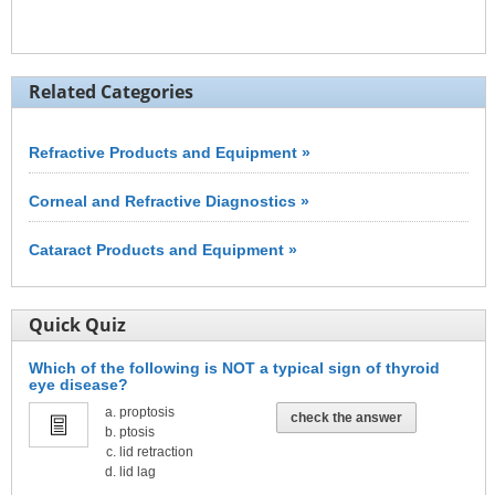
Related Categories
Refractive Products and Equipment »
Corneal and Refractive Diagnostics »
Cataract Products and Equipment »
Quick Quiz
Which of the following is NOT a typical sign of thyroid
eye disease?
proptosis
check the answer
ptosis
lid retraction
lid lag