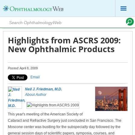
Highlights from ASCRS 2009:
New Ophthalmic Products
Posted
: April 8, 2009
Email
Neil J. Friedman, M.D.
About Author
This year's meeting of the American Society of
Cataract and Refractive Surgery just concluded in San Francisco. The
Moscone center was bustling for the subspecialty day followed by the
general session days of scientific papers, symposia, courses, and