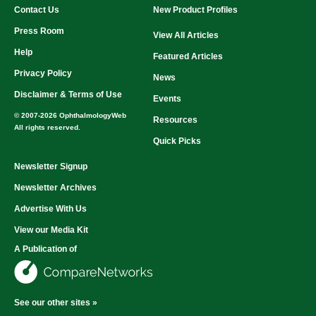
Contact Us
New Product Profiles
Press Room
View All Articles
Help
Featured Articles
Privacy Policy
News
Disclaimer & Terms of Use
Events
© 2007-2026 OphthalmologyWeb
Resources
All rights reserved.
Quick Picks
Newsletter Signup
Newsletter Archives
Advertise With Us
View our Media Kit
A Publication of
See our other sites »