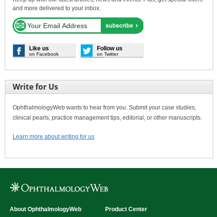
and more delivered to your inbox.
Like us
Follow us
on Facebook
on Twitter
Write for Us
OphthalmologyWeb wants to hear from you. Submit your case studies,
clinical pearls, practice management tips, editorial, or other manuscripts.
Learn more about writing for us
About OphthalmologyWeb
Product Center