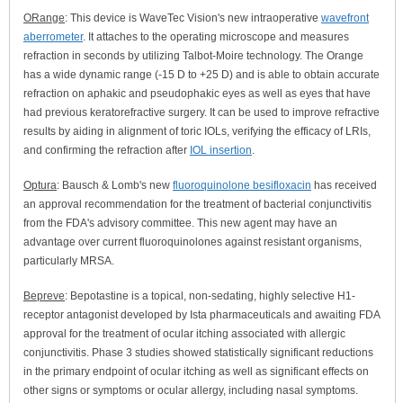
ORange
: This device is WaveTec Vision's new intraoperative
wavefront
aberrometer
. It attaches to the operating microscope and measures
refraction in seconds by utilizing Talbot-Moire technology. The Orange
has a wide dynamic range (-15 D to +25 D) and is able to obtain accurate
refraction on aphakic and pseudophakic eyes as well as eyes that have
had previous keratorefractive surgery. It can be used to improve refractive
results by aiding in alignment of toric IOLs, verifying the efficacy of LRIs,
and confirming the refraction after
IOL insertion
.
Optura
: Bausch & Lomb's new
fluoroquinolone besifloxacin
has received
an approval recommendation for the treatment of bacterial conjunctivitis
from the FDA's advisory committee. This new agent may have an
advantage over current fluoroquinolones against resistant organisms,
particularly MRSA.
Bepreve
: Bepotastine is a topical, non-sedating, highly selective H1-
receptor antagonist developed by Ista pharmaceuticals and awaiting FDA
approval for the treatment of ocular itching associated with allergic
conjunctivitis. Phase 3 studies showed statistically significant reductions
in the primary endpoint of ocular itching as well as significant effects on
other signs or symptoms or ocular allergy, including nasal symptoms.