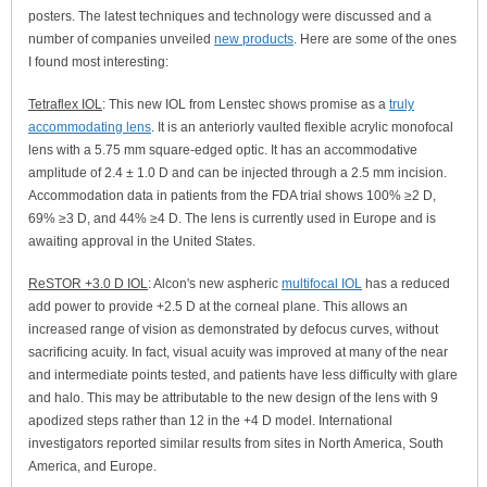
posters. The latest techniques and technology were discussed and a
number of companies unveiled
new products
. Here are some of the ones
I found most interesting:
Tetraflex IOL
: This new IOL from Lenstec shows promise as a
truly
accommodating lens
. It is an anteriorly vaulted flexible acrylic monofocal
lens with a 5.75 mm square-edged optic. It has an accommodative
amplitude of 2.4 ± 1.0 D and can be injected through a 2.5 mm incision.
Accommodation data in patients from the FDA trial shows 100% ≥2 D,
69% ≥3 D, and 44% ≥4 D. The lens is currently used in Europe and is
awaiting approval in the United States.
ReSTOR +3.0 D IOL
: Alcon's new aspheric
multifocal IOL
has a reduced
add power to provide +2.5 D at the corneal plane. This allows an
increased range of vision as demonstrated by defocus curves, without
sacrificing acuity. In fact, visual acuity was improved at many of the near
and intermediate points tested, and patients have less difficulty with glare
and halo. This may be attributable to the new design of the lens with 9
apodized steps rather than 12 in the +4 D model. International
investigators reported similar results from sites in North America, South
America, and Europe.