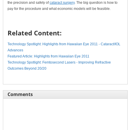
the precision and safety of
cataract surgery
. The big question is how to
pay for the procedure and what economic models will be feasible.
Related Content:
Technology Spotlight: Highlights from Hawaiian Eye 2011 - Cataract/IOL
Advances
Featured Article: Highlights from Hawaiian Eye 2011
Technology Spotlight: Femtosecond Lasers - Improving Refractive
Outcomes Beyond 20/20
Comments