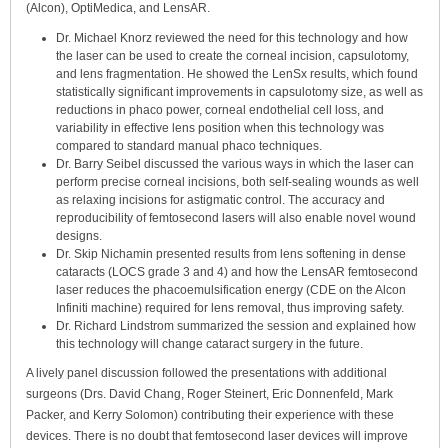
(Alcon), OptiMedica, and LensAR.
Dr. Michael Knorz reviewed the need for this technology and how
the laser can be used to create the corneal incision, capsulotomy,
and lens fragmentation. He showed the LenSx results, which found
statistically significant improvements in capsulotomy size, as well as
reductions in phaco power, corneal endothelial cell loss, and
variability in effective lens position when this technology was
compared to standard manual phaco techniques.
Dr. Barry Seibel discussed the various ways in which the laser can
perform precise corneal incisions, both self-sealing wounds as well
as relaxing incisions for astigmatic control. The accuracy and
reproducibility of femtosecond lasers will also enable novel wound
designs.
Dr. Skip Nichamin presented results from lens softening in dense
cataracts (LOCS grade 3 and 4) and how the LensAR femtosecond
laser reduces the phacoemulsification energy (CDE on the Alcon
Infiniti machine) required for lens removal, thus improving safety.
Dr. Richard Lindstrom summarized the session and explained how
this technology will change cataract surgery in the future.
A lively panel discussion followed the presentations with additional
surgeons (Drs. David Chang, Roger Steinert, Eric Donnenfeld, Mark
Packer, and Kerry Solomon) contributing their experience with these
devices. There is no doubt that femtosecond laser devices will improve