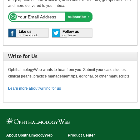
and more delivered to your inbox.
Like us
Follow us
on Facebook
on Twitter
Write for Us
OphthalmologyWeb wants to hear from you. Submit your case studies,
clinical pearls, practice management tips, editorial, or other manuscripts.
Learn more about writing for us
About OphthalmologyWeb
Product Center