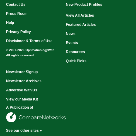
Contact Us
New Product Profiles
Press Room
View All Articles
Help
Featured Articles
Privacy Policy
News
Disclaimer & Terms of Use
Events
© 2007-2026 OphthalmologyWeb
Resources
All rights reserved.
Quick Picks
Newsletter Signup
Newsletter Archives
Advertise With Us
View our Media Kit
A Publication of
See our other sites »