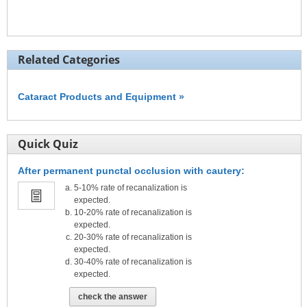
Related Categories
Cataract Products and Equipment »
Quick Quiz
After permanent punctal occlusion with cautery:
5-10% rate of recanalization is
expected.
10-20% rate of recanalization is
expected.
20-30% rate of recanalization is
expected.
30-40% rate of recanalization is
expected.
check the answer