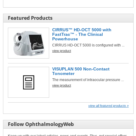
Featured Products
CIRRUS™ HD-OCT 5000 with
FastTrac™ - The Clinical
Powerhouse
CIRRUS HD-OCT 5000 is configured with ...
view product
VISUPLAN 500 Non-Contact
Tonometer
The measurement of intraocular pressure ...
view product
view all featured products »
Follow OphthalmologyWeb
Keep up with our latest articles, news and events. Plus, get special offers