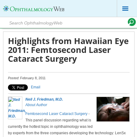
Highlights from Hawaiian Eye
2011: Femtosecond Laser
Cataract Surgery
Posted
: February 8, 2011
Email
Neil J. Friedman, M.D.
About Author
Femtosecond Laser Cataract Surgery
-
This panel discussion regarding what is
currently the hottest topic in ophthalmology was led
by experts from the three companies developing the technology: LenSx