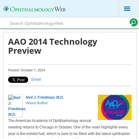
AAO 2014 Technology
Preview
Posted
: October 7, 2014
Email
Neil J. Friedman, M.D.
About Author
The American Academy of Ophthalmology annual
meeting returns to Chicago in October. One of the main highlights every
year is the exhibit hall, which is sure to be filled with the latest ophthalmic