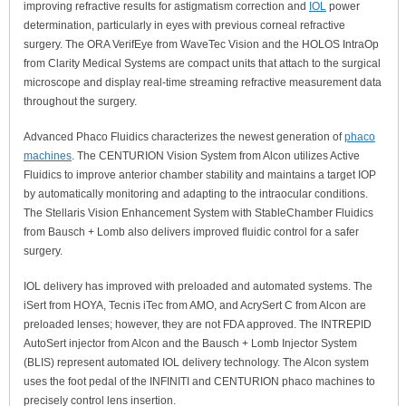
improving refractive results for astigmatism correction and
IOL
power
determination, particularly in eyes with previous corneal refractive
surgery. The ORA VerifEye from WaveTec Vision and the HOLOS IntraOp
from Clarity Medical Systems are compact units that attach to the surgical
microscope and display real-time streaming refractive measurement data
throughout the surgery.
Advanced Phaco Fluidics characterizes the newest generation of
phaco
machines
. The CENTURION Vision System from Alcon utilizes Active
Fluidics to improve anterior chamber stability and maintains a target IOP
by automatically monitoring and adapting to the intraocular conditions.
The Stellaris Vision Enhancement System with StableChamber Fluidics
from Bausch + Lomb also delivers improved fluidic control for a safer
surgery.
IOL delivery has improved with preloaded and automated systems. The
iSert from HOYA, Tecnis iTec from AMO, and AcrySert C from Alcon are
preloaded lenses; however, they are not FDA approved. The INTREPID
AutoSert injector from Alcon and the Bausch + Lomb Injector System
(BLIS) represent automated IOL delivery technology. The Alcon system
uses the foot pedal of the INFINITI and CENTURION phaco machines to
precisely control lens insertion.