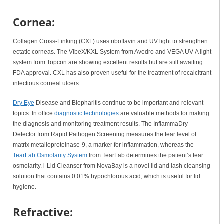
Cornea:
Collagen Cross-Linking (CXL) uses riboflavin and UV light to strengthen
ectatic corneas. The VibeX/KXL System from Avedro and VEGA UV-A light
system from Topcon are showing excellent results but are still awaiting
FDA approval. CXL has also proven useful for the treatment of recalcitrant
infectious corneal ulcers.
Dry Eye
Disease and Blepharitis continue to be important and relevant
topics. In office
diagnostic technologies
are valuable methods for making
the diagnosis and monitoring treatment results. The InflammaDry
Detector from Rapid Pathogen Screening measures the tear level of
matrix metalloproteinase-9, a marker for inflammation, whereas the
TearLab Osmolarity System
from TearLab determines the patient’s tear
osmolarity. i-Lid Cleanser from NovaBay is a novel lid and lash cleansing
solution that contains 0.01% hypochlorous acid, which is useful for lid
hygiene.
Refractive: