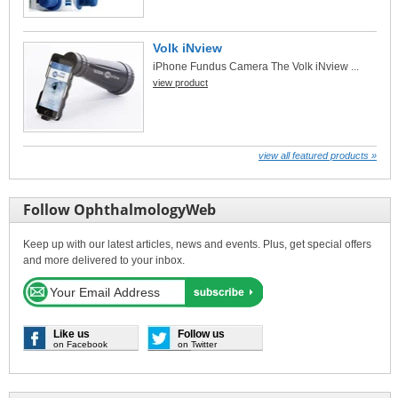
Volk iNview
iPhone Fundus Camera The Volk iNview ...
view product
view all featured products »
Follow OphthalmologyWeb
Keep up with our latest articles, news and events. Plus, get special offers
and more delivered to your inbox.
Like us
Follow us
on Facebook
on Twitter