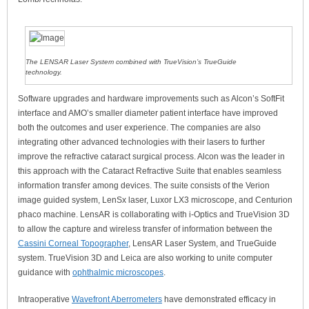
The LENSAR Laser System combined with TrueVision’s TrueGuide
technology.
Software upgrades and hardware improvements such as Alcon’s SoftFit
interface and AMO’s smaller diameter patient interface have improved
both the outcomes and user experience. The companies are also
integrating other advanced technologies with their lasers to further
improve the refractive cataract surgical process. Alcon was the leader in
this approach with the Cataract Refractive Suite that enables seamless
information transfer among devices. The suite consists of the Verion
image guided system, LenSx laser, Luxor LX3 microscope, and Centurion
phaco machine. LensAR is collaborating with i-Optics and TrueVision 3D
to allow the capture and wireless transfer of information between the
Cassini Corneal Topographer
, LensAR Laser System, and TrueGuide
system. TrueVision 3D and Leica are also working to unite computer
guidance with
ophthalmic microscopes
.
Intraoperative
Wavefront Aberrometers
have demonstrated efficacy in