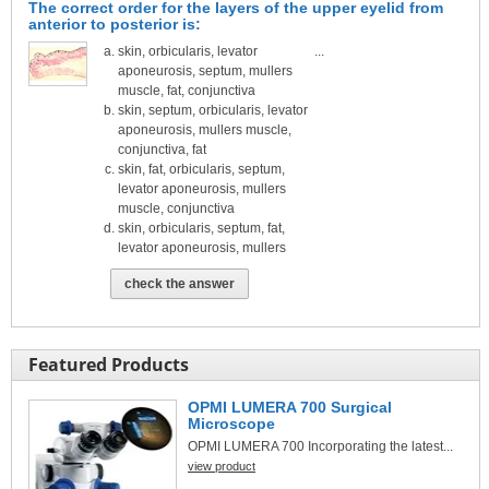
The correct order for the layers of the upper eyelid from
anterior to posterior is:
skin, orbicularis, levator
...
aponeurosis, septum, mullers
muscle, fat, conjunctiva
skin, septum, orbicularis, levator
aponeurosis, mullers muscle,
conjunctiva, fat
skin, fat, orbicularis, septum,
levator aponeurosis, mullers
muscle, conjunctiva
skin, orbicularis, septum, fat,
levator aponeurosis, mullers
check the answer
Featured Products
OPMI LUMERA 700 Surgical
Microscope
OPMI LUMERA 700 Incorporating the latest...
view product