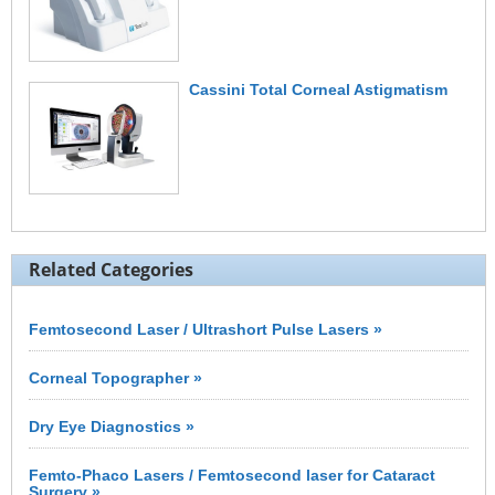
Cassini Total Corneal Astigmatism
Related Categories
Femtosecond Laser / Ultrashort Pulse Lasers »
Corneal Topographer »
Dry Eye Diagnostics »
Femto-Phaco Lasers / Femtosecond laser for Cataract
Surgery »