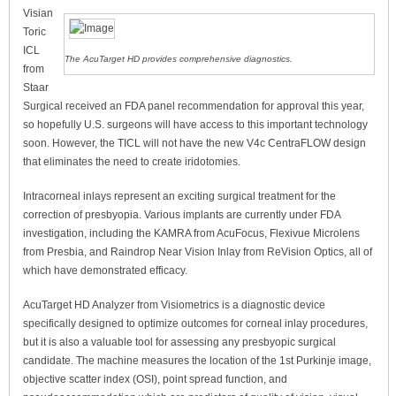
Visian
Toric
ICL
The AcuTarget HD provides comprehensive diagnostics.
from
Staar
Surgical received an FDA panel recommendation for approval this year,
so hopefully U.S. surgeons will have access to this important technology
soon. However, the TICL will not have the new V4c CentraFLOW design
that eliminates the need to create iridotomies.
Intracorneal inlays represent an exciting surgical treatment for the
correction of presbyopia. Various implants are currently under FDA
investigation, including the KAMRA from AcuFocus, Flexivue Microlens
from Presbia, and Raindrop Near Vision Inlay from ReVision Optics, all of
which have demonstrated efficacy.
AcuTarget HD Analyzer from Visiometrics is a diagnostic device
specifically designed to optimize outcomes for corneal inlay procedures,
but it is also a valuable tool for assessing any presbyopic surgical
candidate. The machine measures the location of the 1st Purkinje image,
objective scatter index (OSI), point spread function, and