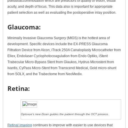
pseudoaccommodation which are predictors of quality of vision, visual
acuity, and depth of focus. This data also is important for appropriate
patient selection as well as evaluating the postoperative inlay position.
Glaucoma:
Minimally Invasive Glaucoma Surgery (MIGS) is the hottest area of
development. Specific devices include the EX-PRESS Glaucoma
Filtration Device from Alcon, iTrack 250A Canaloplasty Microcatheter from
Ellex, Endolaser Cyclophotocoagulation from Endo Optiks, iStent
Trabecular Micro-Bypass Stent from Glaukos, Hydrus Microstent from
Ivantis, CyPass Micro-Stent from Transcend Medical, Gold micro-shunt
from SOLX, and the Trabectome from NeoMedix.
Retina:
Optovue’s new iScan guides the patient through the OCT process.
Retinal imaging
continues to improve with easier to use devices that