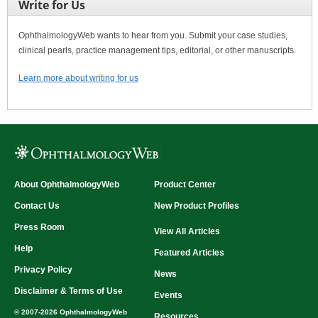
Write for Us
OphthalmologyWeb wants to hear from you. Submit your case studies,
clinical pearls, practice management tips, editorial, or other manuscripts.
Learn more about writing for us
About OphthalmologyWeb
Product Center
Contact Us
New Product Profiles
Press Room
View All Articles
Help
Featured Articles
Privacy Policy
News
Disclaimer & Terms of Use
Events
© 2007-2026 OphthalmologyWeb
Resources