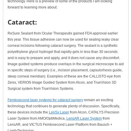
technology. Here is a preview of some of the products I am looking
forward to learning more about:
Cataract:
ReSure Sealant from Ocular Therapeutix gained FDA approval earlier
this year. This tissue adhesive can now be used for sealing leaky clear
corneal incisions following cataract surgery. The sealant is a synthetic
polyethylene glycol hydrogel that rapidly gels in less than 30 seconds
and is easy to prepare and apply, and it does not cause any discomfort.
Image guided systems produce overlays in the surgical microscope to aid
in specific steps of surgery (i.e., incision placement, capsulorhexis guide,
steep corneal meridian). Examples of these are the CALLISTO eye from
Zeiss, VERION Image Guided System from Alcon, and TrueVision 3D
Surgical system from TrueVision Systems.
Femtosecond laser systems for cataract surgery
remain an exciting
technology that continues to generate plenty of discussion. Specifically,
these devices include the
LenSx Laser
from Alcon, CATALYS Precision
Laser System from AMO/OptiMedica,
LensAR Laser System
from
LensAR, and VICTUS Femtosecond Laser Platform from Bausch +
Lomb/Technolas.