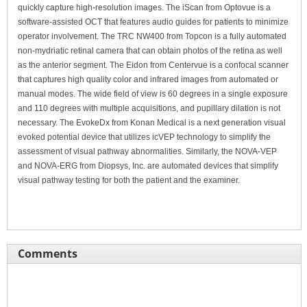
quickly capture high-resolution images. The iScan from Optovue is a
software-assisted OCT that features audio guides for patients to minimize
operator involvement. The TRC NW400 from Topcon is a fully automated
non-mydriatic retinal camera that can obtain photos of the retina as well
as the anterior segment. The Eidon from Centervue is a confocal scanner
that captures high quality color and infrared images from automated or
manual modes. The wide field of view is 60 degrees in a single exposure
and 110 degrees with multiple acquisitions, and pupillary dilation is not
necessary. The EvokeDx from Konan Medical is a next generation visual
evoked potential device that utilizes icVEP technology to simplify the
assessment of visual pathway abnormalities. Similarly, the NOVA-VEP
and NOVA-ERG from Diopsys, Inc. are automated devices that simplify
visual pathway testing for both the patient and the examiner.
Comments