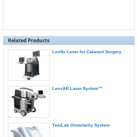
Related Products
LenSx Laser for Cataract Surgery
LensAR Laser System™
TearLab Osmolarity System