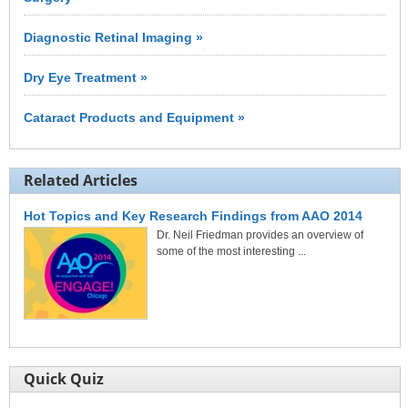
Diagnostic Retinal Imaging »
Dry Eye Treatment »
Cataract Products and Equipment »
Related Articles
Hot Topics and Key Research Findings from AAO 2014
Dr. Neil Friedman provides an overview of
some of the most interesting ...
Quick Quiz