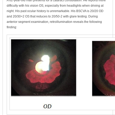
A 62-year-old man presents for a cataract consultation. He reports more
difficulty with his vision OS, especially from headlights when driving at
night. His past ocular history is unremarkable. His BSCVA is 20/20 OD
and 20/30+2 OS that reduces to 20/50-2 with glare testing. During
anterior segment examination, retroillumination reveals the following
finding: