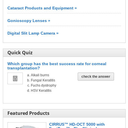
Cataract Products and Equipment »
Gonioscopy Lenses »
Digital Slit Lamp Camera »
Quick Quiz
Which group has the best success rate for corneal
transplantation?
Alkali burns
check the answer
Fungal Keratitis
Fuchs dystrophy
HSV Keratitis
Featured Products
CIRRUS™ HD-OCT 5000 with