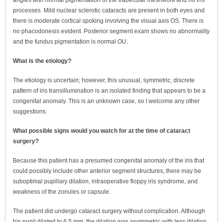
angles with normal pigmentation of the trabecular meshwork and no iris
processes. Mild nuclear sclerotic cataracts are present in both eyes and
there is moderate cortical spoking involving the visual axis OS. There is
no phacodonesis evident. Posterior segment exam shows no abnormality
and the fundus pigmentation is normal OU.
What is the etiology?
The etiology is uncertain; however, this unusual, symmetric, discrete
pattern of iris transillumination is an isolated finding that appears to be a
congenital anomaly. This is an unknown case, so I welcome any other
suggestions.
What possible signs would you watch for at the time of cataract
surgery?
Because this patient has a presumed congenital anomaly of the iris that
could possibly include other anterior segment structures, there may be
suboptimal pupillary dilation, intraoperative floppy iris syndrome, and
weakness of the zonules or capsule.
The patient did undergo cataract surgery without complication. Although
his pupil dilated to 6.5 mm, the dilation was asymmetric with less dilation