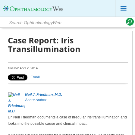
Case Report: Iris
Transillumination
Posted
: April 2, 2014
Email
Neil J. Friedman, M.D.
About Author
Dr. Neil Friedman documents a case of irregular iris transillumination and
looks into the possible cause and clinical impact.