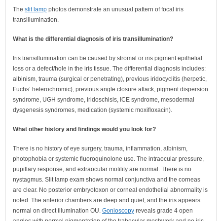
The
slit lamp
photos demonstrate an unusual pattern of focal iris
transillumination.
What is the differential diagnosis of iris transillumination?
Iris transillumination can be caused by stromal or iris pigment epithelial
loss or a defect/hole in the iris tissue. The differential diagnosis includes:
albinism, trauma (surgical or penetrating), previous iridocyclitis (herpetic,
Fuchs’ heterochromic), previous angle closure attack, pigment dispersion
syndrome, UGH syndrome, iridoschisis, ICE syndrome, mesodermal
dysgenesis syndromes, medication (systemic moxifloxacin).
What other history and findings would you look for?
There is no history of eye surgery, trauma, inflammation, albinism,
photophobia or systemic fluoroquinolone use. The intraocular pressure,
pupillary response, and extraocular motility are normal. There is no
nystagmus. Slit lamp exam shows normal conjunctiva and the corneas
are clear. No posterior embryotoxon or corneal endothelial abnormality is
noted. The anterior chambers are deep and quiet, and the iris appears
normal on direct illumination OU.
Gonioscopy
reveals grade 4 open