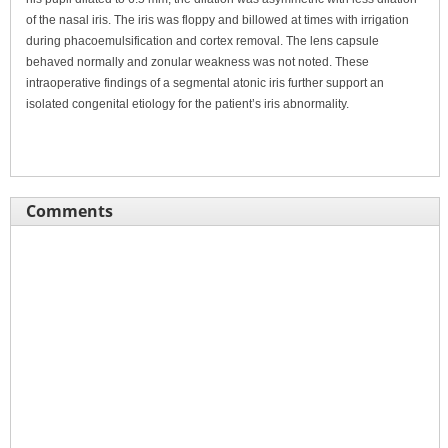
of the nasal iris. The iris was floppy and billowed at times with irrigation
during phacoemulsification and cortex removal. The lens capsule
behaved normally and zonular weakness was not noted. These
intraoperative findings of a segmental atonic iris further support an
isolated congenital etiology for the patient’s iris abnormality.
Comments