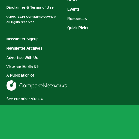
News
Disclaimer & Terms of Use
Events
© 2007-2026 OphthalmologyWeb
Resources
All rights reserved.
Quick Picks
Newsletter Signup
Newsletter Archives
Advertise With Us
View our Media Kit
A Publication of
See our other sites »