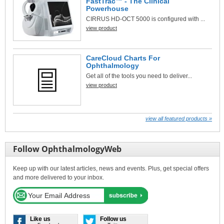
FastTrac™ - The Clinical
Powerhouse
CIRRUS HD-OCT 5000 is configured with ...
view product
CareCloud Charts For
Ophthalmology
Get all of the tools you need to deliver...
view product
view all featured products »
Follow OphthalmologyWeb
Keep up with our latest articles, news and events. Plus, get special offers
and more delivered to your inbox.
Like us
Follow us