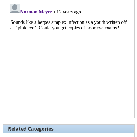
Related Categories