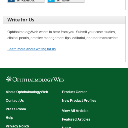
on Facebook
on Twitter
Write for Us
OphthalmologyWeb wants to hear from you. Submit your case studies,
clinical pearls, practice management tips, editorial, or other manuscripts.
Learn more about writing for us
About OphthalmologyWeb
Product Center
Contact Us
New Product Profiles
Press Room
View All Articles
Help
Featured Articles
Privacy Policy