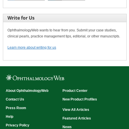
Write for Us
OphthalmologyWeb wants to hear from you. Submit your case studies,
clinical pearls, practice management tips, editorial, or other manuscripts.
Learn more about writing for us
About OphthalmologyWeb
Product Center
Contact Us
New Product Profiles
Press Room
View All Articles
Help
Featured Articles
Privacy Policy
News