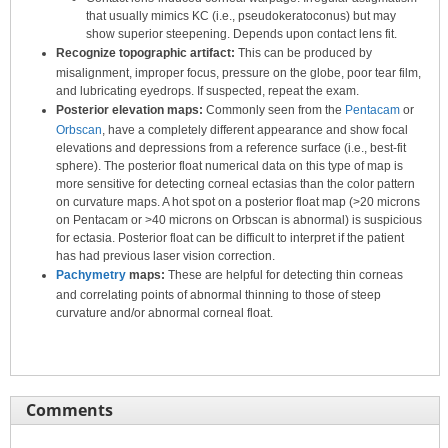
that usually mimics KC (i.e., pseudokeratoconus) but may
show superior steepening. Depends upon contact lens fit.
Recognize topographic artifact:
This can be produced by
misalignment, improper focus, pressure on the globe, poor tear film,
and lubricating eyedrops. If suspected, repeat the exam.
Posterior elevation maps:
Commonly seen from the
Pentacam
or
Orbscan
, have a completely different appearance and show focal
elevations and depressions from a reference surface (i.e., best-fit
sphere). The posterior float numerical data on this type of map is
more sensitive for detecting corneal ectasias than the color pattern
on curvature maps. A hot spot on a posterior float map (>20 microns
on Pentacam or >40 microns on Orbscan is abnormal) is suspicious
for ectasia. Posterior float can be difficult to interpret if the patient
has had previous laser vision correction.
Pachymetry
maps:
These are helpful for detecting thin corneas
and correlating points of abnormal thinning to those of steep
curvature and/or abnormal corneal float.
Comments