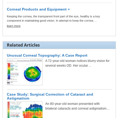
Corneal Products and Equipment »
Keeping the cornea, the transparent front part of the eye, healthy is a key
component in maintaining good vision. In attempt to keep the cornea …
learn more
Related Articles
Unusual Corneal Topography: A Case Report
A 72-year-old woman notices blurry vision for
several weeks OD. Her ocular ...
Case Study: Surgical Correction of Cataract and
Astigmatism
An 80-year-old woman presented with
bilateral cataracts and corneal astigmatism....