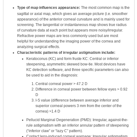
Type of map influences appearance:
The most common map is the
sagittal or axial map, which gives an average picture (i.e. smoother
appearance) of the anterior corneal curvature and is mainly used for
screening. The tangential or instantaneous map shows true radius
of curvature data at each point but appears more noisy/irregular.
Refractive power maps are less commonly used but are most
helpful for understanding the imaging power of the cornea and
analyzing surgical effects.
Characteristic patterns of irregular astigmatism include:
Keratoconus (KC) and form fruste KC: Central or inferior
steepening, asymmetric skewed bow-tie. Most devices have
KC detection software, and three specific parameters can also
be used to aid in the diagnosis:
Central corneal power > 47.2 D
Difference in corneal power between fellow eyes > 0.92
D
I-S value (difference between average inferior and
superior corneal powers 3 mm from the center of the
cornea) >1.4 D
Pellucid Marginal Degeneration (PMD): Irregular, against-the-
rule astigmatism with an inferior annular pattern of steepening
(“inferior claw” or “lazy C” pattern).
Contact lens-induced corneal warpage: Irregular astigmatism