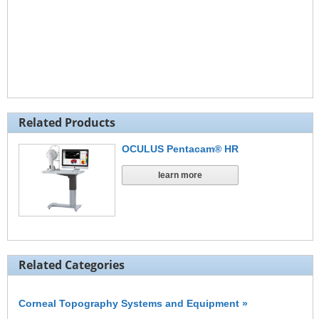
Related Products
OCULUS Pentacam® HR
learn more
Related Categories
Corneal Topography Systems and Equipment »