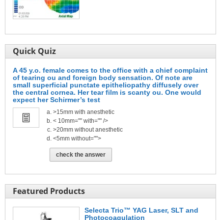
Quick Quiz
A 45 y.o. female comes to the office with a chief complaint
of tearing ou and foreign body sensation. Of note are
small superficial punctate epitheliopathy diffusely over
the central cornea. Her tear film is scanty ou. One would
expect her Schirmer’s test
>15mm with anesthetic
< 10mm="" with="" />
>20mm without anesthetic
<5mm without="">
check the answer
Featured Products
Selecta Trio™ YAG Laser, SLT and
Photocoagulation