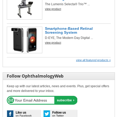
The Lumenis Selecta® Trio™ ...
view product
Smartphone-Based Retinal
Screening System
D-EYE, The Modern Day Digital ...
view product
view all featured products »
Follow OphthalmologyWeb
Keep up with our latest articles, news and events. Plus, get special offers
and more delivered to your inbox.
Like us
Follow us
on Facebook
on Twitter