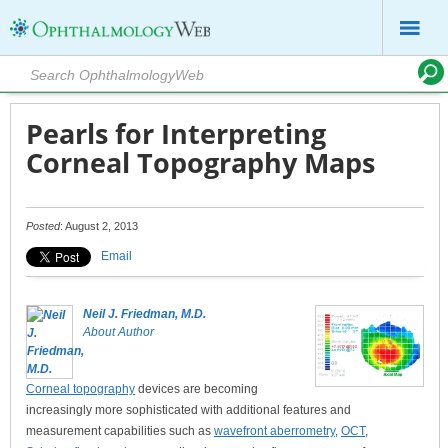
Pearls for Interpreting
Corneal Topography Maps
Posted
: August 2, 2013
Email
Neil J. Friedman, M.D.
About Author
Corneal topography
devices are becoming
increasingly more sophisticated with additional features and
measurement capabilities such as
wavefront aberrometry
,
OCT
,