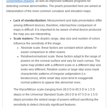
Scheimpflug imaging
, as well as improved software programs for
detecting corneal abnormalities. The pearls presented here are aimed at
interpretation of the more common curvature and elevation maps.
Lack of standardization:
Measurement and data presentation differ
among different devices, therefore, intermachine comparison of
maps is difficult. It is important to be aware of what device produced
the map you are interpreting.
Scale matters:
The dioptric range, step size and number of colors
influence the sensitivity of the image.
Absolute scale: these factors are constant which allows for
easier comparison to other exams.
Relative/normalized scale: these factors adapt to the range of
powers on the corneal surface and vary for each cornea. The
same map plotted with a different scale or a different step size
looks very different. Relative scales or large step sizes mask
characteristic patterns of irregular astigmatism (i.e.
keratoconus), while small step sizes tend to exaggerate
normal patterns to appear like abnormal ones.
The Klyce/Wilson scale (ranging from 28.0 D to 65.5 D in 1.5 D
steps) or the Universal Standard Scale (30.0 D to 67.5 D in 1.5 D
steps) provides the widest range of powers without sacrificing the
sensitivity to detect clinically significant features.