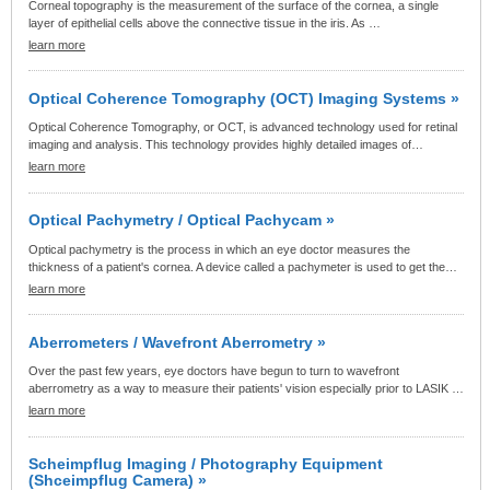
Corneal topography is the measurement of the surface of the cornea, a single
layer of epithelial cells above the connective tissue in the iris. As …
learn more
Optical Coherence Tomography (OCT) Imaging Systems »
Optical Coherence Tomography, or OCT, is advanced technology used for retinal
imaging and analysis. This technology provides highly detailed images of…
learn more
Optical Pachymetry / Optical Pachycam »
Optical pachymetry is the process in which an eye doctor measures the
thickness of a patient's cornea. A device called a pachymeter is used to get the…
learn more
Aberrometers / Wavefront Aberrometry »
Over the past few years, eye doctors have begun to turn to wavefront
aberrometry as a way to measure their patients' vision especially prior to LASIK …
learn more
Scheimpflug Imaging / Photography Equipment
(Shceimpflug Camera) »