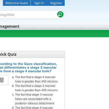
Welcome Guest
Sign In
Register
anagement
ick Quiz
cording to the Gass classification,
at differentiates a stage 3 macular
le from a stage 4 macular hole?
The fact that a stage 4 macular
hole is greater than 400 microns
The fact that a stage 3 macular
hole is greater than 400 microns
The fact that stage 3 macular
holes are associated with a
posterior vitreous detachment
The fact that stage 4 macular