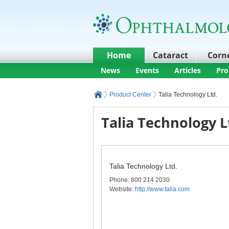
Home
Cataract
Corn
News
Events
Articles
Pro
Product Center
Talia Technology Ltd.
Talia Technology L
Talia Technology Ltd.
Phone
: 800 214 2030
Website:
http://www.talia.com