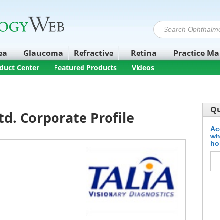
ea
Glaucoma
Refractive
Retina
Practice M
duct Center
Featured Products
Videos
Qu
td. Corporate Profile
Ac
wh
ho