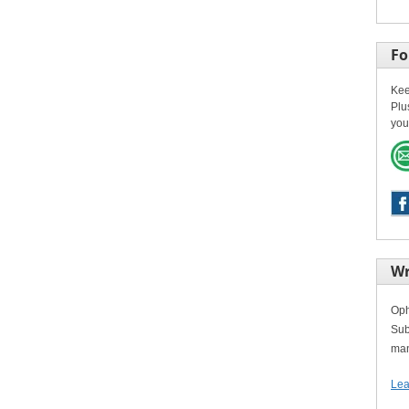
Fo
Kee
Plu
you
Wr
Oph
Sub
man
Lea