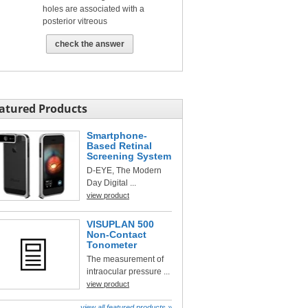
holes are associated with a
posterior vitreous
check the answer
atured Products
Smartphone-
Based Retinal
Screening System
D-EYE, The Modern
Day Digital ...
view product
VISUPLAN 500
Non-Contact
Tonometer
The measurement of
intraocular pressure ...
view product
view all featured products »