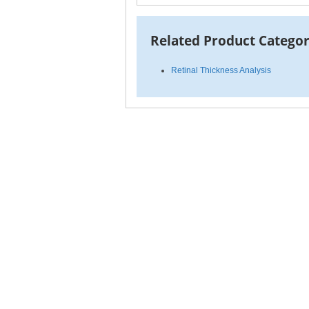
Related Product Categor
Retinal Thickness Analysis