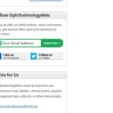
llow OphthalmologyWeb
p up with our latest articles, news and events.
s, get special offers and more delivered to
r inbox.
Like us
Follow us
on Facebook
on Twitter
ite for Us
thalmologyWeb wants to hear from you.
mit your case studies, clinical pearls, practice
agement tips, editorial, or other manuscripts.
rn more about writing for us