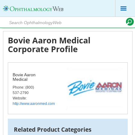
Bovie Aaron Medical
Corporate Profile
Bovie Aaron
Medical
Phone
: (800)
537-2790
Website:
http://www.aaronmed.com
Related Product Categories