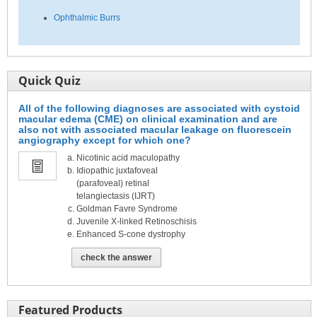
Ophthalmic Burrs
Quick Quiz
All of the following diagnoses are associated with cystoid
macular edema (CME) on clinical examination and are
also not with associated macular leakage on fluorescein
angiography except for which one?
Nicotinic acid maculopathy
Idiopathic juxtafoveal
(parafoveal) retinal
telangiectasis (IJRT)
Goldman Favre Syndrome
Juvenile X-linked Retinoschisis
Enhanced S-cone dystrophy
check the answer
Featured Products