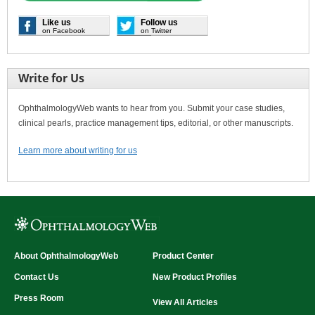
Like us
Follow us
on Facebook
on Twitter
Write for Us
OphthalmologyWeb wants to hear from you. Submit your case studies,
clinical pearls, practice management tips, editorial, or other manuscripts.
Learn more about writing for us
About OphthalmologyWeb
Product Center
Contact Us
New Product Profiles
Press Room
View All Articles