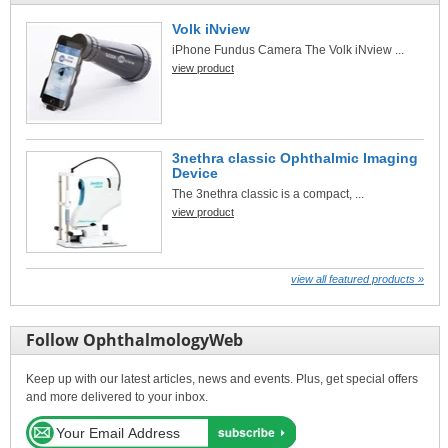
Volk iNview
iPhone Fundus Camera The Volk iNview ...
view product
3nethra classic Ophthalmic Imaging
Device
The 3nethra classic is a compact, ...
view product
view all featured products »
Follow OphthalmologyWeb
Keep up with our latest articles, news and events. Plus, get special offers
and more delivered to your inbox.