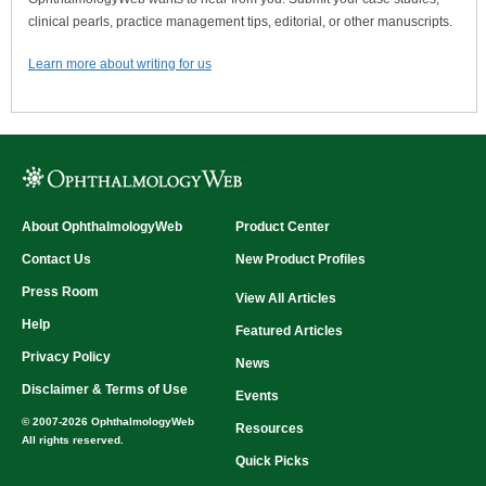
clinical pearls, practice management tips, editorial, or other manuscripts.
Learn more about writing for us
About OphthalmologyWeb
Product Center
Contact Us
New Product Profiles
Press Room
View All Articles
Help
Featured Articles
Privacy Policy
News
Disclaimer & Terms of Use
Events
© 2007-2026 OphthalmologyWeb
Resources
All rights reserved.
Quick Picks