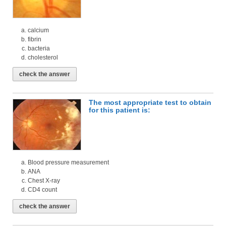
calcium
fibrin
bacteria
cholesterol
check the answer
The most appropriate test to obtain
for this patient is:
Blood pressure measurement
ANA
Chest X-ray
CD4 count
check the answer