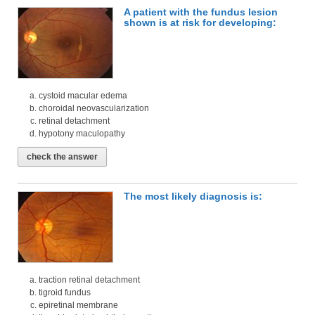
A patient with the fundus lesion
shown is at risk for developing:
cystoid macular edema
choroidal neovascularization
retinal detachment
hypotony maculopathy
check the answer
The most likely diagnosis is:
traction retinal detachment
tigroid fundus
epiretinal membrane