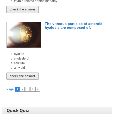
thyroid-related ophthalmopathy
check the answer
The vitreous particles of asteroid
hyalosis are composed of:
hyaline
cholesterol
calcium
amyloid
check the answer
Page
1
2
3
4
>
Quick Quiz