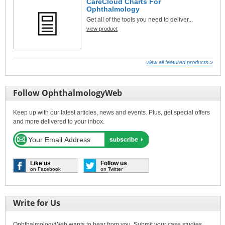
CareCloud Charts For
Ophthalmology
Get all of the tools you need to deliver...
view product
view all featured products »
Follow OphthalmologyWeb
Keep up with our latest articles, news and events. Plus, get special offers
and more delivered to your inbox.
Like us
Follow us
on Facebook
on Twitter
Write for Us
OphthalmologyWeb wants to hear from you. Submit your case studies,