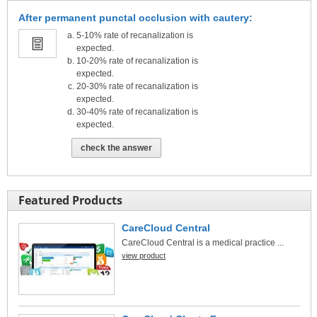
After permanent punctal occlusion with cautery:
5-10% rate of recanalization is
expected.
10-20% rate of recanalization is
expected.
20-30% rate of recanalization is
expected.
30-40% rate of recanalization is
expected.
check the answer
Featured Products
CareCloud Central
CareCloud Central is a medical practice ...
view product