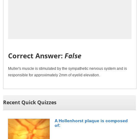
Correct Answer:
False
Muller's muscle is stimulated by the sympathetic nervous system and is
responsible for approximately 2mm of eyelid elevation.
Recent Quick Quizzes
A Hollenhorst plaque is composed
of: