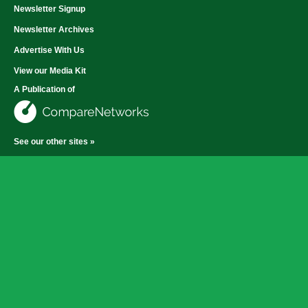
Newsletter Signup
Newsletter Archives
Advertise With Us
View our Media Kit
A Publication of
See our other sites »