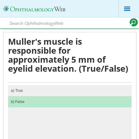
Muller's muscle is
responsible for
approximately 5 mm of
eyelid elevation. (True/False)
a)
True
b)
False