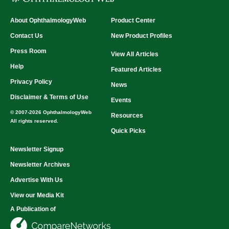
About OphthalmologyWeb
Product Center
Contact Us
New Product Profiles
Press Room
View All Articles
Help
Featured Articles
Privacy Policy
News
Disclaimer & Terms of Use
Events
© 2007-2026 OphthalmologyWeb
Resources
All rights reserved.
Quick Picks
Newsletter Signup
Newsletter Archives
Advertise With Us
View our Media Kit
A Publication of