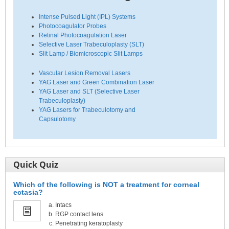
Intense Pulsed Light (IPL) Systems
Photocoagulator Probes
Retinal Photocoagulation Laser
Selective Laser Trabeculoplasty (SLT)
Slit Lamp / Biomicroscopic Slit Lamps
Vascular Lesion Removal Lasers
YAG Laser and Green Combination Laser
YAG Laser and SLT (Selective Laser
Trabeculoplasty)
YAG Lasers for Trabeculotomy and
Capsulotomy
Quick Quiz
Which of the following is NOT a treatment for corneal
ectasia?
Intacs
RGP contact lens
Penetrating keratoplasty