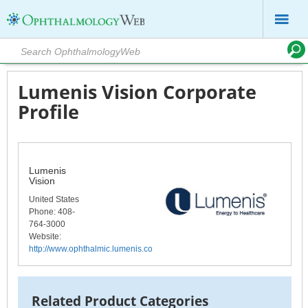
Lumenis Vision Corporate
Profile
Lumenis
Vision
United States
Phone
: 408-
764-3000
Website:
http://www.ophthalmic.lumenis.com/
Related Product Categories