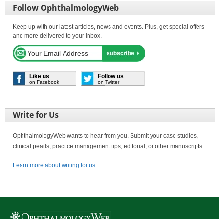
Follow OphthalmologyWeb
Keep up with our latest articles, news and events. Plus, get special offers
and more delivered to your inbox.
Like us
Follow us
on Facebook
on Twitter
Write for Us
OphthalmologyWeb wants to hear from you. Submit your case studies,
clinical pearls, practice management tips, editorial, or other manuscripts.
Learn more about writing for us