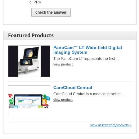
PRK
check the answer
Featured Products
PanoCam™ LT Wide-field Digital
Imaging System
The PanoCam LT represents the first ...
view product
CareCloud Central
CareCloud Central is a medical practice ...
view product
view all featured products »