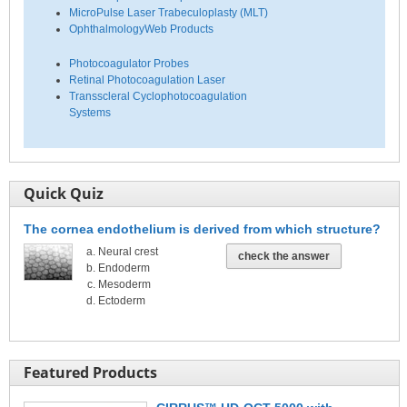
MicroPulse Laser Trabeculoplasty (MLT)
OphthalmologyWeb Products
Photocoagulator Probes
Retinal Photocoagulation Laser
Transscleral Cyclophotocoagulation
Systems
Quick Quiz
The cornea endothelium is derived from which structure?
Neural crest
check the answer
Endoderm
Mesoderm
Ectoderm
Featured Products