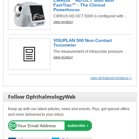
CIRRUS™ HD-OCT 5000 with
FastTrac™ - The Clinical
Powerhouse
CIRRUS HD-OCT 5000 is configured with ...
view product
VISUPLAN 500 Non-Contact
Tonometer
The measurement of intraocular pressure ...
view product
view all featured products »
Follow OphthalmologyWeb
Keep up with our latest articles, news and events. Plus, get special offers
and more delivered to your inbox.