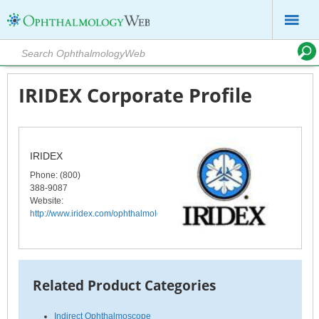
IRIDEX Corporate Profile
IRIDEX
Phone
: (800)
388-9087
Website:
http://www.iridex.com/ophthalmology/index.html
Related Product Categories
Indirect Ophthalmoscope