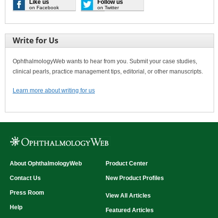
Like us
Follow us
on Facebook
on Twitter
Write for Us
OphthalmologyWeb wants to hear from you. Submit your case studies,
clinical pearls, practice management tips, editorial, or other manuscripts.
Learn more about writing for us
About OphthalmologyWeb
Product Center
Contact Us
New Product Profiles
Press Room
View All Articles
Help
Featured Articles