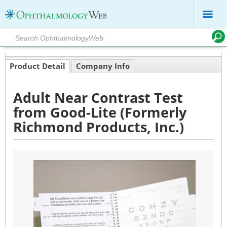
Product Detail
Company Info
Adult Near Contrast Test
from Good-Lite (Formerly
Richmond Products, Inc.)