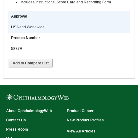
Includes Instructions, Score Card and Recording Form
Approval
USA and Worldwide
Product Number
5877R
Add to Compare List
About OphthalmologyWeb
Product Center
Contact Us
New Product Profiles
Press Room
View All Articles