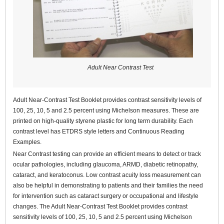
Adult Near Contrast Test
Adult Near-Contrast Test Booklet provides contrast sensitivity levels of
100, 25, 10, 5 and 2.5 percent using Michelson measures. These are
printed on high-quality styrene plastic for long term durability. Each
contrast level has ETDRS style letters and Continuous Reading
Examples.
Near Contrast testing can provide an efficient means to detect or track
ocular pathologies, including glaucoma, ARMD, diabetic retinopathy,
cataract, and keratoconus. Low contrast acuity loss measurement can
also be helpful in demonstrating to patients and their families the need
for intervention such as cataract surgery or occupational and lifestyle
changes. The Adult Near-Contrast Test Booklet provides contrast
sensitivity levels of 100, 25, 10, 5 and 2.5 percent using Michelson