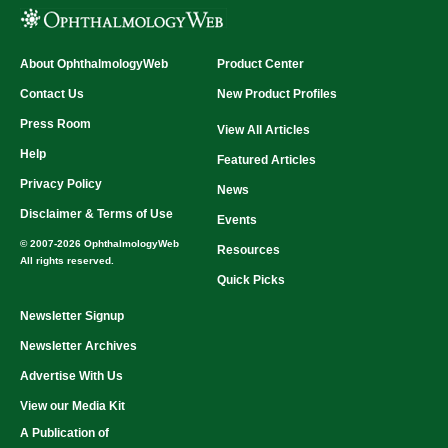
About OphthalmologyWeb
Product Center
Contact Us
New Product Profiles
Press Room
View All Articles
Help
Featured Articles
Privacy Policy
News
Disclaimer & Terms of Use
Events
© 2007-2026 OphthalmologyWeb
Resources
All rights reserved.
Quick Picks
Newsletter Signup
Newsletter Archives
Advertise With Us
View our Media Kit
A Publication of