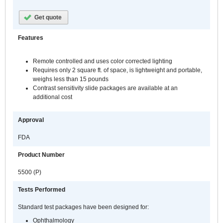
Get quote
Features
Remote controlled and uses color corrected lighting
Requires only 2 square ft. of space, is lightweight and portable,
weighs less than 15 pounds
Contrast sensitivity slide packages are available at an
additional cost
Approval
FDA
Product Number
5500 (P)
Tests Performed
Standard test packages have been designed for:
Ophthalmology