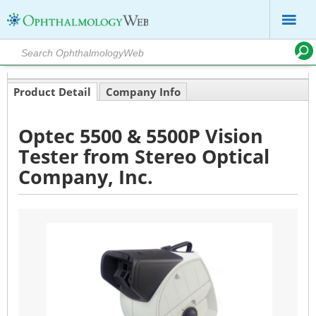
Product Detail
Company Info
Optec 5500 & 5500P Vision
Tester from Stereo Optical
Company, Inc.