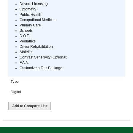
Drivers Licensing
Optometry
Public Health
Occupational Medicine
Primary Care
Schools
D.O.T.
Pediatrics
Driver Rehabilitation
Athletics
Contrast Sensitivity (Optional)
F.A.A.
Customize a Test Package
Type
Digital
Add to Compare List