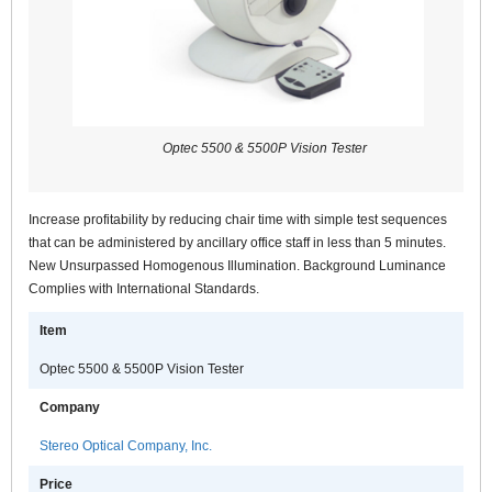
Optec 5500 & 5500P Vision Tester
Increase profitability by reducing chair time with simple test sequences
that can be administered by ancillary office staff in less than 5 minutes.
New Unsurpassed Homogenous Illumination. Background Luminance
Complies with International Standards.
Item
Optec 5500 & 5500P Vision Tester
Company
Stereo Optical Company, Inc.
Price