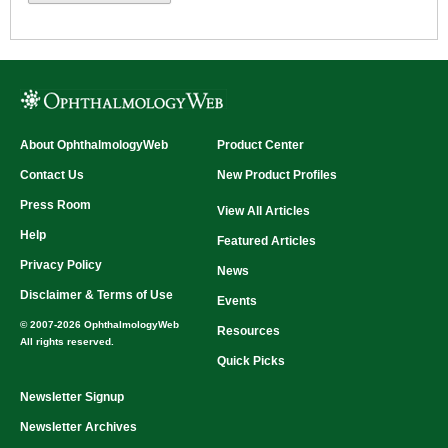
About OphthalmologyWeb
Product Center
Contact Us
New Product Profiles
Press Room
View All Articles
Help
Featured Articles
Privacy Policy
News
Disclaimer & Terms of Use
Events
© 2007-2026 OphthalmologyWeb
Resources
All rights reserved.
Quick Picks
Newsletter Signup
Newsletter Archives