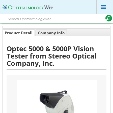
Product Detail
Company Info
Optec 5000 & 5000P Vision
Tester from Stereo Optical
Company, Inc.