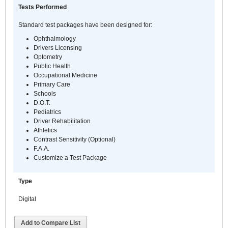
Tests Performed
Standard test packages have been designed for:
Ophthalmology
Drivers Licensing
Optometry
Public Health
Occupational Medicine
Primary Care
Schools
D.O.T.
Pediatrics
Driver Rehabilitation
Athletics
Contrast Sensitivity (Optional)
F.A.A.
Customize a Test Package
Type
Digital
Add to Compare List