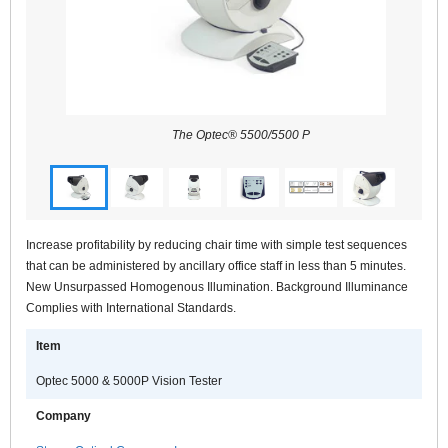
The Optec® 5500/5500 P
Increase profitability by reducing chair time with simple test sequences
that can be administered by ancillary office staff in less than 5 minutes.
New Unsurpassed Homogenous Illumination. Background Illuminance
Complies with International Standards.
Item
Optec 5000 & 5000P Vision Tester
Company