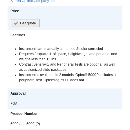
Stereo Optical Company, Inc.
Price
Get quote
Features
Instruments are manually controlled & color corrected
Requires 2 square ft. of space, is lightweight and portable, and
weighs less than 15 lbs
Contrast Sensitivity and Peripheral Tests are optional, as well
as customized slide packages
Instrument is available in 2 models: Optec® 5000P includes a
peripheral test. Optec*reg; 5000 does not.
Approval
FDA
Product Number
5000 and 5000 (P)