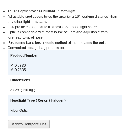
TriLens optic provides brilliant uniform light
Adjustable spot covers twice the area (at a 16’’ working distance) than
any other light in its class
Low profile contour cable fits most U.S.- made light sources
Optic is compatible with most loupe oculars and adjustable from
forehead to tip of nose
Positioning bar offers a sterile method of manipulating the optic
Convenient storage bag protects optic
Product Number
MID 7830
MID 7835
Dimensions
4.6oz. (128.8g.)
Headlight Type ( Xenon / Halogen)
Fiber Optic
Add to Compare List