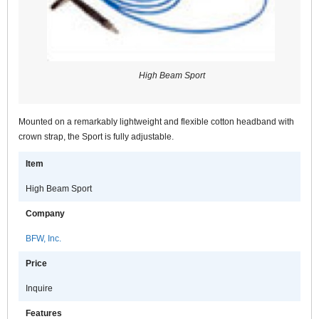
High Beam Sport
Mounted on a remarkably lightweight and flexible cotton headband with
crown strap, the Sport is fully adjustable.
Item
High Beam Sport
Company
BFW, Inc.
Price
Inquire
Features