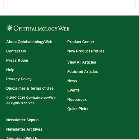
About OphthalmologyWeb
Product Center
Contact Us
New Product Profiles
Press Room
View All Articles
Help
Featured Articles
Privacy Policy
News
Disclaimer & Terms of Use
Events
© 2007-2026 OphthalmologyWeb
Resources
All rights reserved.
Quick Picks
Newsletter Signup
Newsletter Archives
Advertise With Us