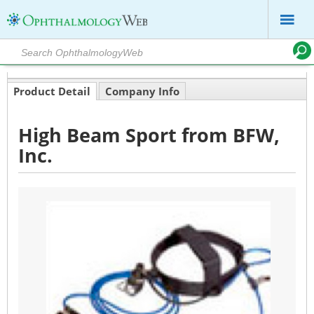
Product Detail
Company Info
High Beam Sport from BFW,
Inc.