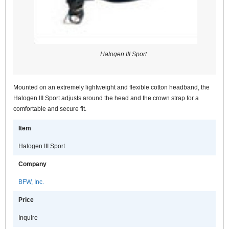
Halogen III Sport
Mounted on an extremely lightweight and flexible cotton headband, the
Halogen III Sport adjusts around the head and the crown strap for a
comfortable and secure fit.
Item
Halogen III Sport
Company
BFW, Inc.
Price
Inquire