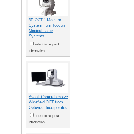
3D OCT-1 Maestro
System from Topcon
Medical Laser
Systems
select to request
information
Avanti Comprehensive
Widefield OCT from
Optovue, Incorporated
select to request
information