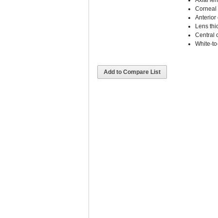
Axial le
Corneal 
Anterior
Lens thi
Central 
White-to
Add to Compare List