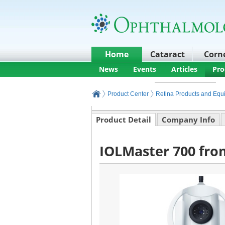
Home
Cataract
Corn
News
Events
Articles
Pro
Product Center
Retina Products and Equ
Product Detail
Company Info
IOLMaster 700 fro