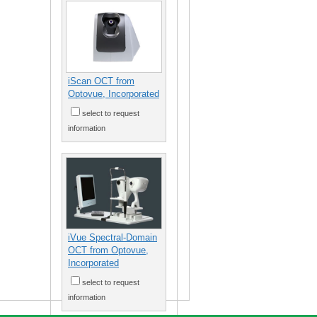
iScan OCT from
Optovue, Incorporated
select to request
information
iVue Spectral-Domain
OCT from Optovue,
Incorporated
select to request
information