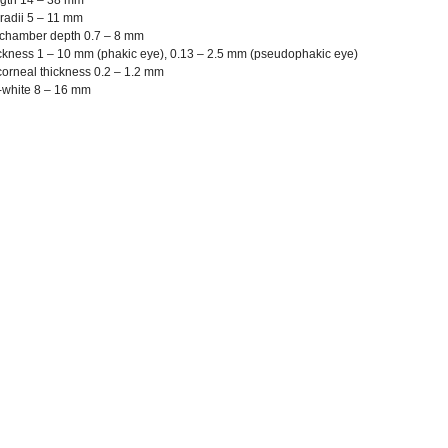
ngth 14 – 38 mm
radii 5 – 11 mm
 chamber depth 0.7 – 8 mm
ckness 1 – 10 mm (phakic eye), 0.13 – 2.5 mm (pseudophakic eye)
corneal thickness 0.2 – 1.2 mm
-white 8 – 16 mm