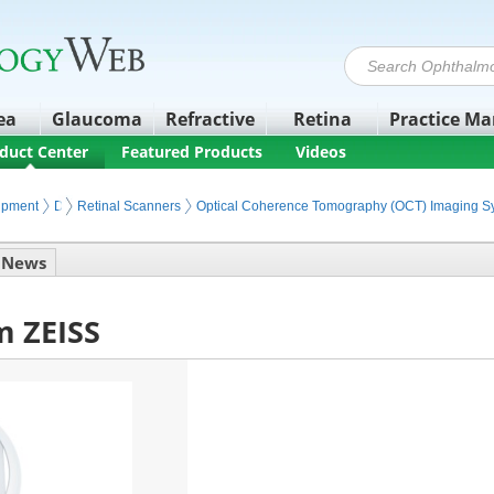
ea
Glaucoma
Refractive
Retina
Practice M
duct Center
Featured Products
Videos
ipment
Diagnostic Retinal Imaging
Retinal Scanners
Optical Coherence Tomography (OCT) Imaging S
News
m ZEISS