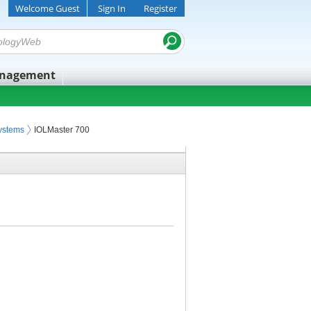
Welcome Guest
Sign In
Register
anagement
ystems
IOLMaster 700