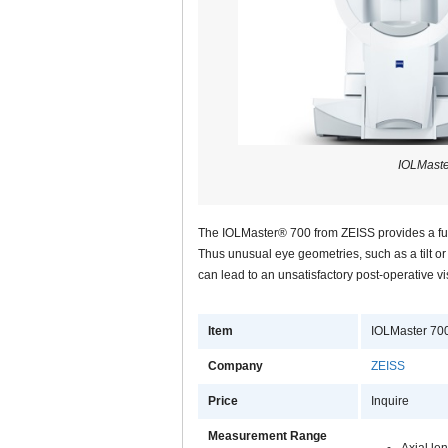
IOLMaste
The IOLMaster® 700 from ZEISS provides a full
Thus unusual eye geometries, such as a tilt or d
can lead to an unsatisfactory post-operative v
Item
IOLMaster 70
Company
ZEISS
Price
Inquire
Measurement Range