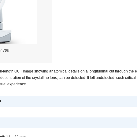
r 700
-length OCT image showing anatomical details on a longitudinal cut through the e
ecentration of the crystalline lens, can be detected. If left undetected, such critical 
isual experience.
0