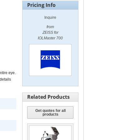
Pricing Info
Inquire
from
ZEISS for
IOLMaster 700
ntire eye.
details
Related Products
Get quotes for all
products