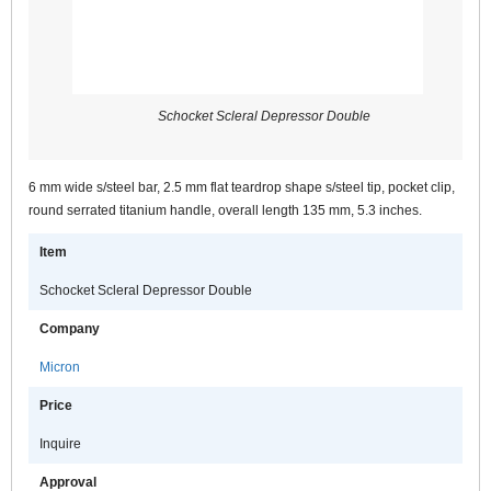
Schocket Scleral Depressor Double
6 mm wide s/steel bar, 2.5 mm flat teardrop shape s/steel tip, pocket clip,
round serrated titanium handle, overall length 135 mm, 5.3 inches.
Item
Schocket Scleral Depressor Double
Company
Micron
Price
Inquire
Approval