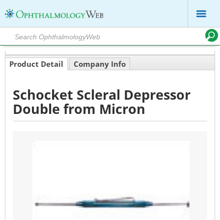
Product Detail
Company Info
Schocket Scleral Depressor
Double from Micron