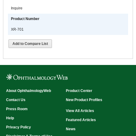
Inquire
Product Number
XR-701
Add to Compare List
About OphthalmologyWeb
Product Center
Contact Us
New Product Profiles
Press Room
View All Articles
Help
Featured Articles
Privacy Policy
News