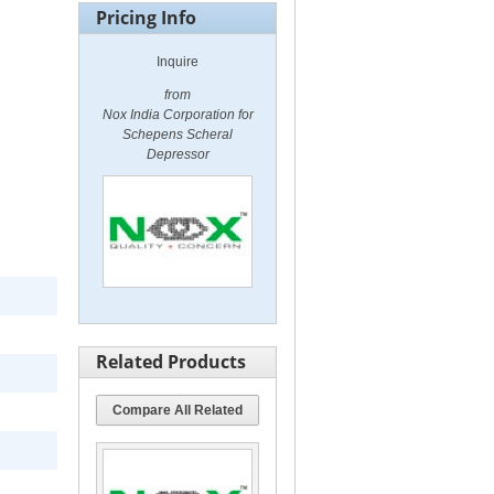
Pricing Info
Inquire
from
Nox India Corporation for
Schepens Scheral
Depressor
Related Products
Compare All Related