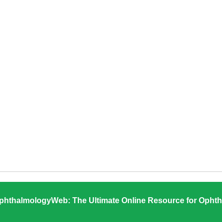
phthalmologyWeb: The Ultimate Online Resource for Ophth