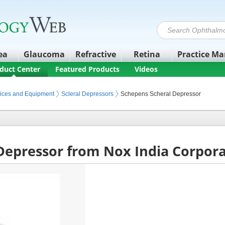
ea
Glaucoma
Refractive
Retina
Practice M
duct Center
Featured Products
Videos
ices and Equipment
Scleral Depressors
Schepens Scheral Depressor
Depressor from Nox India Corpor