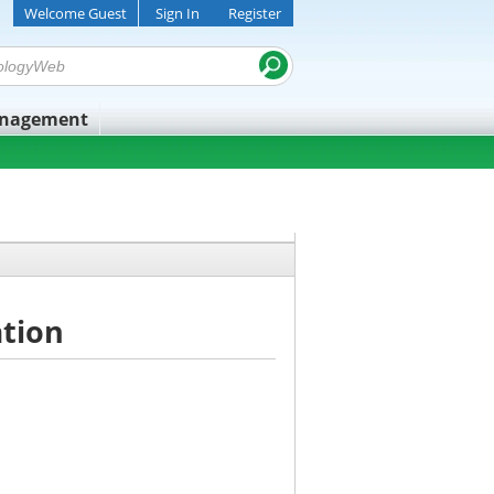
Welcome Guest
Sign In
Register
anagement
ation