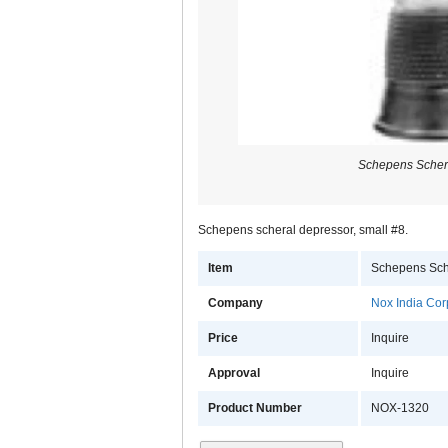
Schepens Scher
Schepens scheral depressor, small #8.
Item
Schepens Sch
Company
Nox India Cor
Price
Inquire
Approval
Inquire
Product Number
NOX-1320