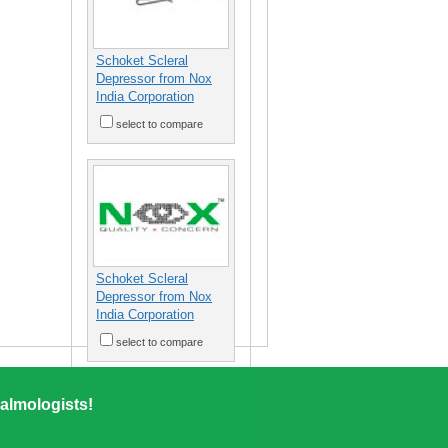
Schoket Scleral
Depressor from Nox
India Corporation
select to compare
Schoket Scleral
Depressor from Nox
India Corporation
select to compare
almologists!