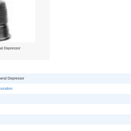
al Depressor
eral Depressor
poration