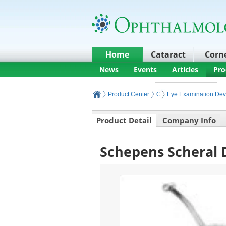
Home
Cataract
Corn
News
Events
Articles
Pro
Product Center
Ophthalmic Exam
Eye Examination Dev
Product Detail
Company Info
Schepens Scheral 