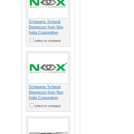
Schepens Scheral
Depressor from Nox
India Corporation
select to compare
Schepens Scheral
Depressor from Nox
India Corporation
select to compare