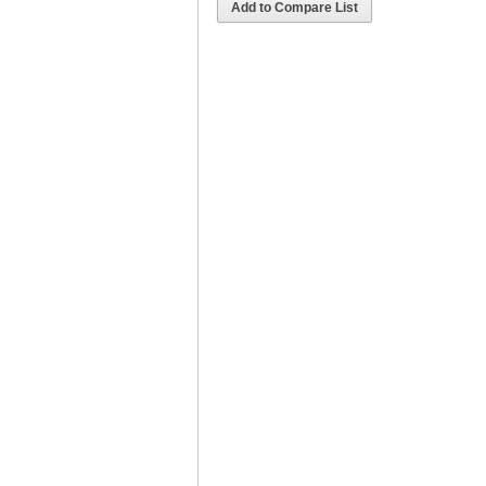
Add to Compare List