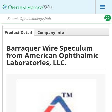
Product Detail
Company Info
Barraquer Wire Speculum
from American Ophthalmic
Laboratories, LLC.