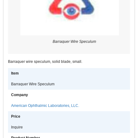
Barraquer Wire Speculum
Barraquer wire speculum, solid blade, small.
Item
Barraquer Wire Speculum
Company
American Ophthalmic Laboratories, LLC.
Price
Inquire