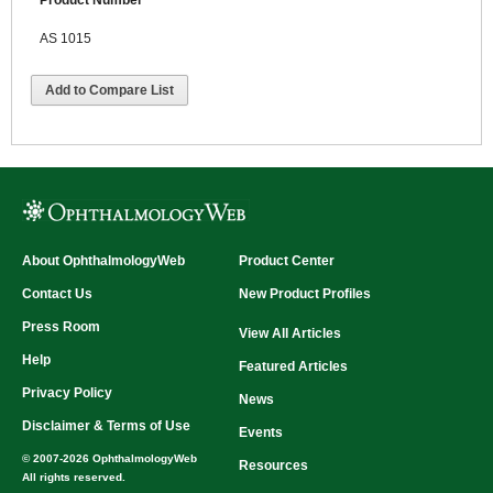
Product Number
AS 1015
Add to Compare List
About OphthalmologyWeb
Product Center
Contact Us
New Product Profiles
Press Room
View All Articles
Help
Featured Articles
Privacy Policy
News
Disclaimer & Terms of Use
Events
© 2007-2026 OphthalmologyWeb
Resources
All rights reserved.